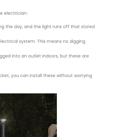
e electrician:
ng the day, and the light runs off that stored
 electrical system. This means no digging
gged into an outlet indoors, but these are
cket, you can install these without worrying