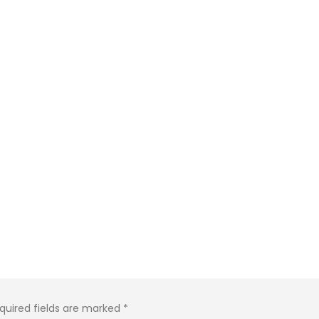
quired fields are marked
*