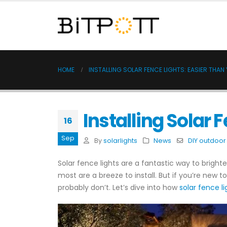
HOME
INSTALLING SOLAR FENCE LIGHTS: EASIER THAN
Installing Solar 
16
Sep
By
solarlights
News
DIY outdoor 
Solar fence lights are a fantastic way to brighte
most are a breeze to install. But if you’re new t
probably don’t. Let’s dive into how
solar fence li