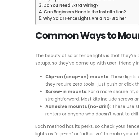
Do You Need Extra Wiring?
Can Beginners Handle the Installation?
Why Solar Fence Lights Are a No-Brainer
Common Ways to Mount 
The beauty of solar fence lights is that they’r
setups, so they’ve come up with user-friendly 
Clip-on (snap-on) mounts
: These lights
they require zero tools—just push or click 
Screw-in mounts
: For a more secure fit, 
straightforward. Most kits include screws a
Adhesive mounts (no-drill)
: These use s
renters or anyone who doesn’t want to drill 
Each method has its perks, so check your fence t
lights as “clip-on” or “adhesive” to make your ch