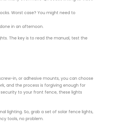
 shocks. Worst case? You might need to
e done in an afternoon.
ghts. The key is to read the manual, test the
, screw-in, or adhesive mounts, you can choose
ork, and the process is forgiving enough for
ecurity to your front fence, these lights
 lighting. So, grab a set of solar fence lights,
ncy tools, no problem.