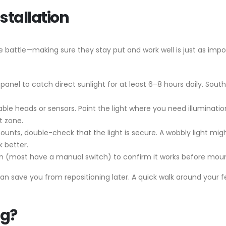
stallation
he battle—making sure they stay put and work well is just as impor
ar panel to catch direct sunlight for at least 6–8 hours daily. So
able heads or sensors. Point the light where you need illuminat
t zone.
mounts, double-check that the light is secure. A wobbly light mig
k better.
 on (most have a manual switch) to confirm it works before mount
n save you from repositioning later. A quick walk around your 
ng?