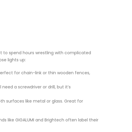
nt to spend hours wrestling with complicated
se lights up:
Perfect for chain-link or thin wooden fences,
need a screwdriver or drill, but it’s
h surfaces like metal or glass. Great for
nds like GIGALUMI and Brightech often label their