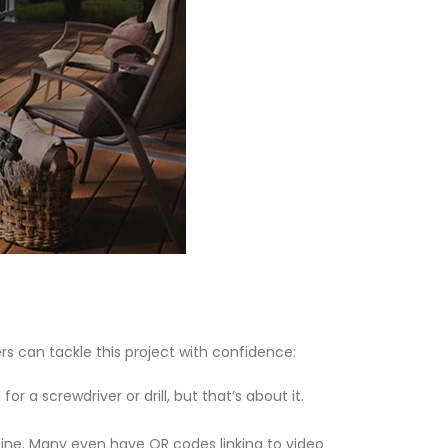
rs can tackle this project with confidence:
r a screwdriver or drill, but that’s about it.
nline. Many even have QR codes linking to video