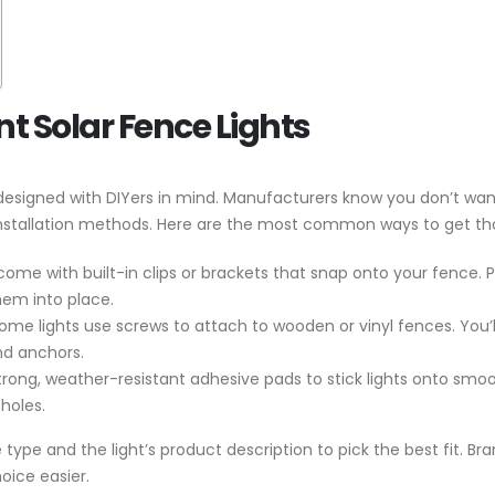
Solar Fence Lights
e designed with DIYers in mind. Manufacturers know you don’t wa
installation methods. Here are the most common ways to get tho
 come with built-in clips or brackets that snap onto your fence. 
them into place.
some lights use screws to attach to wooden or vinyl fences. You’ll 
nd anchors.
trong, weather-resistant adhesive pads to stick lights onto smoot
holes.
ype and the light’s product description to pick the best fit. Bra
oice easier.