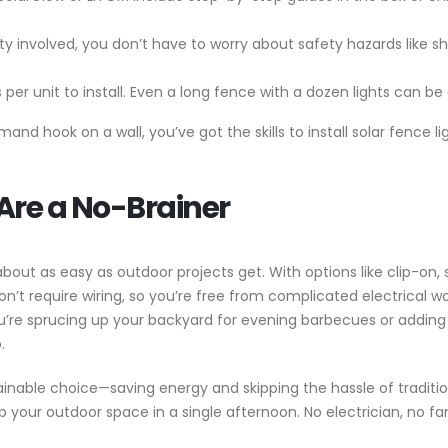
icity involved, you don’t have to worry about safety hazards like
s per unit to install. Even a long fence with a dozen lights can b
nd hook on a wall, you’ve got the skills to install solar fence li
Are a No-Brainer
about as easy as outdoor projects get. With options like clip-on
don’t require wiring, so you’re free from complicated electrical w
’re sprucing up your backyard for evening barbecues or adding s
.
inable choice—saving energy and skipping the hassle of traditional
p your outdoor space in a single afternoon. No electrician, no fa