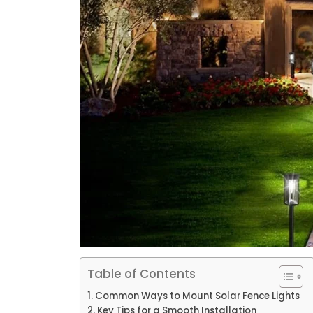
Table of Contents
Common Ways to Mount Solar Fence Lights
Key Tips for a Smooth Installation