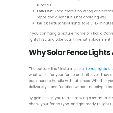
tutorials.
Low risk
: Since there’s no wiring or electr
reposition a light if it’s not charging well.
Quick setup
: Most lights take 5–15 minute
If you can hang a picture frame or stick a Comma
lights first, and take your time with placement.
Why Solar Fence Lights 
The bottom line? Installing
solar fence lights
is 
what works for your fence and skill level. They 
beginners to handle without stress. Whether you
deliver style and function without needing a pro
By going solar, you’re also making a smart, susta
check your fence type, and get ready to light u