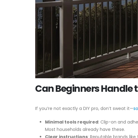
Can Beginners Handle th
If you’re not exactly a DIY pro, don’t sweat it—
so
Minimal tools required
: Clip-on and adhes
Most households already have these.
Clear instructions
: Reputable brands like