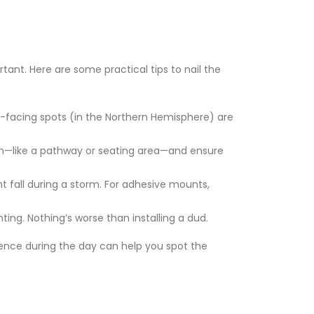
tant. Here are some practical tips to nail the
uth-facing spots (in the Northern Hemisphere) are
ion—like a pathway or seating area—and ensure
ht fall during a storm. For adhesive mounts,
ing. Nothing’s worse than installing a dud.
fence during the day can help you spot the