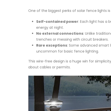
One of the biggest perks of solar fence lights is
Self-contained power
: Each light has a 
energy at night.
No external connections
: Unlike traditi
trenches or messing with circuit breakers.
Rare exceptions
: Some advanced smart lig
uncommon for basic fence lighting.
This wire-free design is a huge win for simplici
about cables or permits.