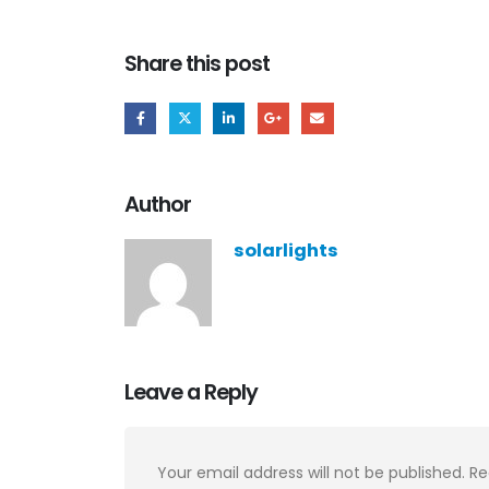
Share this post
Author
solarlights
Leave a Reply
Your email address will not be published.
Re