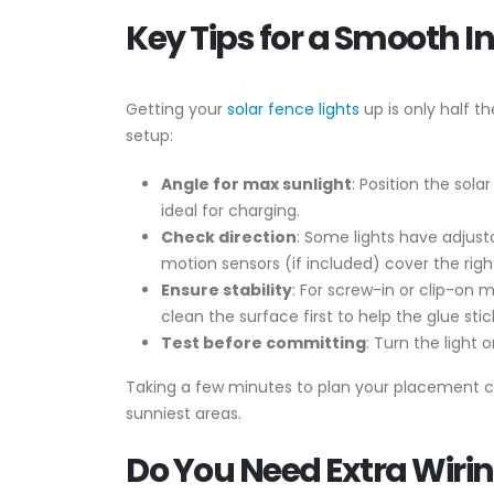
Key Tips for a Smooth In
Getting your
solar fence lights
up is only half t
setup:
Angle for max sunlight
: Position the sol
ideal for charging.
Check direction
: Some lights have adjust
motion sensors (if included) cover the righ
Ensure stability
: For screw-in or clip-on 
clean the surface first to help the glue stic
Test before committing
: Turn the light
Taking a few minutes to plan your placement ca
sunniest areas.
Do You Need Extra Wiri