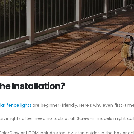
e Installation?
lar fence lights
are beginner-friendly. Here’s why even first-time
ive lights often need no tools at all. Screw-in models might call fo
 SolarGlow or LITOM include step-by-step guides in the box or o