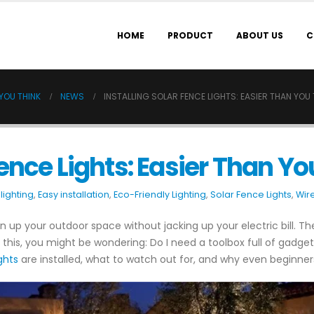
HOME
PRODUCT
ABOUT US
C
 YOU THINK
NEWS
INSTALLING SOLAR FENCE LIGHTS: EASIER THAN YOU 
Fence Lights: Easier Than Yo
lighting
,
Easy installation
,
Eco-Friendly Lighting
,
Solar Fence Lights
,
Wire
n up your outdoor space without jacking up your electric bill. The
o this, you might be wondering: Do I need a toolbox full of gadget
ghts
are installed, what to watch out for, and why even beginner