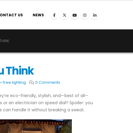
ONTACT US
NEWS
THINK
u Think
-free lighting
0 Comments
y’re eco-friendly, stylish, and—best of all—
s or an electrician on speed dial? Spoiler: you
s can handle it without breaking a sweat.