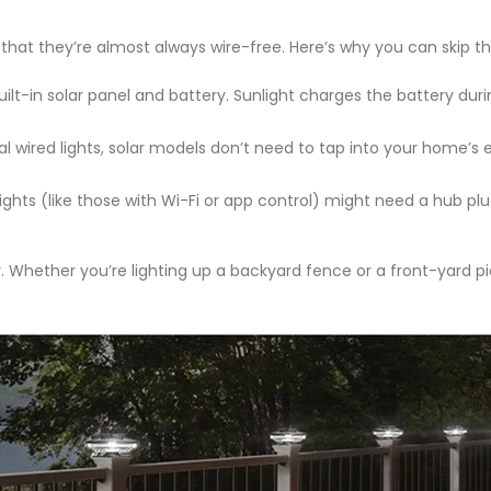
 that they’re almost always wire-free. Here’s why you can skip th
built-in solar panel and battery. Sunlight charges the battery duri
onal wired lights, solar models don’t need to tap into your home’s
hts (like those with Wi-Fi or app control) might need a hub plu
ty. Whether you’re lighting up a backyard fence or a front-yard pi