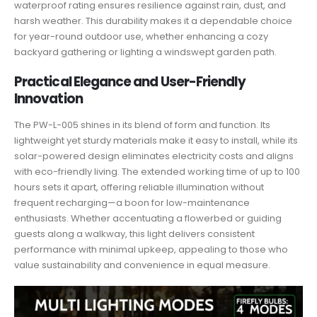
waterproof rating ensures resilience against rain, dust, and
harsh weather. This durability makes it a dependable choice
for year-round outdoor use, whether enhancing a cozy
backyard gathering or lighting a windswept garden path.
Practical Elegance and User-Friendly
Innovation
The PW-L-005 shines in its blend of form and function. Its
lightweight yet sturdy materials make it easy to install, while its
solar-powered design eliminates electricity costs and aligns
with eco-friendly living. The extended working time of up to 100
hours sets it apart, offering reliable illumination without
frequent recharging—a boon for low-maintenance
enthusiasts. Whether accentuating a flowerbed or guiding
guests along a walkway, this light delivers consistent
performance with minimal upkeep, appealing to those who
value sustainability and convenience in equal measure.