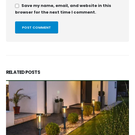
Save my name, email, and website in this
browser for the next time I comment.
RELATED
POSTS