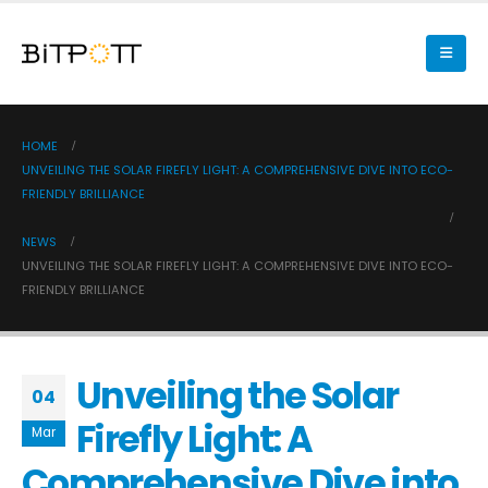
HOME
UNVEILING THE SOLAR FIREFLY LIGHT: A COMPREHENSIVE DIVE INTO ECO-
FRIENDLY BRILLIANCE
NEWS
UNVEILING THE SOLAR FIREFLY LIGHT: A COMPREHENSIVE DIVE INTO ECO-
FRIENDLY BRILLIANCE
Unveiling the Solar
04
Firefly Light: A
Mar
Comprehensive Dive into