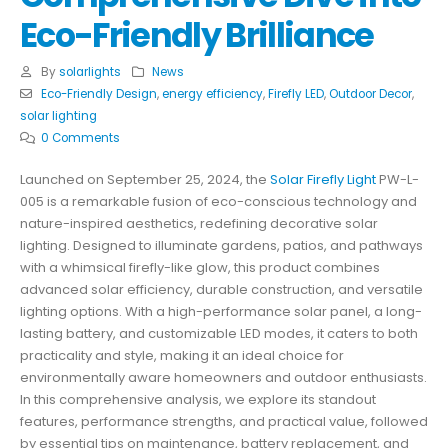
Eco-Friendly Brilliance
By
solarlights
News
Eco-Friendly Design
,
energy efficiency
,
Firefly LED
,
Outdoor Decor
,
solar lighting
0 Comments
Launched on September 25, 2024, the
Solar Firefly Light
PW-L-
005 is a remarkable fusion of eco-conscious technology and
nature-inspired aesthetics, redefining decorative solar
lighting. Designed to illuminate gardens, patios, and pathways
with a whimsical firefly-like glow, this product combines
advanced solar efficiency, durable construction, and versatile
lighting options. With a high-performance solar panel, a long-
lasting battery, and customizable LED modes, it caters to both
practicality and style, making it an ideal choice for
environmentally aware homeowners and outdoor enthusiasts.
In this comprehensive analysis, we explore its standout
features, performance strengths, and practical value, followed
by essential tips on maintenance, battery replacement, and