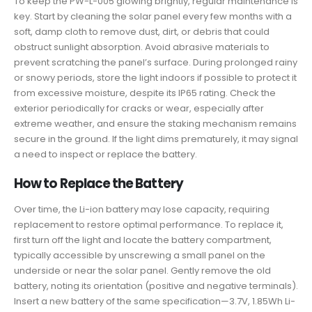
To keep the PW-L-005 glowing brightly, regular maintenance is
key. Start by cleaning the solar panel every few months with a
soft, damp cloth to remove dust, dirt, or debris that could
obstruct sunlight absorption. Avoid abrasive materials to
prevent scratching the panel’s surface. During prolonged rainy
or snowy periods, store the light indoors if possible to protect it
from excessive moisture, despite its IP65 rating. Check the
exterior periodically for cracks or wear, especially after
extreme weather, and ensure the staking mechanism remains
secure in the ground. If the light dims prematurely, it may signal
a need to inspect or replace the battery.
How to Replace the Battery
Over time, the Li-ion battery may lose capacity, requiring
replacement to restore optimal performance. To replace it,
first turn off the light and locate the battery compartment,
typically accessible by unscrewing a small panel on the
underside or near the solar panel. Gently remove the old
battery, noting its orientation (positive and negative terminals).
Insert a new battery of the same specification—3.7V, 1.85Wh Li-