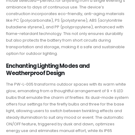
mode selected—perfect for anything from a single evening’s
ambiance to days of continuous use. The device’s
construction incorporates eco-friendly, anti-aging materials
like PC (polycarbonate), PS (polystyrene), ABS (acrylonitrile
butadiene styrene), and PP (polypropylene), enhanced with
flame-retardant technology. This not only ensures durability
but also protects the battery from short circuits during
transportation and storage, making it a safe and sustainable
option for outdoor lighting.
Enchanting Lighting Modes and
Weatherproof Design
The PW-L-005 transforms outdoor spaces with its warm white
glow, emanating from a thoughtful arrangement of 9 + 6 LED
bulbs that emulate the charm of fireflies. Its dual-mode system
offers four settings for the firefly bulbs and three for the base
light, allowing users to switch between twinkling effects and
steady illumination to suit any mood or event. The automatic
ON/OFF feature, triggered by dusk and dawn, optimizes
energy use and eliminates manual effort, while its IP65