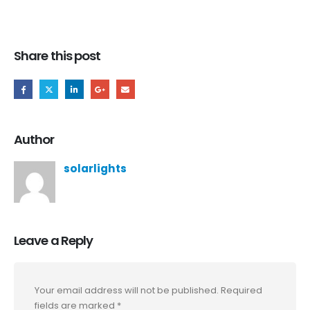
Share this post
Author
solarlights
Leave a Reply
Your email address will not be published.
Required
fields are marked
*