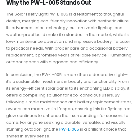
Why the PW-L-005 Stands Out
The Solar Firefly Light PW-L-005 is a testament to thoughtful
design, merging eco-friendly innovation with aesthetic allure.
Its advanced solar technology, customizable lighting, and
weatherproof build make it a standout in the market, while its
low-maintenance operation and impressive battery life cater
to practical needs. With proper care and occasional battery
replacement, it promises years of reliable service, illuminating
outdoor spaces with elegance and efficiency.
In conclusion, the PW-L-005 is more than a decorative light—
it’s a sustainable investment in beauty and functionality. From
its energy-efficient solar panel to its enchanting LED display, it
offers a compelling solution for eco-conscious users. By
following simple maintenance and battery replacement steps,
owners can maximize its lifespan, ensuring this firefly-inspired
glow continues to enhance their surroundings for seasons to
come. For anyone seeking a durable, versatile, and visually
stunning outdoor light, the
PW-L-005
is a brilliant choice that
shines in every sense.