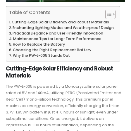
Table of Contents
Cutting-Edge Solar Efficiency and Robust Materials
Enchanting Lighting Modes and Weatherproof Design
Practical Elegance and User-Friendly Innovation
Maintenance Tips for Long-Term Performance
How to Replace the Battery
Choosing the Right Replacement Battery
Why the PW-L-005 Stands Out
Cutting-Edge Solar Efficiency and Robust
Materials
The PW-L-005 is powered by a Monocrystalline solar panel
rated at 5V and 140mA, utilizing PERC (Passivated Emitter and
Rear Cell) mono-silicon technology. This premium panel
maximizes energy conversion, efficiently charging the Li-ion
3.7V-1.85Wh battery in just 4-6 hours of sunlight, even under
suboptimal conditions. Once charged, it delivers an
impressive 15-100 hours of illumination, depending on the