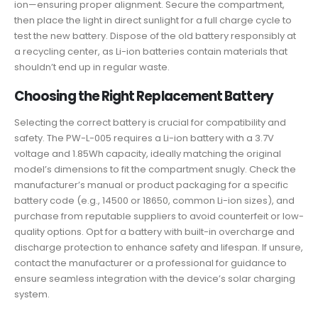
ion—ensuring proper alignment. Secure the compartment,
then place the light in direct sunlight for a full charge cycle to
test the new battery. Dispose of the old battery responsibly at
a recycling center, as Li-ion batteries contain materials that
shouldn’t end up in regular waste.
Choosing the Right Replacement Battery
Selecting the correct battery is crucial for compatibility and
safety. The PW-L-005 requires a Li-ion battery with a 3.7V
voltage and 1.85Wh capacity, ideally matching the original
model’s dimensions to fit the compartment snugly. Check the
manufacturer’s manual or product packaging for a specific
battery code (e.g., 14500 or 18650, common Li-ion sizes), and
purchase from reputable suppliers to avoid counterfeit or low-
quality options. Opt for a battery with built-in overcharge and
discharge protection to enhance safety and lifespan. If unsure,
contact the manufacturer or a professional for guidance to
ensure seamless integration with the device’s solar charging
system.