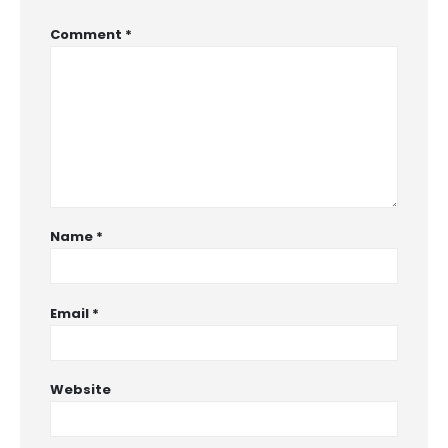
Comment
*
Name
*
Email
*
Website