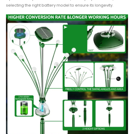
selecting the right battery model to ensure its longevity.