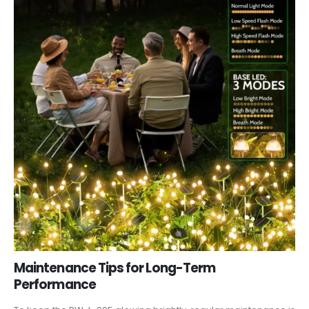
Maintenance Tips for Long-Term
Performance