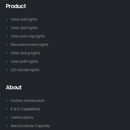
Product
Solar wall lights
Solar spot lights
Solar post cap lights
Decorative solar lights
Solar string lights
Solar path lights
LED candle lights
About
Factory Introduction
R & D Capabilities
Certifications
Manufcaturer Capacity