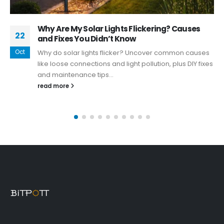
What should I look for when buying solar
30
security lights
Dec
Choosing the right solar security lights, particularly
solar spot lights, involves careful consideration of
various factors.
read more