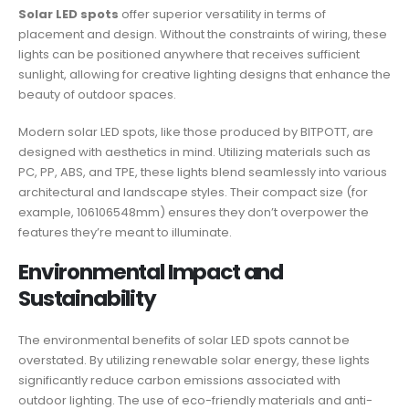
Solar LED spots
offer superior versatility in terms of
placement and design. Without the constraints of wiring, these
lights can be positioned anywhere that receives sufficient
sunlight, allowing for creative lighting designs that enhance the
beauty of outdoor spaces.
Modern solar LED spots, like those produced by BITPOTT, are
designed with aesthetics in mind. Utilizing materials such as
PC, PP, ABS, and TPE, these lights blend seamlessly into various
architectural and landscape styles. Their compact size (for
example, 106106548mm) ensures they don’t overpower the
features they’re meant to illuminate.
Environmental Impact and
Sustainability
The environmental benefits of solar LED spots cannot be
overstated. By utilizing renewable solar energy, these lights
significantly reduce carbon emissions associated with
outdoor lighting. The use of eco-friendly materials and anti-