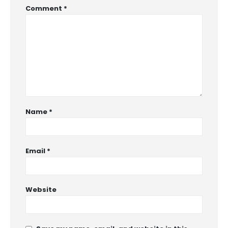
Comment
*
Name
*
Email
*
Website