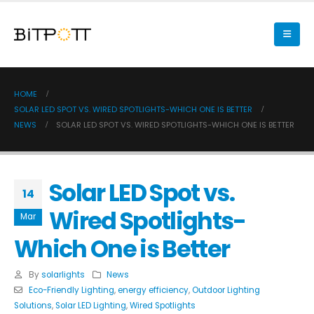
HOME
SOLAR LED SPOT VS. WIRED SPOTLIGHTS-WHICH ONE IS BETTER
NEWS
SOLAR LED SPOT VS. WIRED SPOTLIGHTS-WHICH ONE IS BETTER
Solar LED Spot vs.
14
Wired Spotlights-
Mar
Which One is Better
By
solarlights
News
Eco-Friendly Lighting
,
energy efficiency
,
Outdoor Lighting
Solutions
,
Solar LED Lighting
,
Wired Spotlights