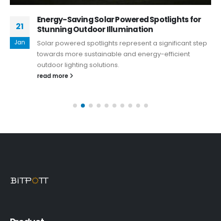
Energy-Saving Solar Powered Spotlights for
21
Stunning Outdoor Illumination
Jan
Solar powered spotlights represent a significant step
towards more sustainable and energy-efficient
outdoor lighting solutions.
read more