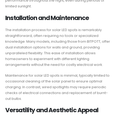
performance throughout the night, even during periods of
limited sunlight.
Installation and Maintenance
The installation process for solar LED spots is remarkably
straightforward, often requiring no tools or specialized
knowledge. Many models, including those from BITPOTT, offer
dual installation options for walls and ground, providing
unparalleled flexibility. This ease of installation allows
homeowners to experiment with different lighting
arrangements without the need for costly electrical work.
Maintenance for solar LED spots is minimal, typically limited to
occasional cleaning of the solar panel to ensure optimal
charging. In contrast, wired spotlights may require periodic
checks of electrical connections and replacement of burnt-
out bulbs.
Versatility and Aesthetic Appeal