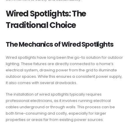
Wired Spotlights: The
Traditional Choice
The Mechanics of Wired Spotlights
Wired spotlights have long been the go-to solution for outdoor
lighting. These fixtures are directly connected to a home’s
electrical system, drawing power from the grid to illuminate
outdoor spaces. While this ensures a consistent power supply,
it also comes with several drawbacks.
The installation of wired spotlights typically requires
professional electricians, as it involves running electrical
cables underground or through walls. This process can be
both time-consuming and costly, especially for larger
properties or areas far from existing power sources.