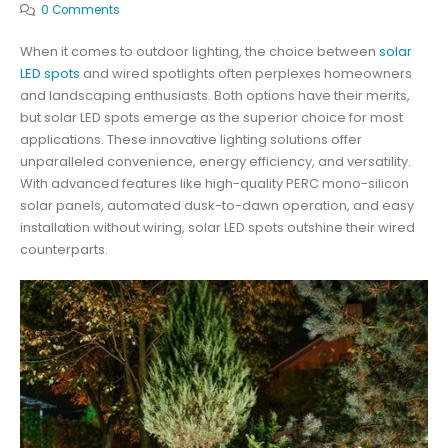
0 Comments
When it comes to outdoor lighting, the choice between
solar
LED spots
and wired spotlights often perplexes homeowners
and landscaping enthusiasts. Both options have their merits,
but solar LED spots emerge as the superior choice for most
applications. These innovative lighting solutions offer
unparalleled convenience, energy efficiency, and versatility.
With advanced features like high-quality PERC mono-silicon
solar panels, automated dusk-to-dawn operation, and easy
installation without wiring, solar LED spots outshine their wired
counterparts.