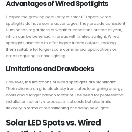
Advantages of Wired Spotlights
Despite the growing popularity of solar LED spots, wired
spotlights do have some advantages. They provide consistent
illumination regardless of weather conditions or time of year,
which can be beneficial in areas with limited sunlight. Wired
spotlights also tend to offer higher lumen outputs, making
them suitable for large-scale commercial applications or
areas requiring intense lighting.
Limitations and Drawbacks
However, the limitations of wired spotlights are significant.
Their reliance on grid electricity translates to ongoing energy
costs and a larger carbon footprint. The need for professional
installation not only increases initial costs but also limits
flexibility in terms of repositioning or adding new lights.
Solar LED Spots vs. Wired