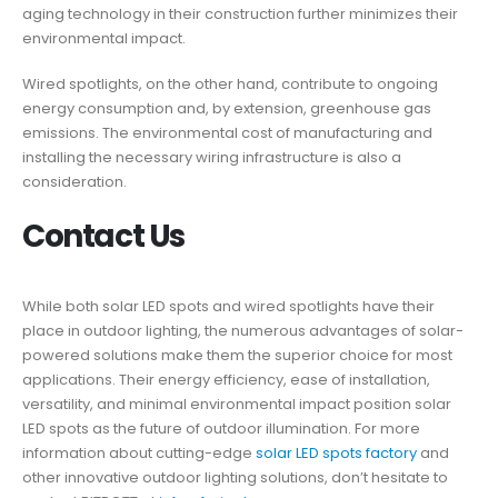
aging technology in their construction further minimizes their
environmental impact.
Wired spotlights, on the other hand, contribute to ongoing
energy consumption and, by extension, greenhouse gas
emissions. The environmental cost of manufacturing and
installing the necessary wiring infrastructure is also a
consideration.
Contact Us
While both solar LED spots and wired spotlights have their
place in outdoor lighting, the numerous advantages of solar-
powered solutions make them the superior choice for most
applications. Their energy efficiency, ease of installation,
versatility, and minimal environmental impact position solar
LED spots as the future of outdoor illumination. For more
information about cutting-edge
solar LED spots factory
and
other innovative outdoor lighting solutions, don’t hesitate to