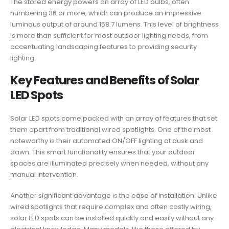
The stored energy powers an array of LED bulbs, often
numbering 36 or more, which can produce an impressive
luminous output of around 158.7 lumens. This level of brightness
is more than sufficient for most outdoor lighting needs, from
accentuating landscaping features to providing security
lighting.
Key Features and Benefits of Solar
LED Spots
Solar LED spots come packed with an array of features that set
them apart from traditional wired spotlights. One of the most
noteworthy is their automated ON/OFF lighting at dusk and
dawn. This smart functionality ensures that your outdoor
spaces are illuminated precisely when needed, without any
manual intervention.
Another significant advantage is the ease of installation. Unlike
wired spotlights that require complex and often costly wiring,
solar LED spots can be installed quickly and easily without any