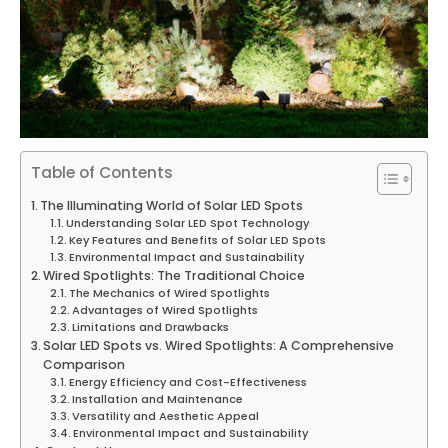
Table of Contents
The Illuminating World of Solar LED Spots
Understanding Solar LED Spot Technology
Key Features and Benefits of Solar LED Spots
Environmental Impact and Sustainability
Wired Spotlights: The Traditional Choice
The Mechanics of Wired Spotlights
Advantages of Wired Spotlights
Limitations and Drawbacks
Solar LED Spots vs. Wired Spotlights: A Comprehensive
Comparison
Energy Efficiency and Cost-Effectiveness
Installation and Maintenance
Versatility and Aesthetic Appeal
Environmental Impact and Sustainability