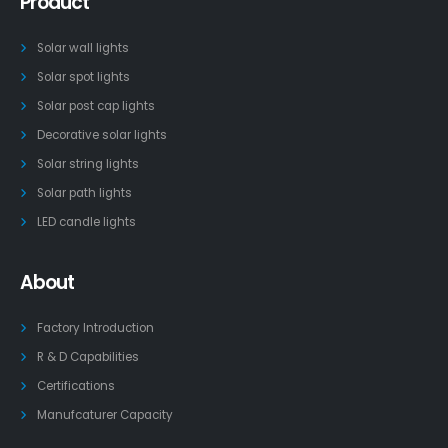
Product
Solar wall lights
Solar spot lights
Solar post cap lights
Decorative solar lights
Solar string lights
Solar path lights
LED candle lights
About
Factory Introduction
R & D Capabilities
Certifications
Manufcaturer Capacity