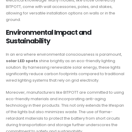
electrical knowledge. Many models, like those offered by
BITPOTT, come with wall accessories, poles, and stakes,
allowing for versatile installation options on walls or in the
ground.
Environmental Impact and
Sustainability
In an era where environmental consciousness is paramount,
solar LED spots
shine brightly as an eco-friendly lighting
solution. By harnessing renewable solar energy, these lights
significantly reduce carbon footprints compared to traditional
wired lighting systems that rely on grid electricity.
Moreover, manufacturers like BITPOTT are committed to using
eco-friendly materials and incorporating anti-aging
technology in their products. This not only extends the lifespan
of the lights but also minimizes waste. The use of flame-
retardant materials to protect the battery from short circuits
during transportation and storage further underscores the
commitment to safety and sustainability.