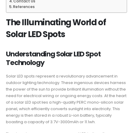
Contact Us
References
The Illuminating World of
Solar LED Spots
Understanding Solar LED Spot
Technology
Solar LED spots represent a revolutionary advancement in
outdoor lighting technology. These ingenious devices harness
the power of the sun to provide brilliant illumination without the
need for electrical wiring or ongoing energy costs. At the heart
of a solar LED spot lies a high-quality PERC mono-silicon solar
panel, which efficiently converts sunlight into electricity. This
energy is then stored in a robust Li-ion battery, typically
boasting a capacity of 3.7V-3000mAh or 11.1wh.