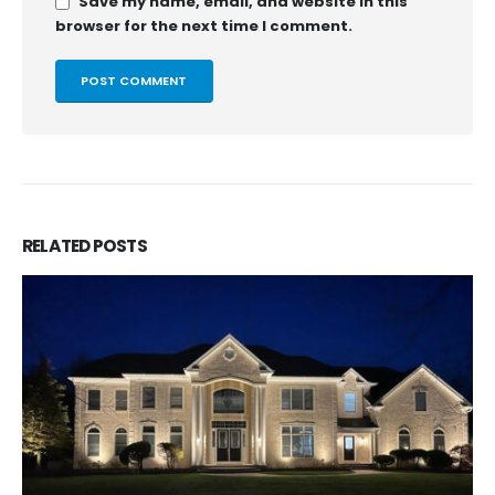
Save my name, email, and website in this
browser for the next time I comment.
RELATED
POSTS