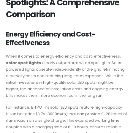
Spotlights: A Comprehensive
Comparison
Energy Efficiency and Cost-
Effectiveness
When it comes to energy efficiency and cost-effectiveness,
solar spot lights
clearly outperform wired spotlights. Solar-
powered lights operate independently of the grid, eliminating
electricity costs and reducing long-term expenses. While the
initial investment in high-quality solar LED spots might be
higher, the absence of installation costs and ongoing energy
bills makes them more economical in the long run.
For instance, BITPOTT’s solar LED spots feature high-capacity
Li-ion batteries (3.7V-3000mAh) that can provide 9-28 hours of
illumination on a single charge. This extended working time,
coupled with a charging time of 6-10 hours, ensures reliable