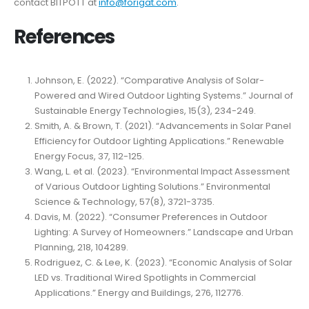
contact BITPOTT at
info@forigat.com
.
References
Johnson, E. (2022). “Comparative Analysis of Solar-
Powered and Wired Outdoor Lighting Systems.” Journal of
Sustainable Energy Technologies, 15(3), 234-249.
Smith, A. & Brown, T. (2021). “Advancements in Solar Panel
Efficiency for Outdoor Lighting Applications.” Renewable
Energy Focus, 37, 112-125.
Wang, L. et al. (2023). “Environmental Impact Assessment
of Various Outdoor Lighting Solutions.” Environmental
Science & Technology, 57(8), 3721-3735.
Davis, M. (2022). “Consumer Preferences in Outdoor
Lighting: A Survey of Homeowners.” Landscape and Urban
Planning, 218, 104289.
Rodriguez, C. & Lee, K. (2023). “Economic Analysis of Solar
LED vs. Traditional Wired Spotlights in Commercial
Applications.” Energy and Buildings, 276, 112776.