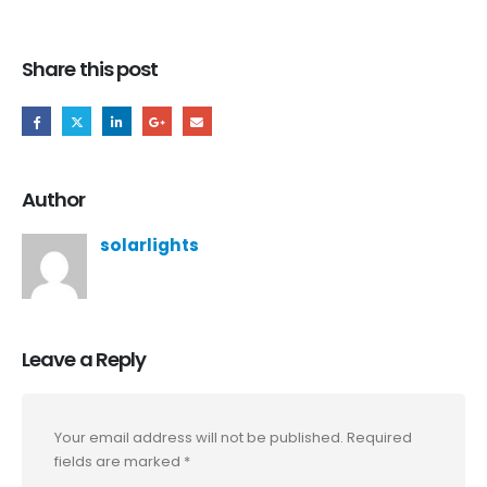
Share this post
Author
solarlights
Leave a Reply
Your email address will not be published.
Required
fields are marked
*