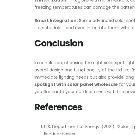
Winterization:
In regions with harsh winters, c
freezing temperatures can damage the batteries
Smart Integration:
Some advanced solar spot l
set schedules, and even integrate them with ot
Conclusion
In conclusion, choosing the right solar spot ligh
overall design and functionality of the fixture. 
immediate lighting needs but also provide long-
spotlight with solar panel
wholesale
for you
you illuminate your outdoor areas with the powe
References
U.S. Department of Energy. (2021). “Solar L
lighting-basics