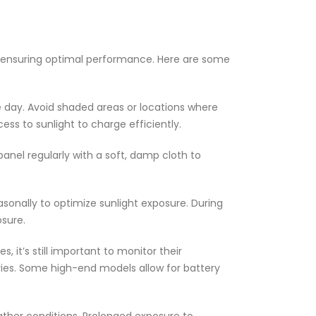
o ensuring optimal performance. Here are some
he day. Avoid shaded areas or locations where
ss to sunlight to charge efficiently.
panel regularly with a soft, damp cloth to
sonally to optimize sunlight exposure. During
osure.
 it’s still important to monitor their
eries. Some high-end models allow for battery