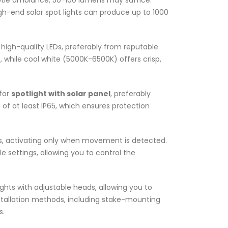
subtle ambiance, 50-100 lumens may suffice.
igh-end solar spot lights can produce up to 1000
h high-quality LEDs, preferably from reputable
while cool white (5000K-6500K) offers crisp,
 for
spotlight with solar panel
, preferably
 of at least IP65, which ensures protection
, activating only when movement is detected.
le settings, allowing you to control the
 lights with adjustable heads, allowing you to
nstallation methods, including stake-mounting
s.