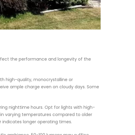
affect the performance and longevity of the
with high-quality, monocrystalline or
s receive ample charge even on cloudy days. Some
ing nighttime hours. Opt for lights with high-
ce in varying temperatures compared to older
 indicates longer operating times.