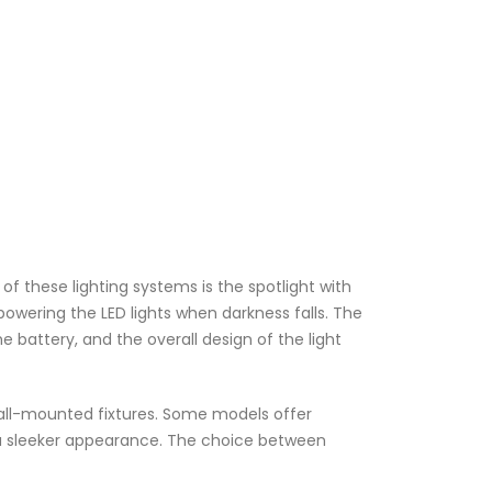
 of these lighting systems is the spotlight with
 powering the LED lights when darkness falls. The
e battery, and the overall design of the light
 wall-mounted fixtures. Some models offer
or a sleeker appearance. The choice between