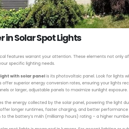
 in Solar Spot Lights
itical features warrant your attention. These elements not only 
your specific lighting needs.
ight with solar panel
is its photovoltaic panel. Look for lights 
ials offer superior energy conversion rates, ensuring your light
els or larger, adjustable panels to maximize sunlight exposure.
s the energy collected by the solar panel, powering the light dur
es offer longer runtimes, faster charging, and better performan
 to the battery’s mAh (milliamp hours) rating – a higher number