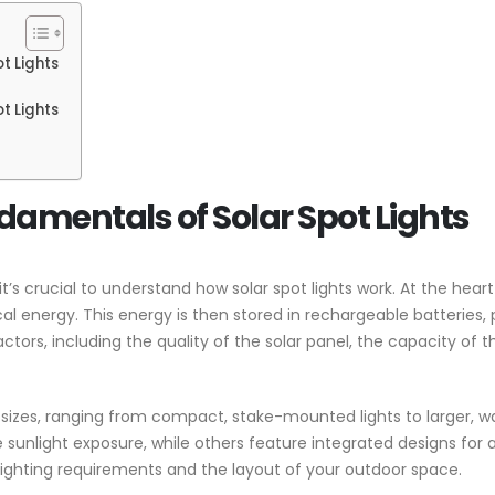
t Lights
t Lights
amentals of Solar Spot Lights
it’s crucial to understand how solar spot lights work. At the heart
ical energy. This energy is then stored in rechargeable batteries,
tors, including the quality of the solar panel, the capacity of th
nd sizes, ranging from compact, stake-mounted lights to larger,
ze sunlight exposure, while others feature integrated designs f
lighting requirements and the layout of your outdoor space.