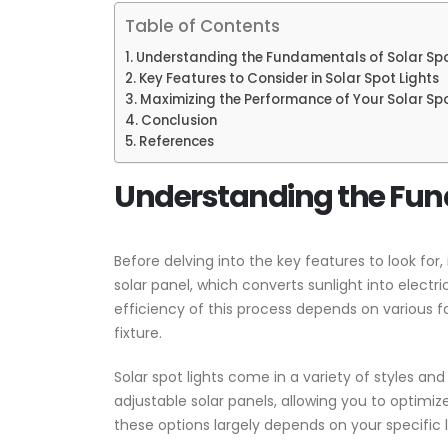
Table of Contents
Understanding the Fundamentals of Solar Spo
Key Features to Consider in Solar Spot Lights
Maximizing the Performance of Your Solar Spo
Conclusion
References
Understanding the Fund
Before delving into the key features to look for, 
solar panel, which converts sunlight into electr
efficiency of this process depends on various fac
fixture.
Solar spot lights come in a variety of styles a
adjustable solar panels, allowing you to optimi
these options largely depends on your specific 