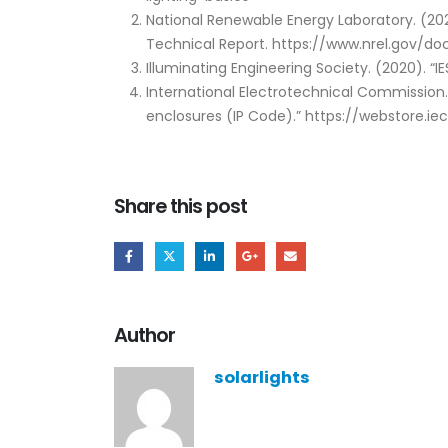
National Renewable Energy Laboratory. (20
Technical Report. https://www.nrel.gov/do
Illuminating Engineering Society. (2020). “
International Electrotechnical Commission
enclosures (IP Code).” https://webstore.ie
Share this post
Author
solarlights