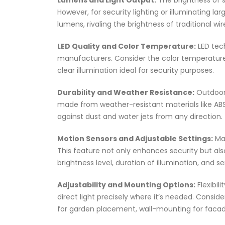
Lumens and Light Output:
The brightness of s
However, for security lighting or illuminating l
lumens, rivaling the brightness of traditional wir
LED Quality and Color Temperature:
LED tech
manufacturers. Consider the color temperature
clear illumination ideal for security purposes.
Durability and Weather Resistance:
Outdoor 
made from weather-resistant materials like ABS 
against dust and water jets from any direction.
Motion Sensors and Adjustable Settings:
Man
This feature not only enhances security but also 
brightness level, duration of illumination, and s
Adjustability and Mounting Options:
Flexibili
direct light precisely where it’s needed. Consi
for garden placement, wall-mounting for facade