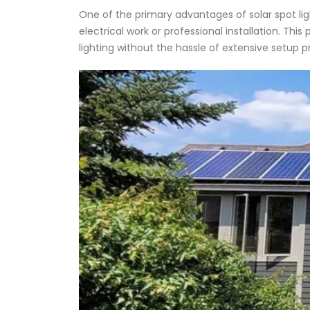
One of the primary advantages of solar spot lights
electrical work or professional installation. 
lighting without the hassle of extensive setup 