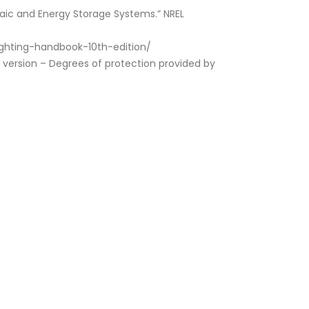
taic and Energy Storage Systems.” NREL
/lighting-handbook-10th-edition/
 version – Degrees of protection provided by