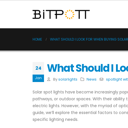
HOME
WHAT SHOULD I LOOK FOR WHEN BUYING SOLAR
What Should I Lo
24
Jan
By
solarlights
News
spotlight wi
Solar spot lights have become increasingly popu
pathways, or outdoor spaces. With their ability t
electric lights. However, with the myriad of opt
guide, we’ll explore the essential factors to c
specific lighting needs.