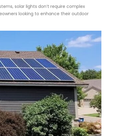
ystems, solar lights don’t require complex
omeowners looking to enhance their outdoor