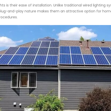
 is their ease of installation. Unlike traditional wired lighting s
This plug-and-play nature makes them an attractive option for h
procedures.