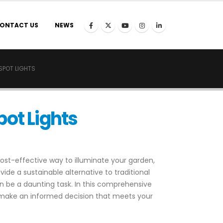
ONTACT US
NEWS
SPOT LIGHTS
pot Lights
cost-effective way to illuminate your garden,
vide a sustainable alternative to traditional
can be a daunting task. In this comprehensive
 make an informed decision that meets your