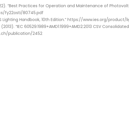
22). “Best Practices for Operation and Maintenance of Photovol
cs/fy22osti/80745.pdf
IES Lighting Handbook, 10th Edition.” https://www.ies.org/product
. (2013). “IEC 60529:1989+AMD1:1999+AMD2:2013 CSV Consolidated
c.ch/publication/2452