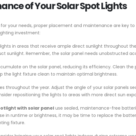
nce of Your Solar Spot Lights
hts for your needs, proper placement and maintenance are key t
lighting investment:
 lights in areas that receive ample direct sunlight throughout t
truct sunlight. Remember, the solar panel needs unobstructed acce
ccumulate on the solar panel, reducing its efficiency. Clean the 
 the light fixture clean to maintain optimal brightness.
 throughout the year. Adjust the angle of your solar panels sea
nsider repositioning the lights to areas with more direct sun exp
otlight with solar panel
use sealed, maintenance-free batteries,
se in runtime or brightness, it may be time to replace the batt
ting fixture.