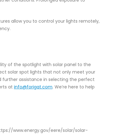
eather conditions. Prolonged exposure to
es allow you to control your lights remotely,
ency.
ity of the spotlight with solar panel to the
lect solar spot lights that not only meet your
 further assistance in selecting the perfect
erts at
info@forigat.com
. We’re here to help
 https://www.energy.gov/eere/solar/solar-