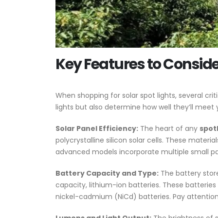
Key Features to Consider
When shopping for solar spot lights, several cr
lights but also determine how well they’ll meet 
Solar Panel Efficiency:
The heart of any
spotl
polycrystalline silicon solar cells. These mater
advanced models incorporate multiple small pan
Battery Capacity and Type:
The battery store
capacity, lithium-ion batteries. These batteri
nickel-cadmium (NiCd) batteries. Pay attention