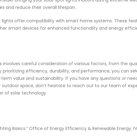
onsider bringing your solar spot lights indoors during extreme w
 and reduce their overall lifespan.
ights offer compatibility with smart home systems. These featur
her smart devices for enhanced functionality and energy effici
ts involves careful consideration of various factors, from the qual
By prioritizing efficiency, durability, and performance, you can se
term value and sustainability. If you have any questions or need
r outdoor space, don’t hesitate to reach out to our team of exp
r of solar technology.
ighting Basics.” Office of Energy Efficiency & Renewable Energy.