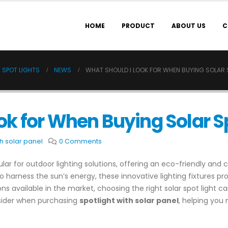
HOME
PRODUCT
ABOUT US
C
 SPOT LIGHTS
NEWS
WHAT SHOULD I LOOK FOR WHEN BUYING SOLAR 
ok for When Buying Solar S
th solar panel
0 Comments
lar for outdoor lighting solutions, offering an eco-friendly and 
o harness the sun’s energy, these innovative lighting fixtures pro
ions available in the market, choosing the right solar spot light 
onsider when purchasing
spotlight with solar panel
, helping you