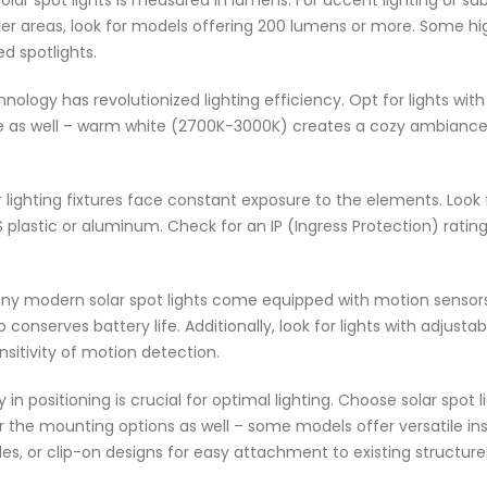
olar spot lights is measured in lumens. For accent lighting or 
arger areas, look for models offering 200 lumens or more. Some h
ed spotlights.
nology has revolutionized lighting efficiency. Opt for lights wit
 as well – warm white (2700K-3000K) creates a cozy ambiance, 
lighting fixtures face constant exposure to the elements. Look
plastic or aluminum. Check for an IP (Ingress Protection) rating
y modern solar spot lights come equipped with motion sensors
conserves battery life. Additionally, look for lights with adjustab
ensitivity of motion detection.
ty in positioning is crucial for optimal lighting. Choose solar spot
der the mounting options as well – some models offer versatile i
s, or clip-on designs for easy attachment to existing structure