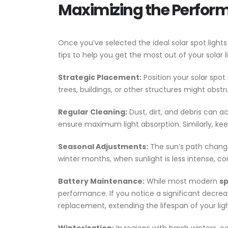
Maximizing the Performa
Once you’ve selected the ideal solar spot lig
tips to help you get the most out of your solar 
Strategic Placement:
Position your solar spot
trees, buildings, or other structures might obs
Regular Cleaning:
Dust, dirt, and debris can a
ensure maximum light absorption. Similarly, keep
Seasonal Adjustments:
The sun’s path changes
winter months, when sunlight is less intense, co
Battery Maintenance:
While most modern
sp
performance. If you notice a significant decrea
replacement, extending the lifespan of your ligh