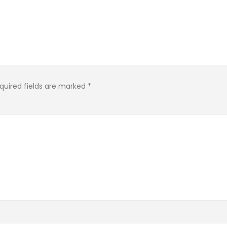
quired fields are marked
*