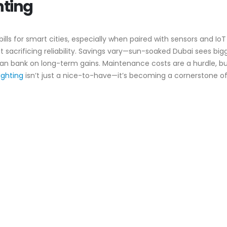
hting
y bills for smart cities, especially when paired with sensors and I
ut sacrificing reliability. Savings vary—sun-soaked Dubai sees bi
 can bank on long-term gains. Maintenance costs are a hurdle, b
lighting
isn’t just a nice-to-have—it’s becoming a cornerstone of