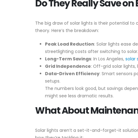
Do They Really Save on El
The big draw of solar lights is their potential to
theory. Here’s the breakdown:
Peak Load Reduction
: Solar lights ease 
streetlighting costs after switching to solar
Long-Term Savings
: In Los Angeles,
solar 
Grid Independence
: Off-grid solar lights
Data-Driven Efficiency
: Smart sensors pa
setups.
The numbers look good, but savings depend 
might see less dramatic results.
What About Maintena
Solar lights aren’t a set-it-and-forget-it solut
how they’re tackling it: