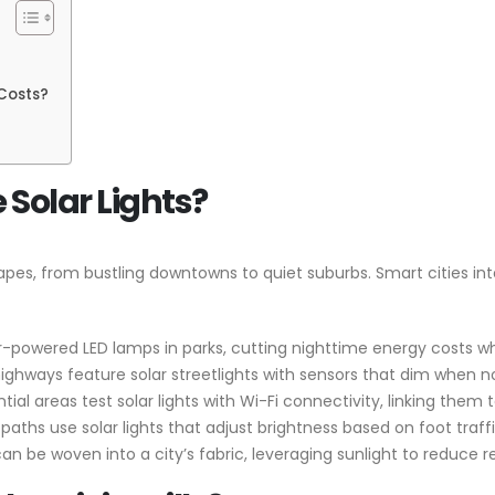
Costs?
 Solar Lights?
capes, from bustling downtowns to quiet suburbs. Smart cities in
lar-powered LED lamps in parks, cutting nighttime energy costs wh
highways feature solar streetlights with sensors that dim when n
dential areas test solar lights with Wi-Fi connectivity, linking 
aths use solar lights that adjust brightness based on foot traffi
 be woven into a city’s fabric, leveraging sunlight to reduce rel