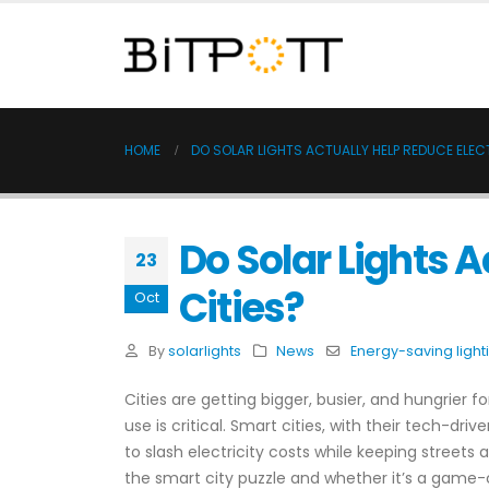
HOME
DO SOLAR LIGHTS ACTUALLY HELP REDUCE ELECT
Do Solar Lights A
23
Cities?
Oct
By
solarlights
News
Energy-saving light
Cities are getting bigger, busier, and hungrier 
use is critical. Smart cities, with their tech-driv
to slash electricity costs while keeping streets a
the smart city puzzle and whether it’s a game-ch