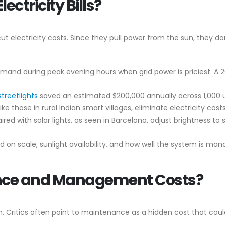
ectricity Bills?
 cut electricity costs. Since they pull power from the sun, they don’
demand during peak evening hours when grid power is priciest. A
.
streetlights
saved an estimated $200,000 annually across 1,000 un
, like those in rural Indian smart villages, eliminate electricity cos
ired with solar lights, as seen in Barcelona, adjust brightness t
on scale, sunlight availability, and how well the system is mana
nce and Management Costs?
ion. Critics often point to maintenance as a hidden cost that coul