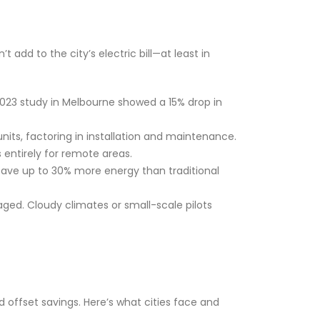
t add to the city’s electric bill—at least in
 2023 study in Melbourne showed a 15% drop in
its, factoring in installation and maintenance.
ts entirely for remote areas.
o save up to 30% more energy than traditional
ged. Cloudy climates or small-scale pilots
d offset savings. Here’s what cities face and