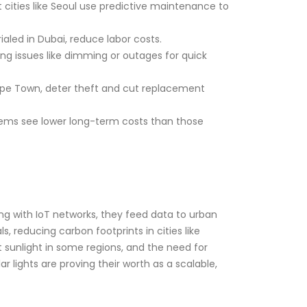
t cities like Seoul use predictive maintenance to
ialed in Dubai, reduce labor costs.
ging issues like dimming or outages for quick
Cape Town, deter theft and cut replacement
stems see lower long-term costs than those
ting with IoT networks, they feed data to urban
, reducing carbon footprints in cities like
 sunlight in some regions, and the need for
 lights are proving their worth as a scalable,