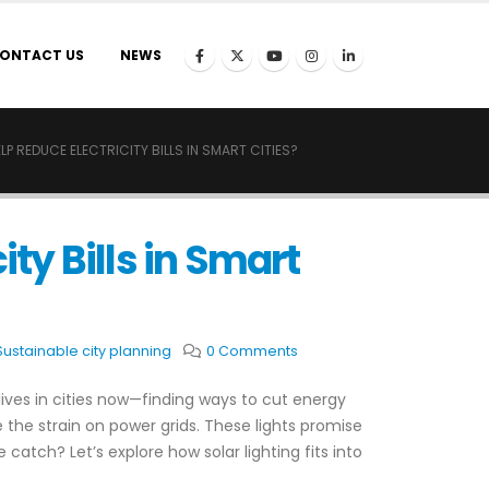
ONTACT US
NEWS
P REDUCE ELECTRICITY BILLS IN SMART CITIES?
ity Bills in Smart
Sustainable city planning
0 Comments
lives in cities now—finding ways to cut energy
 the strain on power grids. These lights promise
e catch? Let’s explore how solar lighting fits into