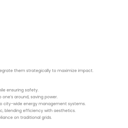
tegrate them strategically to maximize impact.
ile ensuring safety.
o one’s around, saving power.
them to city-wide energy management systems.
c, blending efficiency with aesthetics.
iance on traditional grids.