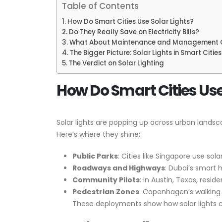
Table of Contents
How Do Smart Cities Use Solar Lights?
Do They Really Save on Electricity Bills?
What About Maintenance and Management 
The Bigger Picture: Solar Lights in Smart Cities
The Verdict on Solar Lighting
How Do Smart Cities Use
Solar lights are popping up across urban lands
Here’s where they shine:
Public Parks
: Cities like Singapore use so
Roadways and Highways
: Dubai’s smart 
Community Pilots
: In Austin, Texas, resi
Pedestrian Zones
: Copenhagen’s walking p
These deployments show how solar lights can