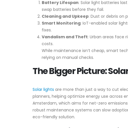
Battery Lifespan
: Solar light batteries 
swap batteries before they fail.
Cleaning and Upkeep
: Dust or debris on 
Smart Monitoring
: IoT-enabled solar ligh
fixes.
Vandalism and Theft
: Urban areas face 
costs.
While maintenance isn’t cheap, smart tech
relying on manual checks.
The Bigger Picture: Solar
Solar lights
are more than just a way to cut elect
planners, helping optimize energy use across enti
Amsterdam, which aims for net-zero emissions b
robust maintenance systems can slow adoption. St
eco-friendly solution.