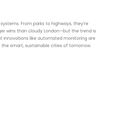
oT systems. From parks to highways, they’re
gger wins than cloudy London—but the trend is
ut innovations like automated monitoring are
 the smart, sustainable cities of tomorrow.