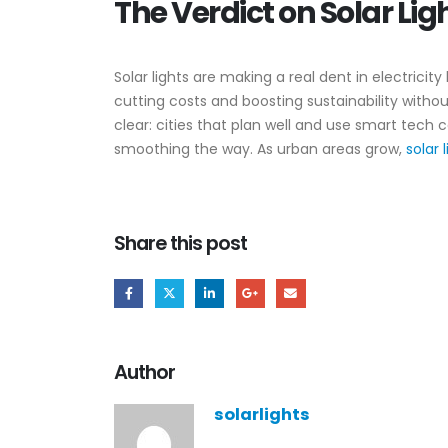
The Verdict on Solar Lig
Solar lights are making a real dent in electricit
cutting costs and boosting sustainability witho
clear: cities that plan well and use smart tech
smoothing the way. As urban areas grow,
solar 
Share this post
Author
solarlights