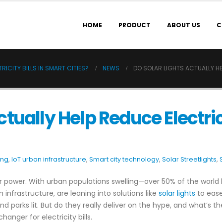
HOME
PRODUCT
ABOUT US
C
RICITY BILLS IN SMART CITIES?
NEWS
DO SOLAR LIGHTS ACTUALLY HEL
ctually Help Reduce Electric
ing
,
IoT urban infrastructure
,
Smart city technology
,
Solar Streetlights
,
for power. With urban populations swelling—over 50% of the world 
en infrastructure, are leaning into solutions like
solar lights
to ease
nd parks lit. But do they really deliver on the hype, and what’s th
anger for electricity bills.