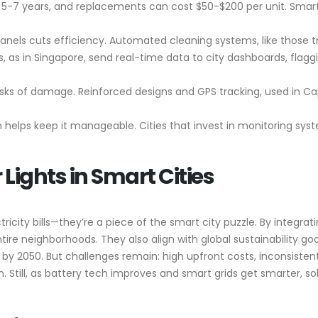
last 5-7 years, and replacements can cost $50-$200 per unit. Smar
panels cuts efficiency. Automated cleaning systems, like those tr
ts, as in Singapore, send real-time data to city dashboards, flag
risks of damage. Reinforced designs and GPS tracking, used in 
 helps keep it manageable. Cities that invest in monitoring sy
 Lights in Smart Cities
ricity bills—they’re a piece of the smart city puzzle. By integra
re neighborhoods. They also align with global sustainability goals
y 2050. But challenges remain: high upfront costs, inconsistent
ill, as battery tech improves and smart grids get smarter, solar