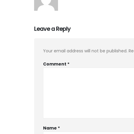
Leave a Reply
Your email address will not be published.
Re
Comment
*
Name
*