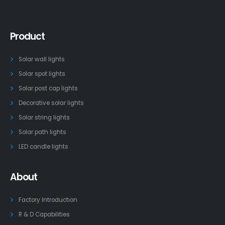
Product
Solar wall lights
Solar spot lights
Solar post cap lights
Decorative solar lights
Solar string lights
Solar path lights
LED candle lights
About
Factory Introduction
R & D Capabilities