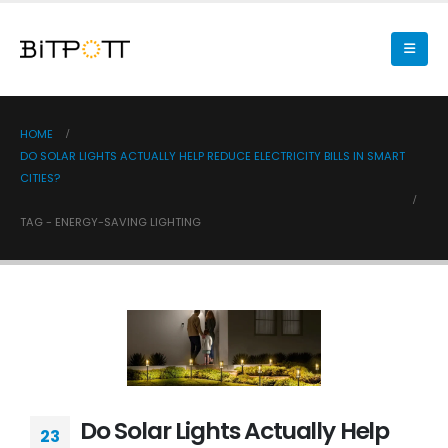
HOME
DO SOLAR LIGHTS ACTUALLY HELP REDUCE ELECTRICITY BILLS IN SMART
CITIES?
TAG -
ENERGY-SAVING LIGHTING
Do Solar Lights Actually Help
23