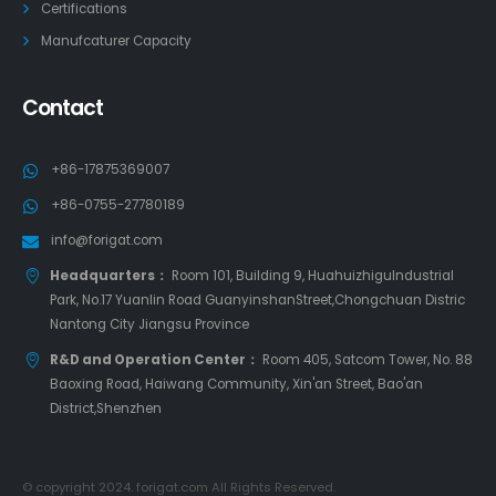
Certifications
Manufcaturer Capacity
Contact
+86-17875369007
+86-0755-27780189
info@forigat.com
Headquarters：
Room 101, Building 9, HuahuizhiguIndustrial
Park, No.17 Yuanlin Road GuanyinshanStreet,Chongchuan Distric
Nantong City Jiangsu Province
R&D and Operation Center：
Room 405, Satcom Tower, No. 88
Baoxing Road, Haiwang Community, Xin'an Street, Bao'an
District,Shenzhen
© copyright 2024. forigat.com All Rights Reserved.