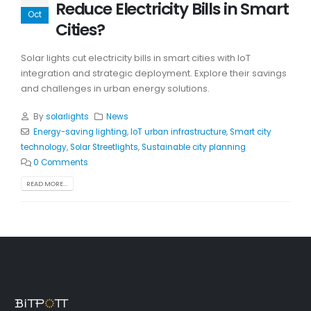
Reduce Electricity Bills in Smart
Oct
Cities?
Solar lights cut electricity bills in smart cities with IoT
integration and strategic deployment. Explore their savings
and challenges in urban energy solutions.
By
solarlights
News
Energy-saving lighting
,
IoT urban infrastructure
,
Smart city
technology
,
Solar Streetlights
,
Sustainable city planning
0 Comments
READ MORE...