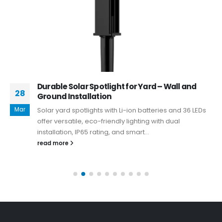
Durable Solar Spotlight for Yard – Wall and
28
Ground Installation
Mar
Solar yard spotlights with Li-ion batteries and 36 LEDs
offer versatile, eco-friendly lighting with dual
installation, IP65 rating, and smart...
read more