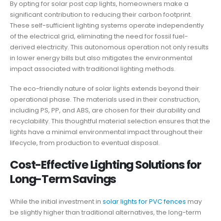
By opting for solar post cap lights, homeowners make a
significant contribution to reducing their carbon footprint.
These self-sufficient lighting systems operate independently
of the electrical grid, eliminating the need for fossil fuel-
derived electricity. This autonomous operation not only results
in lower energy bills but also mitigates the environmental
impact associated with traditional lighting methods.
The eco-friendly nature of solar lights extends beyond their
operational phase. The materials used in their construction,
including PS, PP, and ABS, are chosen for their durability and
recyclability. This thoughtful material selection ensures that the
lights have a minimal environmental impact throughout their
lifecycle, from production to eventual disposal.
Cost-Effective Lighting Solutions for
Long-Term Savings
While the initial investment in
solar lights for PVC fences
may
be slightly higher than traditional alternatives, the long-term