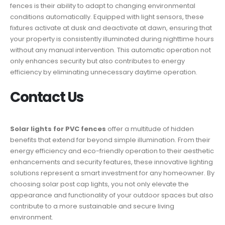
fences is their ability to adapt to changing environmental
conditions automatically. Equipped with light sensors, these
fixtures activate at dusk and deactivate at dawn, ensuring that
your property is consistently illuminated during nighttime hours
without any manual intervention. This automatic operation not
only enhances security but also contributes to energy
efficiency by eliminating unnecessary daytime operation.
Contact Us
Solar lights for PVC fences
offer a multitude of hidden
benefits that extend far beyond simple illumination. From their
energy efficiency and eco-friendly operation to their aesthetic
enhancements and security features, these innovative lighting
solutions represent a smart investment for any homeowner. By
choosing solar post cap lights, you not only elevate the
appearance and functionality of your outdoor spaces but also
contribute to a more sustainable and secure living
environment.