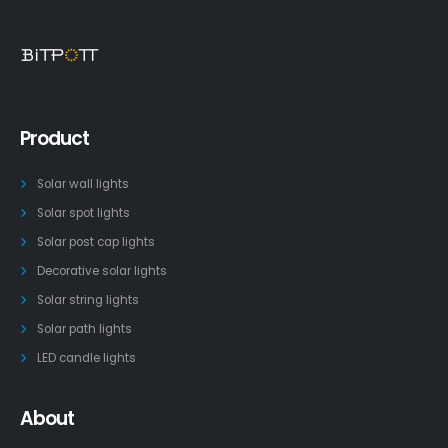
Product
Solar wall lights
Solar spot lights
Solar post cap lights
Decorative solar lights
Solar string lights
Solar path lights
LED candle lights
About