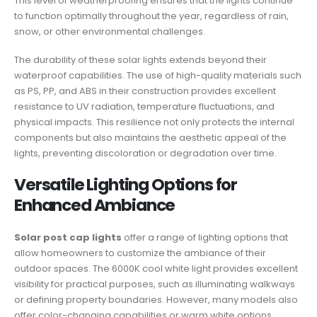
This level of weatherproofing ensures that the lights continue
to function optimally throughout the year, regardless of rain,
snow, or other environmental challenges.
The durability of these solar lights extends beyond their
waterproof capabilities. The use of high-quality materials such
as PS, PP, and ABS in their construction provides excellent
resistance to UV radiation, temperature fluctuations, and
physical impacts. This resilience not only protects the internal
components but also maintains the aesthetic appeal of the
lights, preventing discoloration or degradation over time.
Versatile Lighting Options for
Enhanced Ambiance
Solar post cap lights
offer a range of lighting options that
allow homeowners to customize the ambiance of their
outdoor spaces. The 6000K cool white light provides excellent
visibility for practical purposes, such as illuminating walkways
or defining property boundaries. However, many models also
offer color-changing capabilities or warm white options,