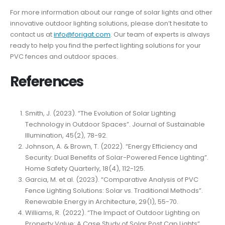
For more information about our range of solar lights and other
innovative outdoor lighting solutions, please don’t hesitate to
contact us at
info@forigat.com
. Our team of experts is always
ready to help you find the perfect lighting solutions for your
PVC fences and outdoor spaces.
References
Smith, J. (2023). “The Evolution of Solar Lighting
Technology in Outdoor Spaces”. Journal of Sustainable
Illumination, 45(2), 78-92.
Johnson, A. & Brown, T. (2022). “Energy Efficiency and
Security: Dual Benefits of Solar-Powered Fence Lighting”.
Home Safety Quarterly, 18(4), 112-125.
Garcia, M. et al. (2023). “Comparative Analysis of PVC
Fence Lighting Solutions: Solar vs. Traditional Methods”.
Renewable Energy in Architecture, 29(1), 55-70.
Williams, R. (2022). “The Impact of Outdoor Lighting on
Property Value: A Case Study of Solar Post Cap Lights”.