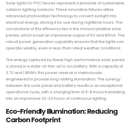
Solar lights for PVC fences represent a pinnacle of sustainable
outdoor lighting solutions. These innovative fixtures utilize
advanced photovoltaic technology to convert sunlight into
electrical energy, storing it for use during nighttime hours. The
cornerstone of this efficiency lies in the monocrystalline solar
panels, which boast an impressive output of 5V and 80mA. This
robust power generation capability ensures that the lights can
operate reliably, even in less-than-ideal weather conditions.
The energy captured by these high-performance solar panels
is stored in a state-of-the-art Li-ion battery. With a capacity of
3.7V and 1.85Wh, this power reserve is meticulously
engineered to provide long-lasting illumination. The synergy
between the solar panel and battery results in an exceptional
operational cycle, with a charging time of 6-8 hours translating
into an impressive 22-24 hours of continuous lighting.
Eco-Friendly Illumination: Reducing
Carbon Footprint