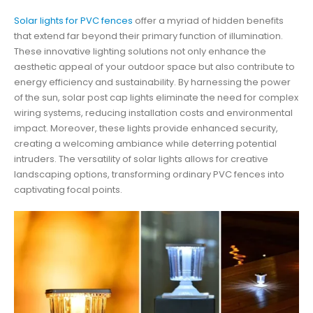
Solar lights for PVC fences
offer a myriad of hidden benefits
that extend far beyond their primary function of illumination.
These innovative lighting solutions not only enhance the
aesthetic appeal of your outdoor space but also contribute to
energy efficiency and sustainability. By harnessing the power
of the sun, solar post cap lights eliminate the need for complex
wiring systems, reducing installation costs and environmental
impact. Moreover, these lights provide enhanced security,
creating a welcoming ambiance while deterring potential
intruders. The versatility of solar lights allows for creative
landscaping options, transforming ordinary PVC fences into
captivating focal points.