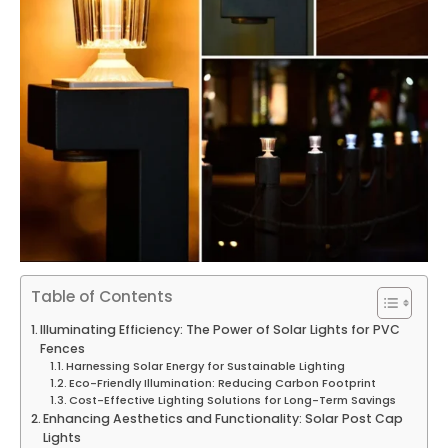
Table of Contents
Illuminating Efficiency: The Power of Solar Lights for PVC
Fences
Harnessing Solar Energy for Sustainable Lighting
Eco-Friendly Illumination: Reducing Carbon Footprint
Cost-Effective Lighting Solutions for Long-Term Savings
Enhancing Aesthetics and Functionality: Solar Post Cap
Lights