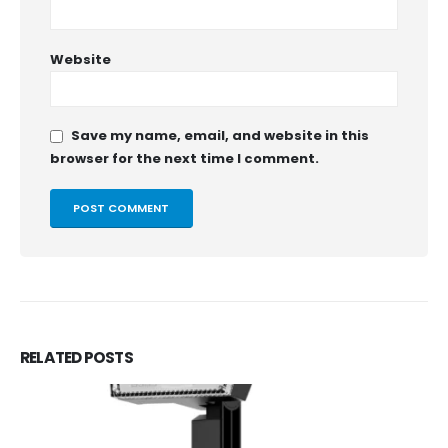
Website
Save my name, email, and website in this
browser for the next time I comment.
RELATED
POSTS