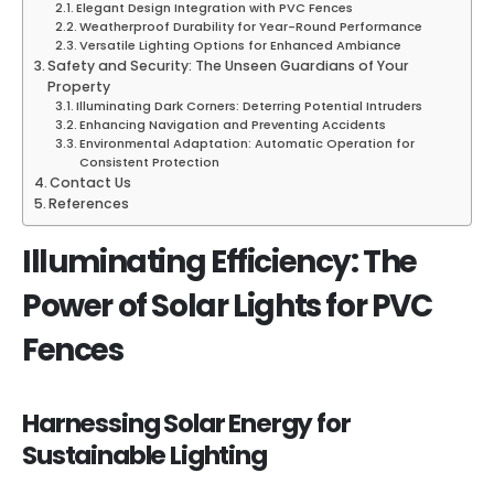
Elegant Design Integration with PVC Fences
Weatherproof Durability for Year-Round Performance
Versatile Lighting Options for Enhanced Ambiance
Safety and Security: The Unseen Guardians of Your
Property
Illuminating Dark Corners: Deterring Potential Intruders
Enhancing Navigation and Preventing Accidents
Environmental Adaptation: Automatic Operation for
Consistent Protection
Contact Us
References
Illuminating Efficiency: The
Power of Solar Lights for PVC
Fences
Harnessing Solar Energy for
Sustainable Lighting