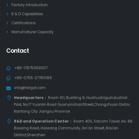
Factory Introduction
R & D Capabilities
Certifications
Manufcaturer Capacity
Contact
+86-17875369007
+86-0755-27780189
info@forigat.com
Headquarters：
Room 101, Building 9, HuahuizhiguIndustrial
Park, No.17 Yuanlin Road GuanyinshanStreet,Chongchuan Distric
Nantong City Jiangsu Province
R&D and Operation Center：
Room 405, Satcom Tower, No. 88
Baoxing Road, Haiwang Community, Xin'an Street, Bao'an
District,Shenzhen