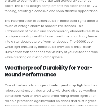
crafted to seamlessly integrate with standard PVC fence
posts. The sleek design complements the clean lines of PVC
fencing, creating a cohesive and sophisticated appearance.
The incorporation of Edison bulbs in these solar lights adds a
touch of vintage charm to modern PVC fences. This
juxtaposition of classic and contemporary elements results in
a unique visual appeal that can transform an ordinary fence
into a standout feature of your landscape. The 6000K cool
white light emitted by these bulbs provides a crisp, clear
illumination that enhances the visibility of your outdoor areas
while creating an inviting atmosphere.
Weatherproof Durability for Year-
Round Performance
One of the key advantages of
solar post cap lights
is their
robust construction, designed to withstand diverse weather
conditions. With an IP54 waterproof rating, these lights offer
reliable protection against water splashes and dust ingress.