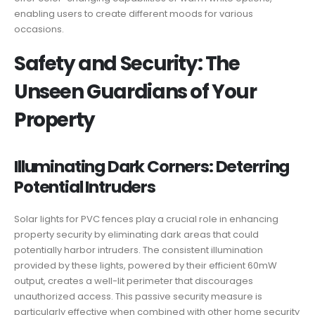
enabling users to create different moods for various
occasions.
Safety and Security: The
Unseen Guardians of Your
Property
Illuminating Dark Corners: Deterring
Potential Intruders
Solar lights for PVC fences play a crucial role in enhancing
property security by eliminating dark areas that could
potentially harbor intruders. The consistent illumination
provided by these lights, powered by their efficient 60mW
output, creates a well-lit perimeter that discourages
unauthorized access. This passive security measure is
particularly effective when combined with other home security