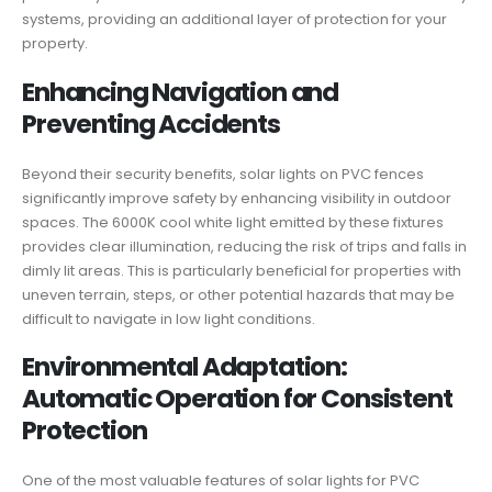
systems, providing an additional layer of protection for your
property.
Enhancing Navigation and
Preventing Accidents
Beyond their security benefits, solar lights on PVC fences
significantly improve safety by enhancing visibility in outdoor
spaces. The 6000K cool white light emitted by these fixtures
provides clear illumination, reducing the risk of trips and falls in
dimly lit areas. This is particularly beneficial for properties with
uneven terrain, steps, or other potential hazards that may be
difficult to navigate in low light conditions.
Environmental Adaptation:
Automatic Operation for Consistent
Protection
One of the most valuable features of solar lights for PVC