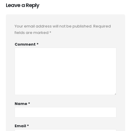
Leave a Reply
Your email address will not be published.
Required
fields are marked
*
Comment
*
Name
*
Email
*