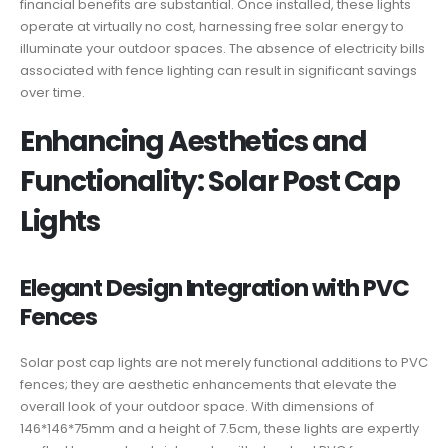
financial benefits are substantial. Once installed, these lights
operate at virtually no cost, harnessing free solar energy to
illuminate your outdoor spaces. The absence of electricity bills
associated with fence lighting can result in significant savings
over time.
Enhancing Aesthetics and
Functionality: Solar Post Cap
Lights
Elegant Design Integration with PVC
Fences
Solar post cap lights are not merely functional additions to PVC
fences; they are aesthetic enhancements that elevate the
overall look of your outdoor space. With dimensions of
146*146*75mm and a height of 7.5cm, these lights are expertly