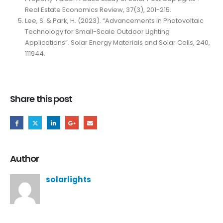
Real Estate Economics Review, 37(3), 201-215.
Lee, S. & Park, H. (2023). “Advancements in Photovoltaic
Technology for Small-Scale Outdoor Lighting
Applications”. Solar Energy Materials and Solar Cells, 240,
111944.
Share this post
Author
solarlights