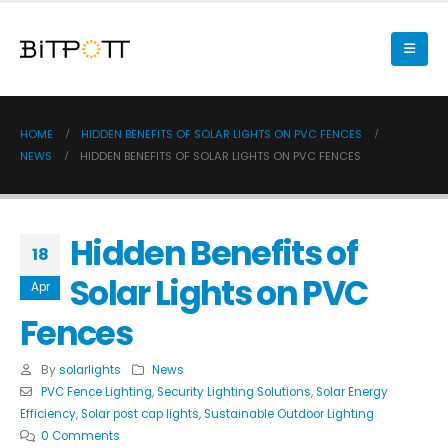
HOME
HIDDEN BENEFITS OF SOLAR LIGHTS ON PVC FENCES
NEWS
HIDDEN BENEFITS OF SOLAR LIGHTS ON PVC FENCES
Hidden Benefits of
18
Solar Lights on PVC
Apr
Fences
By
solarlights
News
PVC Fence Lighting
,
Security Lighting Solutions
,
Solar Energy
Efficiency
,
Solar post cap lights
,
Sustainable Outdoor Lighting
0 Comments