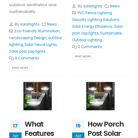
outdoor aesthetics and
By
solarlights
News
sustainability.
PVC Fence Lighting
,
Security Lighting Solutions
,
By
solarlights
News
Solar Energy Efficiency
,
Solar
Eco-Friendly Illumination
,
post cap lights
,
Sustainable
Landscaping Design
,
outdoor
Outdoor Lighting
lighting
,
Solar Fence Lights
,
0 Comments
Solar post cap lights
READ MORE...
0 Comments
READ MORE...
What
How Porch
17
15
Features
Post Solar
Apr
Apr