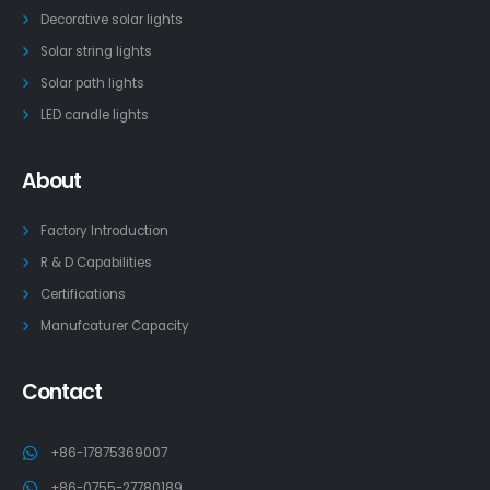
Decorative solar lights
Solar string lights
Solar path lights
LED candle lights
About
Factory Introduction
R & D Capabilities
Certifications
Manufcaturer Capacity
Contact
+86-17875369007
+86-0755-27780189