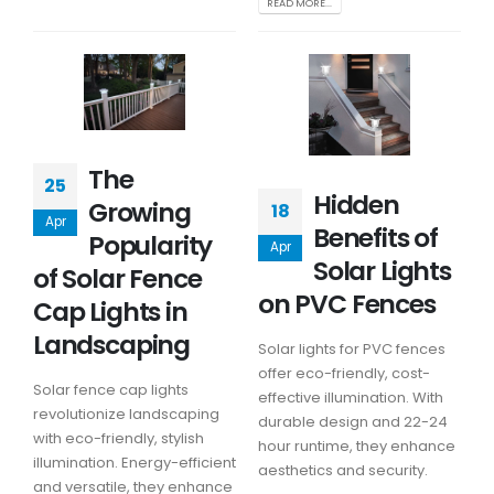
READ MORE...
The
25
Hidden
Growing
18
Apr
Benefits of
Popularity
Apr
Solar Lights
of Solar Fence
on PVC Fences
Cap Lights in
Landscaping
Solar lights for PVC fences
offer eco-friendly, cost-
Solar fence cap lights
effective illumination. With
revolutionize landscaping
durable design and 22-24
with eco-friendly, stylish
hour runtime, they enhance
illumination. Energy-efficient
aesthetics and security.
and versatile, they enhance