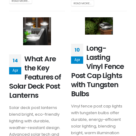
READ MORE...
READ MORE...
Long-
10
Lasting
What Are
14
Apr
Vinyl Fence
the Key
Apr
Post Cap Lights
Features of
with Tungsten
Solar Deck Post
Bulbs
Lanterns
Vinyl fence post cap lights
Solar deck post lanterns
with tungsten bulbs offer
blend bright, eco-friendly
durable, energy-efficient
lighting with durable,
solar lighting, blending
weather-resistant design.
bright, warm illumination
Advanced solar tech and