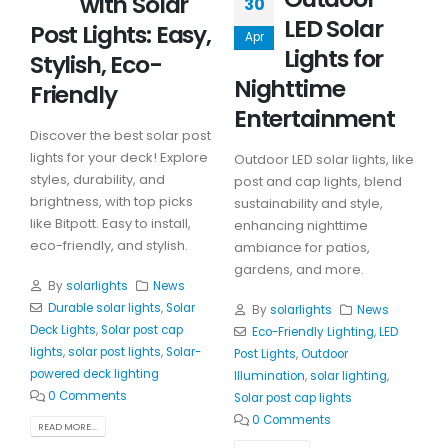
with Solar
30
LED Solar
Post Lights: Easy,
Apr
Lights for
Stylish, Eco-
Nighttime
Friendly
Entertainment
Discover the best solar post
lights for your deck! Explore
Outdoor LED solar lights, like
styles, durability, and
post and cap lights, blend
brightness, with top picks
sustainability and style,
like Bitpott. Easy to install,
enhancing nighttime
eco-friendly, and stylish.
ambiance for patios,
gardens, and more.
By
solarlights
News
Durable solar lights
,
Solar
By
solarlights
News
Deck Lights
,
Solar post cap
Eco-Friendly Lighting
,
LED
lights
,
solar post lights
,
Solar-
Post Lights
,
Outdoor
powered deck lighting
Illumination
,
solar lighting
,
0 Comments
Solar post cap lights
0 Comments
READ MORE...