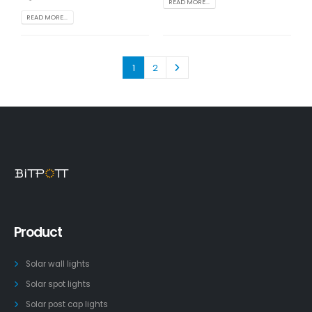
READ MORE...
READ MORE...
1
2
Product
Solar wall lights
Solar spot lights
Solar post cap lights