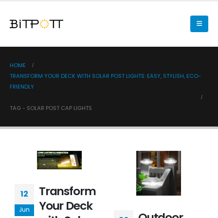
HOME
TRANSFORM YOUR DECK WITH SOLAR POST LIGHTS: EASY, STYLISH, ECO-
FRIENDLY
TAG -
SOLAR POST CAP LIGHTS
Transform
12
Your Deck
Jun
Outdoor