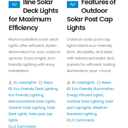
lline Solar
Features of
Apr
Apr
Deck Lights
Outdoor
for Maximum
Solar Post Cap
Efficiency
Lights
Monocrystalline solar deck
Outdoor solar post cap
lights offer efficient, stylish
lights blend eco-friendly
illumination for your outdoor
tech, durability, and style
spaces. Enjoy bright, eco-
with advanced bulbs and
friendly lighting with easy
panels for efficient, lasting
installation.
illumination year-round.
By
solarlights
News
By
solarlights
News
Eco-Friendly Deck Lighting
,
Eco-Friendly Illumination
,
Eco-Friendly Lighting
,
Energy Efficient Lights
,
Monocrystalline Solar Lights
,
Outdoor Solar Lighting
,
Solar
Outdoor Solar Lighting
,
Solar
post cap lights
,
Weather-
Deck Lights
,
Solar post cap
Resistant Lighting
lights
0 Comments
0 Comments