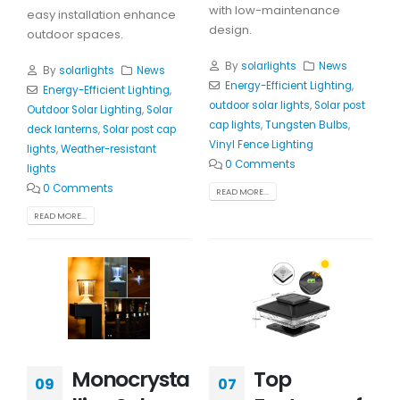
with low-maintenance
easy installation enhance
design.
outdoor spaces.
By
solarlights
News
By
solarlights
News
Energy-Efficient Lighting
,
Energy-Efficient Lighting
,
outdoor solar lights
,
Solar post
Outdoor Solar Lighting
,
Solar
cap lights
,
Tungsten Bulbs
,
deck lanterns
,
Solar post cap
Vinyl Fence Lighting
lights
,
Weather-resistant
0 Comments
lights
0 Comments
READ MORE...
READ MORE...
Monocrysta
Top
09
07