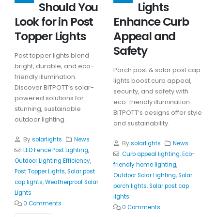
Should You
Lights
Look for in Post
Enhance Curb
Topper Lights
Appeal and
Safety
Post topper lights blend
bright, durable, and eco-
Porch post & solar post cap
friendly illumination.
lights boost curb appeal,
Discover BITPOTT’s solar-
security, and safety with
powered solutions for
eco-friendly illumination.
stunning, sustainable
BITPOTT’s designs offer style
outdoor lighting.
and sustainability.
By
solarlights
News
By
solarlights
News
LED Fence Post Lighting
,
Curb appeal lighting
,
Eco-
Outdoor Lighting Efficiency
,
friendly home lighting
,
Post Topper Lights
,
Solar post
Outdoor Solar Lighting
,
Solar
cap lights
,
Weatherproof Solar
porch lights
,
Solar post cap
Lights
lights
0 Comments
0 Comments