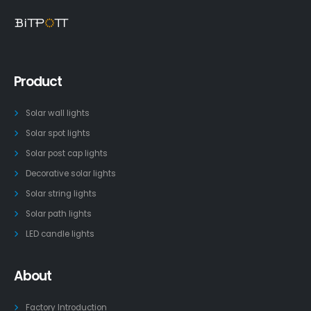
Product
Solar wall lights
Solar spot lights
Solar post cap lights
Decorative solar lights
Solar string lights
Solar path lights
LED candle lights
About
Factory Introduction