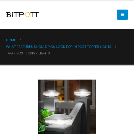
HOME
WHAT FEATURES SHOULD YOU LOOK FOR IN POST TOPPER LIGHTS
TAG -
POST TOPPER LIGHTS