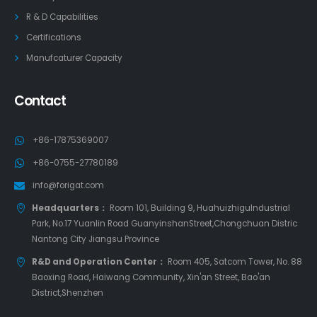
R & D Capabilities
Certifications
Manufcaturer Capacity
Contact
+86-17875369007
+86-0755-27780189
info@forigat.com
Headquarters：
Room 101, Building 9, HuahuizhiguIndustrial
Park, No.17 Yuanlin Road GuanyinshanStreet,Chongchuan Distric
Nantong City Jiangsu Province
R&D and Operation Center：
Room 405, Satcom Tower, No. 88
Baoxing Road, Haiwang Community, Xin'an Street, Bao'an
District,Shenzhen