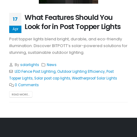
What Features Should You
17
Look for in Post Topper Lights
Apr
Post topper lights blend bright, durable, and eco-friendly
illumination. Discover BITPOTT’s solar-powered solutions for
stunning, sustainable outdoor lighting.
By
solarlights
News
LED Fence Post Lighting
,
Outdoor Lighting Efficiency
,
Post
Topper Lights
,
Solar post cap lights
,
Weatherproof Solar Lights
0 Comments
READ MORE...