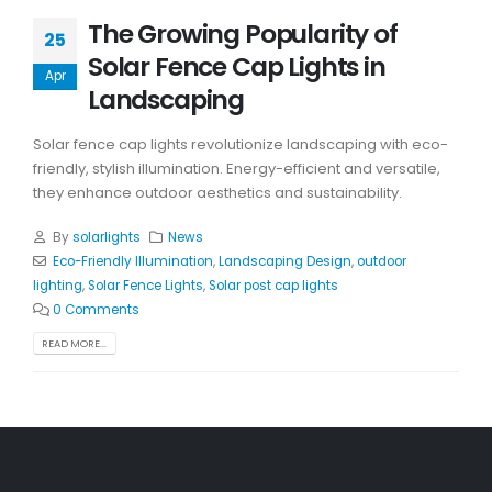
The Growing Popularity of
25
Solar Fence Cap Lights in
Apr
Landscaping
Solar fence cap lights revolutionize landscaping with eco-
friendly, stylish illumination. Energy-efficient and versatile,
they enhance outdoor aesthetics and sustainability.
By
solarlights
News
Eco-Friendly Illumination
,
Landscaping Design
,
outdoor
lighting
,
Solar Fence Lights
,
Solar post cap lights
0 Comments
READ MORE...