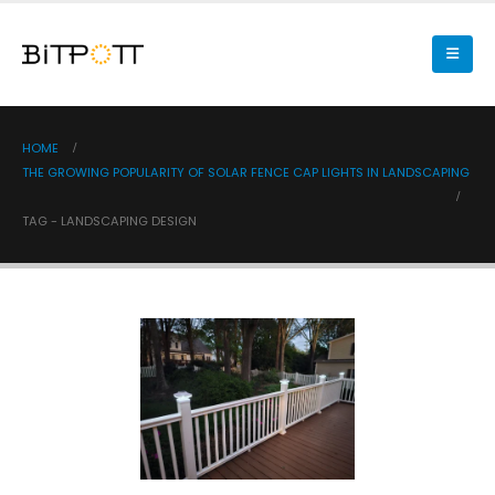
HOME
THE GROWING POPULARITY OF SOLAR FENCE CAP LIGHTS IN LANDSCAPING
TAG -
LANDSCAPING DESIGN