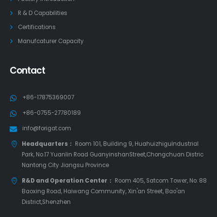
R & D Capabilities
Certifications
Manufcaturer Capacity
Contact
+86-17875369007
+86-0755-27780189
info@forigat.com
Headquarters：
Room 101, Building 9, HuahuizhiguIndustrial
Park, No.17 Yuanlin Road GuanyinshanStreet,Chongchuan Distric
Nantong City Jiangsu Province
R&D and Operation Center：
Room 405, Satcom Tower, No. 88
Baoxing Road, Haiwang Community, Xin'an Street, Bao'an
District,Shenzhen