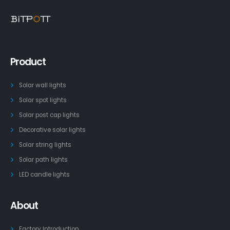
Product
Solar wall lights
Solar spot lights
Solar post cap lights
Decorative solar lights
Solar string lights
Solar path lights
LED candle lights
About
Factory Introduction