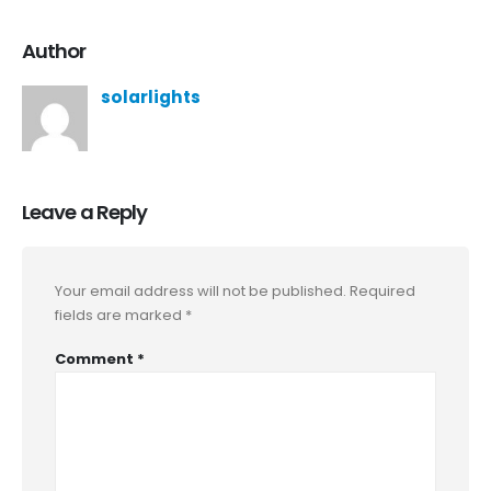
Author
solarlights
Leave a Reply
Your email address will not be published.
Required
fields are marked
*
Comment
*