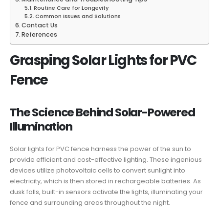
Routine Care for Longevity
Common Issues and Solutions
Contact Us
References
Grasping Solar Lights for PVC
Fence
The Science Behind Solar-Powered
Illumination
Solar lights for PVC fence harness the power of the sun to
provide efficient and cost-effective lighting. These ingenious
devices utilize photovoltaic cells to convert sunlight into
electricity, which is then stored in rechargeable batteries. As
dusk falls, built-in sensors activate the lights, illuminating your
fence and surrounding areas throughout the night.