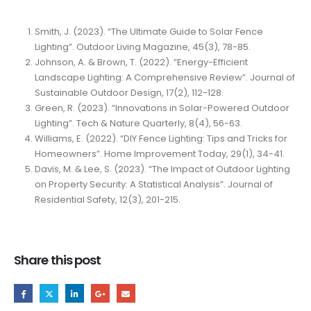
Smith, J. (2023). “The Ultimate Guide to Solar Fence
Lighting”. Outdoor Living Magazine, 45(3), 78-85.
Johnson, A. & Brown, T. (2022). “Energy-Efficient
Landscape Lighting: A Comprehensive Review”. Journal of
Sustainable Outdoor Design, 17(2), 112-128.
Green, R. (2023). “Innovations in Solar-Powered Outdoor
Lighting”. Tech & Nature Quarterly, 8(4), 56-63.
Williams, E. (2022). “DIY Fence Lighting: Tips and Tricks for
Homeowners”. Home Improvement Today, 29(1), 34-41.
Davis, M. & Lee, S. (2023). “The Impact of Outdoor Lighting
on Property Security: A Statistical Analysis”. Journal of
Residential Safety, 12(3), 201-215.
Share this post