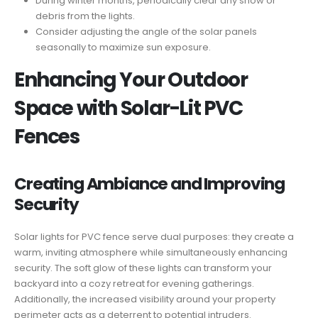
During winter months, periodically clear any snow or
debris from the lights.
Consider adjusting the angle of the solar panels
seasonally to maximize sun exposure.
Enhancing Your Outdoor
Space with Solar-Lit PVC
Fences
Creating Ambiance and Improving
Security
Solar lights for PVC fence serve dual purposes: they create a
warm, inviting atmosphere while simultaneously enhancing
security. The soft glow of these lights can transform your
backyard into a cozy retreat for evening gatherings.
Additionally, the increased visibility around your property
perimeter acts as a deterrent to potential intruders.