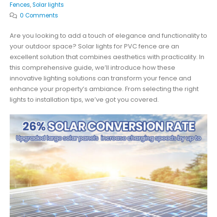
Fences
,
Solar lights
0 Comments
Are you looking to add a touch of elegance and functionality to
your outdoor space? Solar lights for PVC fence are an
excellent solution that combines aesthetics with practicality. In
this comprehensive guide, we’ll introduce how these
innovative lighting solutions can transform your fence and
enhance your property’s ambiance. From selecting the right
lights to installation tips, we’ve got you covered.