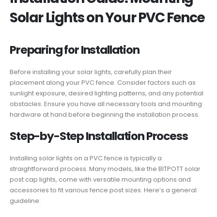
Solar Lights on Your PVC Fence
Preparing for Installation
Before installing your solar lights, carefully plan their
placement along your PVC fence. Consider factors such as
sunlight exposure, desired lighting patterns, and any potential
obstacles. Ensure you have all necessary tools and mounting
hardware at hand before beginning the installation process.
Step-by-Step Installation Process
Installing solar lights on a PVC fence is typically a
straightforward process. Many models, like the BITPOTT solar
post cap lights, come with versatile mounting options and
accessories to fit various fence post sizes. Here’s a general
guideline: