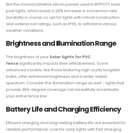
like the monocrystalline silicon panels used in BITPOTT solar
post lights, which boast a 26% increase in conversion rate.
Durability is crucial, so opt for lights with robust construction
and waterproof ratings, such as IP65, to withstand various
weather conditions.
Brightness and Illumination Range
The brightness of your
Solar lights for PVC
fence
significantly impacts their effectiveness. Some
advanced models, like those featuring high-purity tungsten
bulbs, offer enhanced brightness and a wider visible
spectrum. Consider the illumination range as well – lights that
provide 360-degree coverage can beautifully accentuate
your entire fence line.
Battery Life and Charging Efficiency
Efficient charging and long-lasting battery life are essential for
reliable performance. Look for solar lights with fast charging