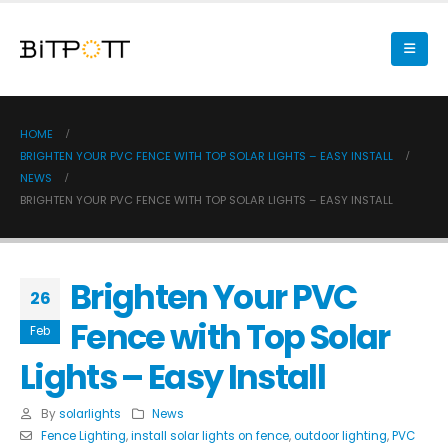
HOME
BRIGHTEN YOUR PVC FENCE WITH TOP SOLAR LIGHTS – EASY INSTALL
NEWS
BRIGHTEN YOUR PVC FENCE WITH TOP SOLAR LIGHTS – EASY INSTALL
Brighten Your PVC
26
Fence with Top Solar
Feb
Lights – Easy Install
By
solarlights
News
Fence Lighting
,
install solar lights on fence
,
outdoor lighting
,
PVC