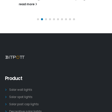
read more
Product
Solar wall lights
Solar spot lights
Solar post cap lights
Decorative solar lights