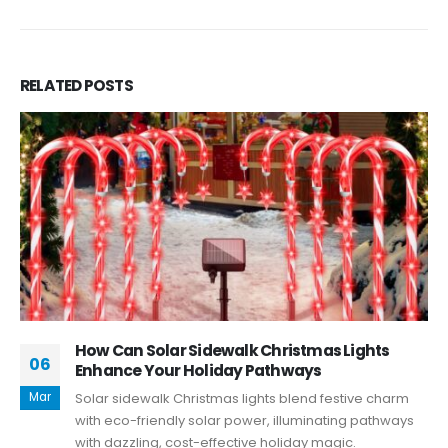
RELATED
POSTS
How Can Solar Sidewalk Christmas Lights
06
Enhance Your Holiday Pathways
Mar
Solar sidewalk Christmas lights blend festive charm
with eco-friendly solar power, illuminating pathways
with dazzling, cost-effective holiday magic.