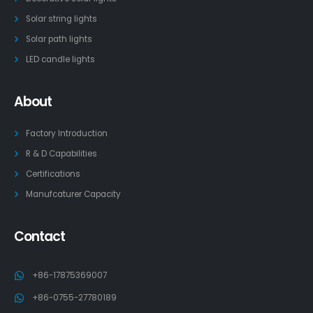
Solar string lights
Solar path lights
LED candle lights
About
Factory Introduction
R & D Capabilities
Certifications
Manufcaturer Capacity
Contact
+86-17875369007
+86-0755-27780189