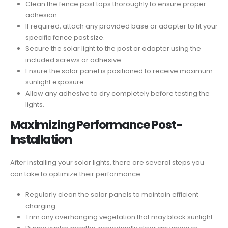
Clean the fence post tops thoroughly to ensure proper
adhesion.
If required, attach any provided base or adapter to fit your
specific fence post size.
Secure the solar light to the post or adapter using the
included screws or adhesive.
Ensure the solar panel is positioned to receive maximum
sunlight exposure.
Allow any adhesive to dry completely before testing the
lights.
Maximizing Performance Post-
Installation
After installing your solar lights, there are several steps you
can take to optimize their performance:
Regularly clean the solar panels to maintain efficient
charging.
Trim any overhanging vegetation that may block sunlight.