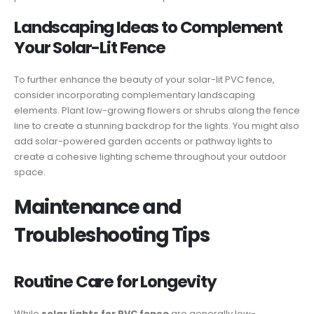
Landscaping Ideas to Complement
Your Solar-Lit Fence
To further enhance the beauty of your solar-lit PVC fence,
consider incorporating complementary landscaping
elements. Plant low-growing flowers or shrubs along the fence
line to create a stunning backdrop for the lights. You might also
add solar-powered garden accents or pathway lights to
create a cohesive lighting scheme throughout your outdoor
space.
Maintenance and
Troubleshooting Tips
Routine Care for Longevity
While
solar lights for PVC fence
are generally low-