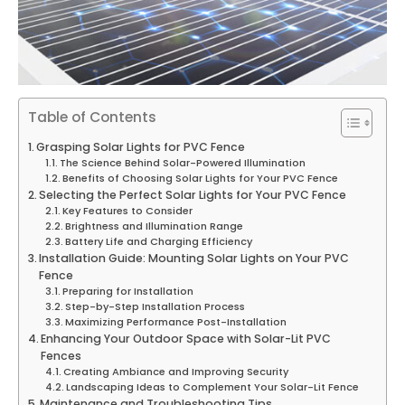
Table of Contents
Grasping Solar Lights for PVC Fence
The Science Behind Solar-Powered Illumination
Benefits of Choosing Solar Lights for Your PVC Fence
Selecting the Perfect Solar Lights for Your PVC Fence
Key Features to Consider
Brightness and Illumination Range
Battery Life and Charging Efficiency
Installation Guide: Mounting Solar Lights on Your PVC
Fence
Preparing for Installation
Step-by-Step Installation Process
Maximizing Performance Post-Installation
Enhancing Your Outdoor Space with Solar-Lit PVC
Fences
Creating Ambiance and Improving Security
Landscaping Ideas to Complement Your Solar-Lit Fence
Maintenance and Troubleshooting Tips