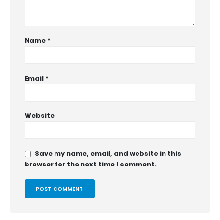
Name
*
Email
*
Website
Save my name, email, and website in this
browser for the next time I comment.