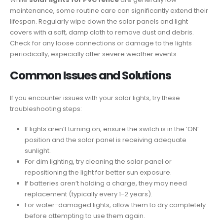
maintenance, some routine care can significantly extend their
lifespan. Regularly wipe down the solar panels and light
covers with a soft, damp cloth to remove dust and debris.
Check for any loose connections or damage to the lights
periodically, especially after severe weather events.
Common Issues and Solutions
If you encounter issues with your solar lights, try these
troubleshooting steps:
If lights aren’t turning on, ensure the switch is in the ‘ON’
position and the solar panel is receiving adequate
sunlight.
For dim lighting, try cleaning the solar panel or
repositioning the light for better sun exposure.
If batteries aren’t holding a charge, they may need
replacement (typically every 1-2 years).
For water-damaged lights, allow them to dry completely
before attempting to use them again.