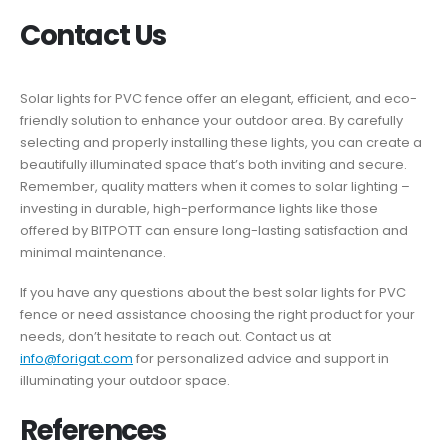
Contact Us
Solar lights for PVC fence offer an elegant, efficient, and eco-
friendly solution to enhance your outdoor area. By carefully
selecting and properly installing these lights, you can create a
beautifully illuminated space that’s both inviting and secure.
Remember, quality matters when it comes to solar lighting –
investing in durable, high-performance lights like those
offered by BITPOTT can ensure long-lasting satisfaction and
minimal maintenance.
If you have any questions about the best solar lights for PVC
fence or need assistance choosing the right product for your
needs, don’t hesitate to reach out. Contact us at
info@forigat.com
for personalized advice and support in
illuminating your outdoor space.
References