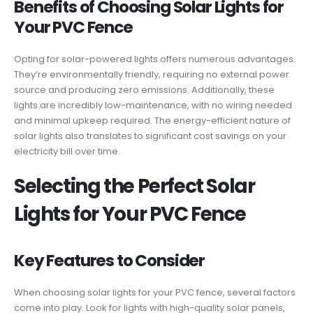
Benefits of Choosing Solar Lights for
Your PVC Fence
Opting for solar-powered lights offers numerous advantages.
They’re environmentally friendly, requiring no external power
source and producing zero emissions. Additionally, these
lights are incredibly low-maintenance, with no wiring needed
and minimal upkeep required. The energy-efficient nature of
solar lights also translates to significant cost savings on your
electricity bill over time.
Selecting the Perfect Solar
Lights for Your PVC Fence
Key Features to Consider
When choosing solar lights for your PVC fence, several factors
come into play. Look for lights with high-quality solar panels,