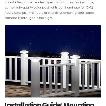
capabilities and extended operational times. For instance,
some high-quality solar post lights can illuminate for 10-12
hours after just 4-6 hours of charging, ensuring your fence
remains lit throughout the night.
Installation Guide: Mounting