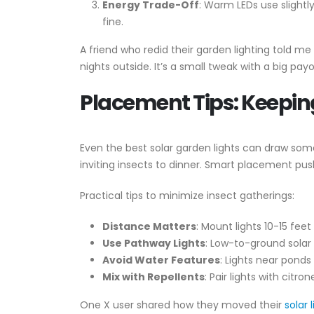
Energy Trade-Off
: Warm LEDs use slightl
fine.
A friend who redid their garden lighting told 
nights outside. It’s a small tweak with a big payo
Placement Tips: Keepin
Even the best solar garden lights can draw some 
inviting insects to dinner. Smart placement push
Practical tips to minimize insect gatherings:
Distance Matters
: Mount lights 10-15 fee
Use Pathway Lights
: Low-to-ground solar
Avoid Water Features
: Lights near pond
Mix with Repellents
: Pair lights with citr
One X user shared how they moved their
solar 