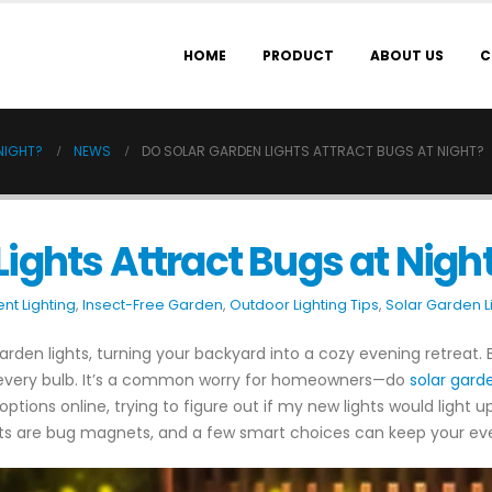
HOME
PRODUCT
ABOUT US
C
NIGHT?
NEWS
DO SOLAR GARDEN LIGHTS ATTRACT BUGS AT NIGHT?
Lights Attract Bugs at Nigh
nt Lighting
,
Insect-Free Garden
,
Outdoor Lighting Tips
,
Solar Garden L
r garden lights, turning your backyard into a cozy evening retreat
 every bulb. It’s a common worry for homeowners—do
solar garde
tions online, trying to figure out if my new lights would light up
ghts are bug magnets, and a few smart choices can keep your ev