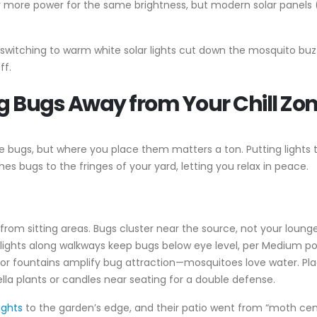
y more power for the same brightness, but modern solar panels (li
me switching to warm white solar lights cut down the mosquito b
ff.
g Bugs Away from Your Chill Zo
bugs, but where you place them matters a ton. Putting lights too
es bugs to the fringes of your yard, letting you relax in peace.
t from sitting areas. Bugs cluster near the source, not your loung
 lights along walkways keep bugs below eye level, per Medium p
s or fountains amplify bug attraction—mosquitoes love water. Pla
onella plants or candles near seating for a double defense.
lights
to the garden’s edge, and their patio went from “moth centr