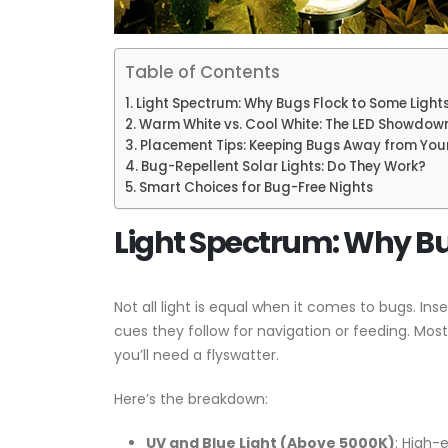
Table of Contents
Light Spectrum: Why Bugs Flock to Some Light
Warm White vs. Cool White: The LED Showdow
Placement Tips: Keeping Bugs Away from Your
Bug-Repellent Solar Lights: Do They Work?
Smart Choices for Bug-Free Nights
Light Spectrum: Why Bu
Not all light is equal when it comes to bugs. In
cues they follow for navigation or feeding. Mos
you’ll need a flyswatter.
Here’s the breakdown:
UV and Blue Light (Above 5000K)
: High-