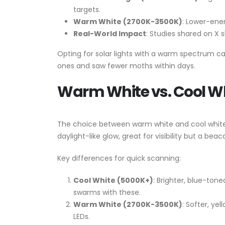
targets.
Warm White (2700K-3500K)
: Lower-ener
Real-World Impact
: Studies shared on X
Opting for solar lights with a warm spectrum 
ones and saw fewer moths within days.
Warm White vs. Cool W
The choice between warm white and cool white L
daylight-like glow, great for visibility but a be
Key differences for quick scanning:
Cool White (5000K+)
: Brighter, blue-ton
swarms with these.
Warm White (2700K-3500K)
: Softer, ye
LEDs.