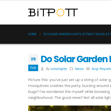
HOME
DO SOLAR GARDEN LIGHTS ATTRACT BUGS AT 
Do Solar Garden 
26
Sep
By
solarlights
News
Bug-Repelle
Picture this: you’ve just set up a string of sola
mosquitoes crashes the party, buzzing around
bugs? I’ve wondered this myself while browsing op
neighborhood. The good news? Not all solar li