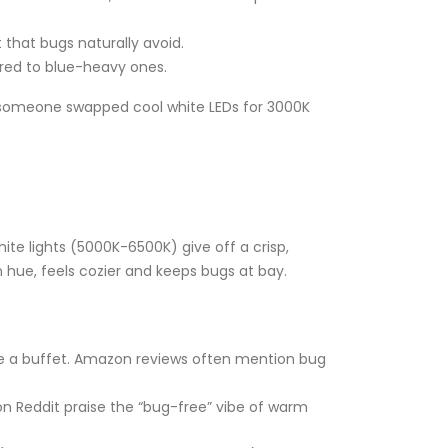
t that bugs naturally avoid.
red to blue-heavy ones.
e someone swapped cool white LEDs for 3000K
te lights (5000K-6500K) give off a crisp,
en hue, feels cozier and keeps bugs at bay.
like a buffet. Amazon reviews often mention bug
s on Reddit praise the “bug-free” vibe of warm