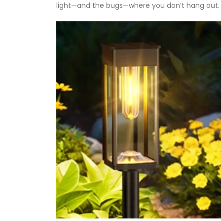
light—and the bugs—where you don’t hang out.