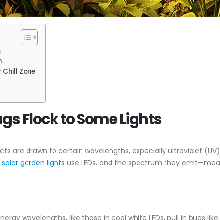
s
n
 Chill Zone
gs Flock to Some Lights
sects are drawn to certain wavelengths, especially ultraviolet (U
t
solar garden lights
use LEDs, and the spectrum they emit—measur
energy wavelengths, like those in cool white LEDs, pull in bugs li