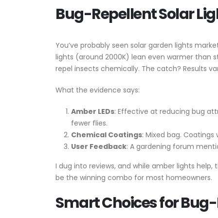
Bug-Repellent Solar Lig
You’ve probably seen solar garden lights marke
lights (around 2000K) lean even warmer than st
repel insects chemically. The catch? Results va
What the evidence says:
Amber LEDs
: Effective at reducing bug a
fewer flies.
Chemical Coatings
: Mixed bag. Coatings 
User Feedback
: A gardening forum menti
I dug into reviews, and while amber lights help,
be the winning combo for most homeowners.
Smart Choices for Bug-