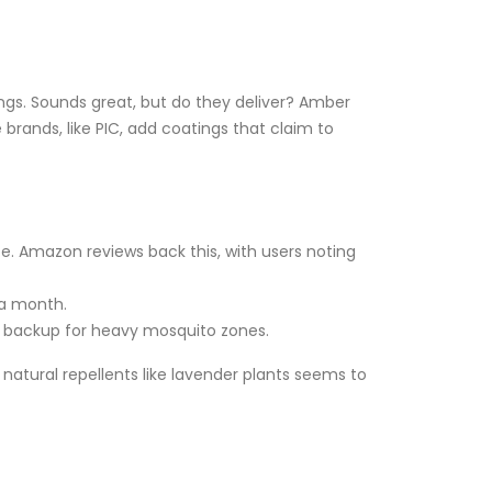
ngs. Sounds great, but do they deliver? Amber
rands, like PIC, add coatings that claim to
e. Amazon reviews back this, with users noting
 a month.
a backup for heavy mosquito zones.
 natural repellents like lavender plants seems to