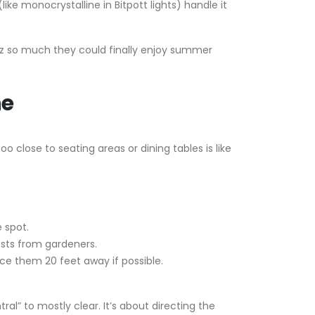
ke monocrystalline in Bitpott lights) handle it
uzz so much they could finally enjoy summer
ne
 close to seating areas or dining tables is like
e spot.
osts from gardeners.
ce them 20 feet away if possible.
al” to mostly clear. It’s about directing the