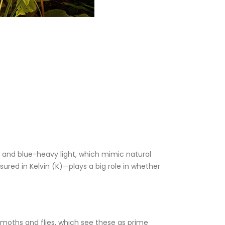
V) and blue-heavy light, which mimic natural
ed in Kelvin (K)—plays a big role in whether
ke moths and flies, which see these as prime