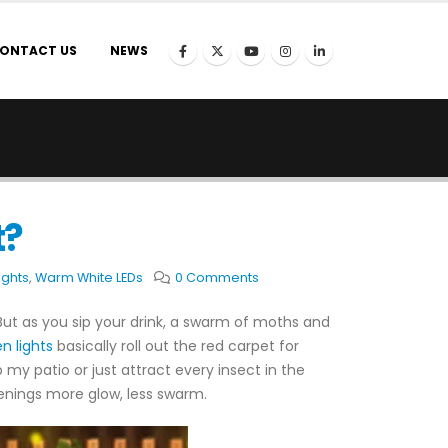
ONTACT US
NEWS
t?
ights
,
Warm White LEDs
0 Comments
. But as you sip your drink, a swarm of moths and
n lights
basically roll out the red carpet for
 my patio or just attract every insect in the
enings more glow, less swarm.