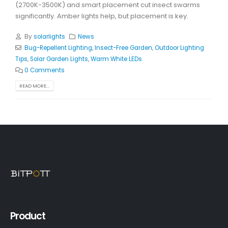
(2700K-3500K) and smart placement cut insect swarms
significantly. Amber lights help, but placement is key.
By
solarlights
News
Bug-Repellent Lighting
,
Insect-Free Garden
,
Outdoor Lighting
Tips
,
Solar Garden Lights
,
Warm White LEDs
0 Comments
READ MORE...
Product