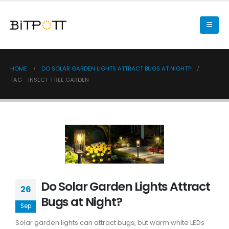
HOME
DO SOLAR GARDEN LIGHTS ATTRACT BUGS AT NIGHT?
TAG -
INSECT-FREE GARDEN
Do Solar Garden Lights Attract
26
Bugs at Night?
Sep
Solar garden lights can attract bugs, but warm white LEDs