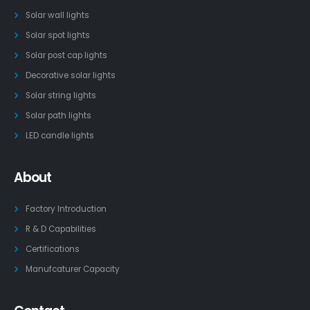
Solar wall lights
Solar spot lights
Solar post cap lights
Decorative solar lights
Solar string lights
Solar path lights
LED candle lights
About
Factory Introduction
R & D Capabilities
Certifications
Manufcaturer Capacity