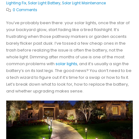
Lighting Fix
,
Solar Light Battery
,
Solar Light Maintenance
0 Comments
You’ve probably been there: your solar lights, once the star of
your backyard glow, start fading like a tired flashlight. It’s
frustrating when those pathway markers or garden accents
barely flicker past dusk. I’ve tossed a few cheap ones in the
trash before realizing the issue is often the battery, not the
whole light. Dimming after months of use is one of the most
common problems with
solar lights
, and it’s usually a sign the
battery’s on its last legs. The good news? You don’t need to be
a tech wizard to figure out if it’s time for a swap or how to fix it.
Let’s break down what to look for, how to replace the battery,
and whether upgrading makes sense.