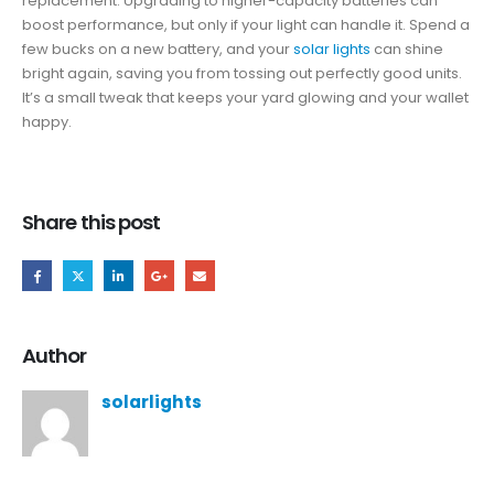
replacement. Upgrading to higher-capacity batteries can
boost performance, but only if your light can handle it. Spend a
few bucks on a new battery, and your
solar lights
can shine
bright again, saving you from tossing out perfectly good units.
It’s a small tweak that keeps your yard glowing and your wallet
happy.
Share this post
Author
solarlights