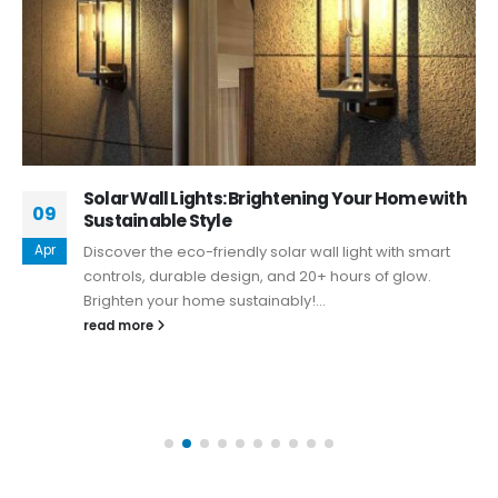
Solar Wall Lights: Brightening Your Home with
09
Sustainable Style
Apr
Discover the eco-friendly solar wall light with smart
controls, durable design, and 20+ hours of glow.
Brighten your home sustainably!...
read more