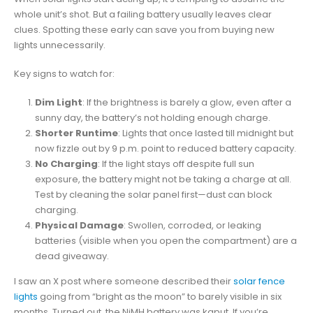
whole unit’s shot. But a failing battery usually leaves clear
clues. Spotting these early can save you from buying new
lights unnecessarily.
Key signs to watch for:
Dim Light
: If the brightness is barely a glow, even after a
sunny day, the battery’s not holding enough charge.
Shorter Runtime
: Lights that once lasted till midnight but
now fizzle out by 9 p.m. point to reduced battery capacity.
No Charging
: If the light stays off despite full sun
exposure, the battery might not be taking a charge at all.
Test by cleaning the solar panel first—dust can block
charging.
Physical Damage
: Swollen, corroded, or leaking
batteries (visible when you open the compartment) are a
dead giveaway.
I saw an X post where someone described their
solar fence
lights
going from “bright as the moon” to barely visible in six
months. Turned out, the NiMH battery was kaput. If you’re