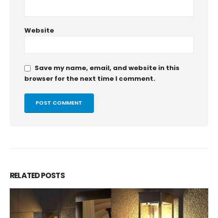
Website
Save my name, email, and website in this
browser for the next time I comment.
RELATED
POSTS