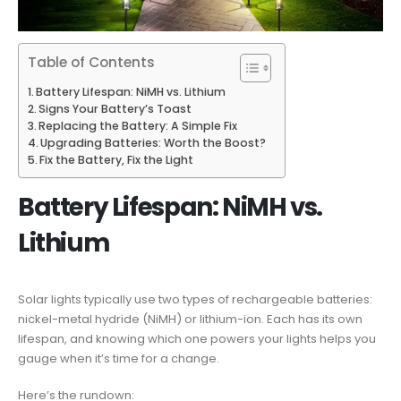
Table of Contents
Battery Lifespan: NiMH vs. Lithium
Signs Your Battery’s Toast
Replacing the Battery: A Simple Fix
Upgrading Batteries: Worth the Boost?
Fix the Battery, Fix the Light
Battery Lifespan: NiMH vs.
Lithium
Solar lights typically use two types of rechargeable batteries:
nickel-metal hydride (NiMH) or lithium-ion. Each has its own
lifespan, and knowing which one powers your lights helps you
gauge when it’s time for a change.
Here’s the rundown: