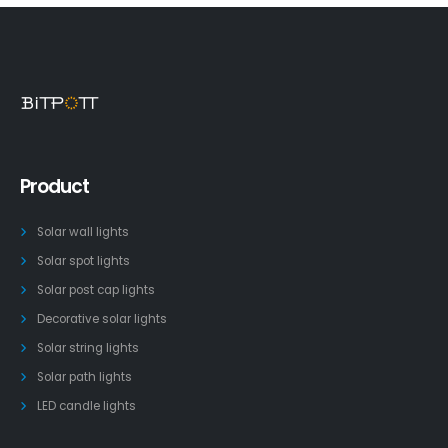
Product
Solar wall lights
Solar spot lights
Solar post cap lights
Decorative solar lights
Solar string lights
Solar path lights
LED candle lights