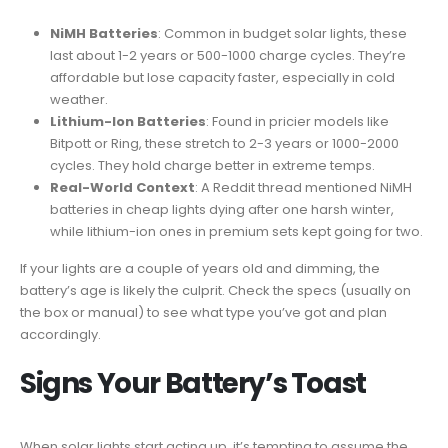
NiMH Batteries
: Common in budget solar lights, these
last about 1-2 years or 500-1000 charge cycles. They’re
affordable but lose capacity faster, especially in cold
weather.
Lithium-Ion Batteries
: Found in pricier models like
Bitpott or Ring, these stretch to 2-3 years or 1000-2000
cycles. They hold charge better in extreme temps.
Real-World Context
: A Reddit thread mentioned NiMH
batteries in cheap lights dying after one harsh winter,
while lithium-ion ones in premium sets kept going for two.
If your lights are a couple of years old and dimming, the
battery’s age is likely the culprit. Check the specs (usually on
the box or manual) to see what type you’ve got and plan
accordingly.
Signs Your Battery’s Toast
When solar lights start acting up, it’s tempting to assume the