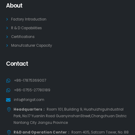
About
Factory Introduction
R & D Capabilities
Certifications
Manufcaturer Capacity
Contact
+86-17875369007
+86-0755-27780189
info@forigat.com
Headquarters：
Room 101, Building 9, HuahuizhiguIndustrial
Park, No.17 Yuanlin Road GuanyinshanStreet,Chongchuan Distric
Nantong City Jiangsu Province
R&D and Operation Center：
Room 405, Satcom Tower, No. 88