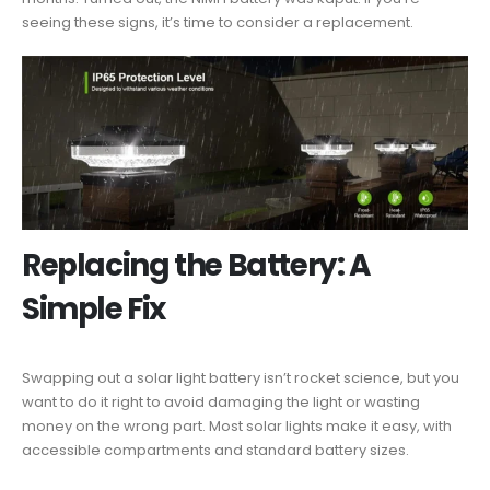
seeing these signs, it’s time to consider a replacement.
Replacing the Battery: A
Simple Fix
Swapping out a solar light battery isn’t rocket science, but you
want to do it right to avoid damaging the light or wasting
money on the wrong part. Most solar lights make it easy, with
accessible compartments and standard battery sizes.