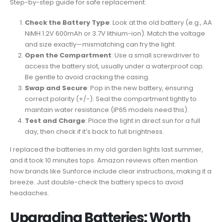
Step-by-step guide for safe replacement:
Check the Battery Type
: Look at the old battery (e.g., AA
NiMH 1.2V 600mAh or 3.7V lithium-ion). Match the voltage
and size exactly—mismatching can fry the light.
Open the Compartment
: Use a small screwdriver to
access the battery slot, usually under a waterproof cap.
Be gentle to avoid cracking the casing.
Swap and Secure
: Pop in the new battery, ensuring
correct polarity (+/-). Seal the compartment tightly to
maintain water resistance (IP65 models need this).
Test and Charge
: Place the light in direct sun for a full
day, then check if it’s back to full brightness.
I replaced the batteries in my old garden lights last summer,
and it took 10 minutes tops. Amazon reviews often mention
how brands like Sunforce include clear instructions, making it a
breeze. Just double-check the battery specs to avoid
headaches.
Upgrading Batteries: Worth