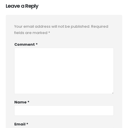
Leave a Reply
Your email address will not be published.
Required
fields are marked
*
Comment
*
Name
*
Email
*