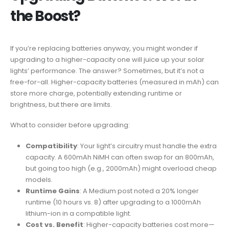
the Boost?
If you’re replacing batteries anyway, you might wonder if
upgrading to a higher-capacity one will juice up your solar
lights’ performance. The answer? Sometimes, but it’s not a
free-for-all. Higher-capacity batteries (measured in mAh) can
store more charge, potentially extending runtime or
brightness, but there are limits.
What to consider before upgrading:
Compatibility
: Your light’s circuitry must handle the extra
capacity. A 600mAh NiMH can often swap for an 800mAh,
but going too high (e.g., 2000mAh) might overload cheap
models.
Runtime Gains
: A Medium post noted a 20% longer
runtime (10 hours vs. 8) after upgrading to a 1000mAh
lithium-ion in a compatible light.
Cost vs. Benefit
: Higher-capacity batteries cost more—