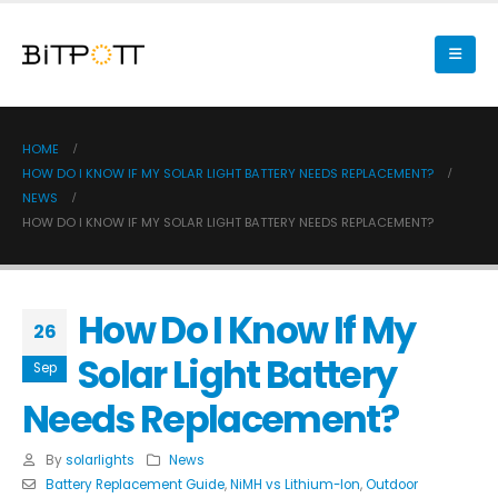
HOME
HOW DO I KNOW IF MY SOLAR LIGHT BATTERY NEEDS REPLACEMENT?
NEWS
HOW DO I KNOW IF MY SOLAR LIGHT BATTERY NEEDS REPLACEMENT?
How Do I Know If My
26
Solar Light Battery
Sep
Needs Replacement?
By
solarlights
News
Battery Replacement Guide
,
NiMH vs Lithium-Ion
,
Outdoor