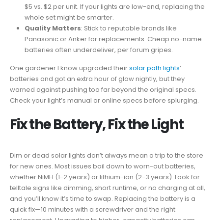
$5 vs. $2 per unit. If your lights are low-end, replacing the
whole set might be smarter.
Quality Matters
: Stick to reputable brands like
Panasonic or Anker for replacements. Cheap no-name
batteries often underdeliver, per forum gripes.
One gardener I know upgraded their
solar path lights
’
batteries and got an extra hour of glow nightly, but they
warned against pushing too far beyond the original specs.
Check your light’s manual or online specs before splurging.
Fix the Battery, Fix the Light
Dim or dead solar lights don’t always mean a trip to the store
for new ones. Most issues boil down to worn-out batteries,
whether NiMH (1-2 years) or lithium-ion (2-3 years). Look for
telltale signs like dimming, short runtime, or no charging at all,
and you’ll know it’s time to swap. Replacing the battery is a
quick fix—10 minutes with a screwdriver and the right