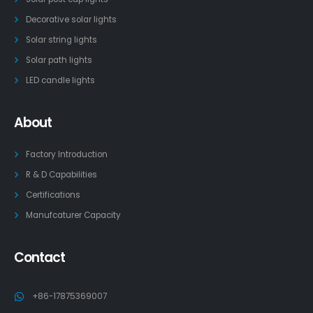
Decorative solar lights
Solar string lights
Solar path lights
LED candle lights
About
Factory Introduction
R & D Capabilities
Certifications
Manufcaturer Capacity
Contact
+86-17875369007