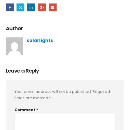
Author
solarlights
Leave a Reply
Your email address will not be published.
Required
fields are marked
*
Comment
*