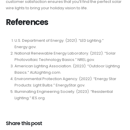
customer satisfaction ensures that you’ll find the perfect solar
wire lights to bring your holiday vision to life.
References
U.S. Department of Energy. (2021). “LED Lighting.”
Energy.gov.
National Renewable Energy Laboratory. (2022). “Solar
Photovoltaic Technology Basics.” NREL.gov.
American Lighting Association. (2023). “Outdoor Lighting
Basics.” ALALighting.com.
Environmental Protection Agency. (2022). “Energy Star
Products: Light Bulbs.” EnergyStar.gov.
Illuminating Engineering Society. (2023). “Residential
Lighting.” IES.org.
Share this post