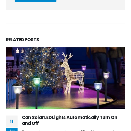
RELATED
POSTS
Can Solar LED Lights Automatically Turn On
11
and Off
Apr