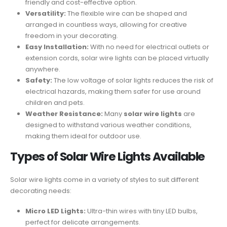
friendly and cost-effective option.
Versatility:
The flexible wire can be shaped and
arranged in countless ways, allowing for creative
freedom in your decorating.
Easy Installation:
With no need for electrical outlets or
extension cords, solar wire lights can be placed virtually
anywhere.
Safety:
The low voltage of solar lights reduces the risk of
electrical hazards, making them safer for use around
children and pets.
Weather Resistance:
Many
solar wire lights
are
designed to withstand various weather conditions,
making them ideal for outdoor use.
Types of Solar Wire Lights Available
Solar wire lights come in a variety of styles to suit different
decorating needs:
Micro LED Lights:
Ultra-thin wires with tiny LED bulbs,
perfect for delicate arrangements.