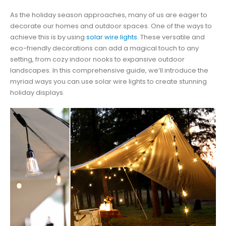
As the holiday season approaches, many of us are eager to
decorate our homes and outdoor spaces. One of the ways to
achieve this is by using
solar wire lights
. These versatile and
eco-friendly decorations can add a magical touch to any
setting, from cozy indoor nooks to expansive outdoor
landscapes. In this comprehensive guide, we’ll introduce the
myriad ways you can use solar wire lights to create stunning
holiday displays.