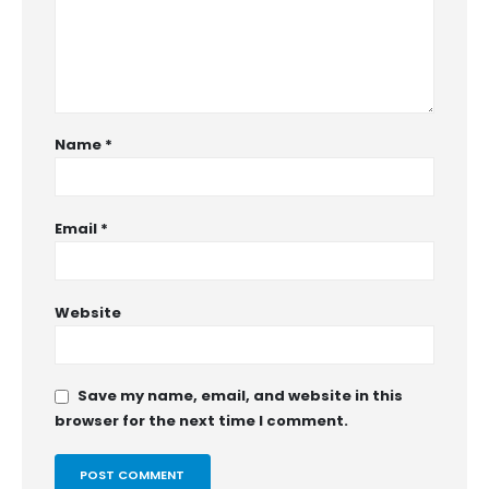
Name
*
Email
*
Website
Save my name, email, and website in this
browser for the next time I comment.