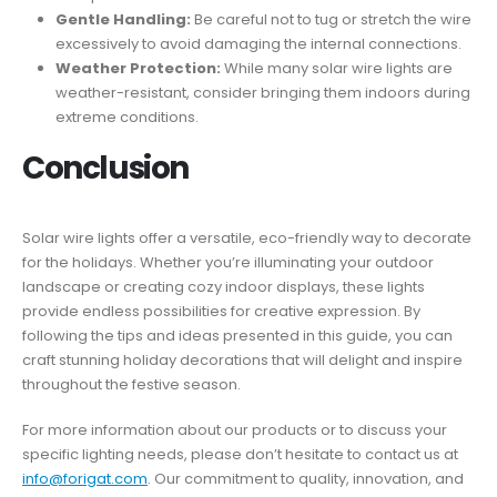
Gentle Handling:
Be careful not to tug or stretch the wire
excessively to avoid damaging the internal connections.
Weather Protection:
While many solar wire lights are
weather-resistant, consider bringing them indoors during
extreme conditions.
Conclusion
Solar wire lights offer a versatile, eco-friendly way to decorate
for the holidays. Whether you’re illuminating your outdoor
landscape or creating cozy indoor displays, these lights
provide endless possibilities for creative expression. By
following the tips and ideas presented in this guide, you can
craft stunning holiday decorations that will delight and inspire
throughout the festive season.
For more information about our products or to discuss your
specific lighting needs, please don’t hesitate to contact us at
info@forigat.com
. Our commitment to quality, innovation, and