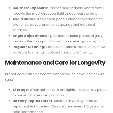
Southern Exposure:
Position solar panels where they’ll
receive the most direct sunlight throughout the day.
Avoid Shade:
Keep solar panels clear of overhanging
branches, eaves, or other structures that may cast
shadows.
Angle Adjustment:
If possible, tilt solar panels slightly
towards the sun’s path for maximum energy absorption.
Regular Cleaning:
Keep solar panels free of dust, snow,
or debris to maintain optimal charging efficiency.
Maintenance and Care for Longevity
Proper care can significantly extend the life of your solar wire
lights:
Storage:
When not in use, store lights in a cool, dry place
to prevent battery degradation.
Battery Replacement:
Most solar wire lights have
replaceable batteries. Change them every 1-2 years for
best performance.