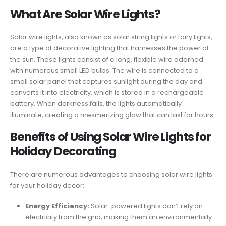
What Are Solar Wire Lights?
Solar wire lights, also known as solar string lights or fairy lights,
are a type of decorative lighting that harnesses the power of
the sun. These lights consist of a long, flexible wire adorned
with numerous small LED bulbs. The wire is connected to a
small solar panel that captures sunlight during the day and
converts it into electricity, which is stored in a rechargeable
battery. When darkness falls, the lights automatically
illuminate, creating a mesmerizing glow that can last for hours.
Benefits of Using Solar Wire Lights for
Holiday Decorating
There are numerous advantages to choosing solar wire lights
for your holiday decor:
Energy Efficiency:
Solar-powered lights don’t rely on
electricity from the grid, making them an environmentally