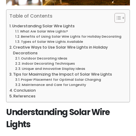
Table of Contents
Understanding Solar Wire Lights
What Are Solar Wire Lights?
Benefits of Using Solar Wire Lights for Holiday Decorating
Types of Solar Wire Lights Available
Creative Ways to Use Solar Wire Lights in Holiday
Decorations
Outdoor Decorating Ideas
Indoor Decorating Techniques
Unique and Innovative Display Ideas
Tips for Maximizing the Impact of Solar Wire Lights
Proper Placement for Optimal Solar Charging
Maintenance and Care for Longevity
Conclusion
References
Understanding Solar Wire
Lights