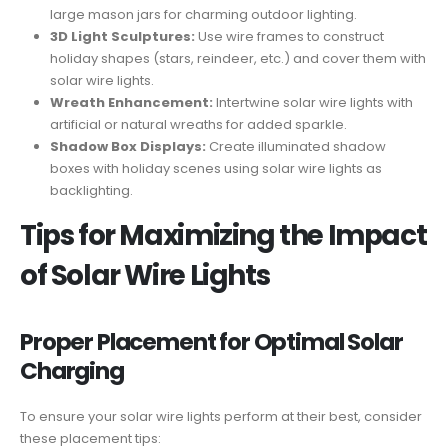
large mason jars for charming outdoor lighting.
3D Light Sculptures:
Use wire frames to construct
holiday shapes (stars, reindeer, etc.) and cover them with
solar wire lights.
Wreath Enhancement:
Intertwine solar wire lights with
artificial or natural wreaths for added sparkle.
Shadow Box Displays:
Create illuminated shadow
boxes with holiday scenes using solar wire lights as
backlighting.
Tips for Maximizing the Impact
of Solar Wire Lights
Proper Placement for Optimal Solar
Charging
To ensure your solar wire lights perform at their best, consider
these placement tips: