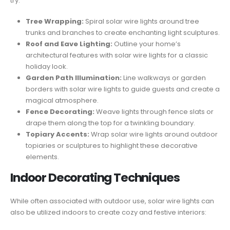
try:
Tree Wrapping:
Spiral solar wire lights around tree
trunks and branches to create enchanting light sculptures.
Roof and Eave Lighting:
Outline your home’s
architectural features with solar wire lights for a classic
holiday look.
Garden Path Illumination:
Line walkways or garden
borders with solar wire lights to guide guests and create a
magical atmosphere.
Fence Decorating:
Weave lights through fence slats or
drape them along the top for a twinkling boundary.
Topiary Accents:
Wrap solar wire lights around outdoor
topiaries or sculptures to highlight these decorative
elements.
Indoor Decorating Techniques
While often associated with outdoor use, solar wire lights can
also be utilized indoors to create cozy and festive interiors: