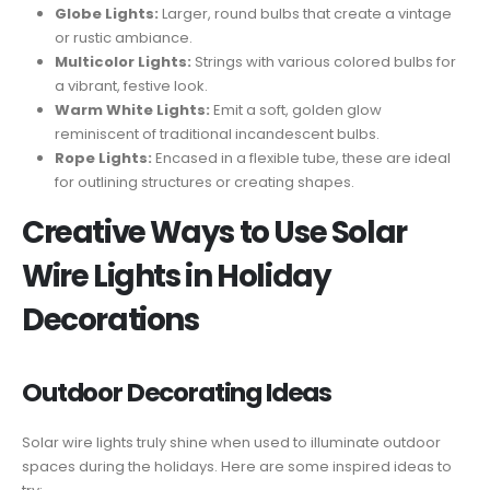
Globe Lights:
Larger, round bulbs that create a vintage
or rustic ambiance.
Multicolor Lights:
Strings with various colored bulbs for
a vibrant, festive look.
Warm White Lights:
Emit a soft, golden glow
reminiscent of traditional incandescent bulbs.
Rope Lights:
Encased in a flexible tube, these are ideal
for outlining structures or creating shapes.
Creative Ways to Use Solar
Wire Lights in Holiday
Decorations
Outdoor Decorating Ideas
Solar wire lights truly shine when used to illuminate outdoor
spaces during the holidays. Here are some inspired ideas to