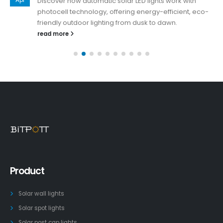
Discover how automatic solar LED lights work with
photocell technology, offering energy-efficient, eco-
friendly outdoor lighting from dusk to dawn.
read more
Product
Solar wall lights
Solar spot lights
Solar post cap lights