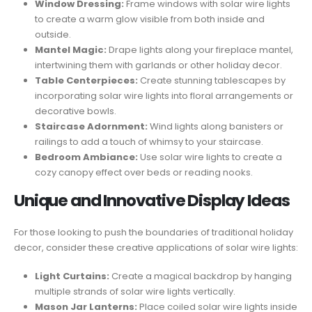
Window Dressing:
Frame windows with solar wire lights
to create a warm glow visible from both inside and
outside.
Mantel Magic:
Drape lights along your fireplace mantel,
intertwining them with garlands or other holiday decor.
Table Centerpieces:
Create stunning tablescapes by
incorporating solar wire lights into floral arrangements or
decorative bowls.
Staircase Adornment:
Wind lights along banisters or
railings to add a touch of whimsy to your staircase.
Bedroom Ambiance:
Use solar wire lights to create a
cozy canopy effect over beds or reading nooks.
Unique and Innovative Display Ideas
For those looking to push the boundaries of traditional holiday
decor, consider these creative applications of solar wire lights:
Light Curtains:
Create a magical backdrop by hanging
multiple strands of solar wire lights vertically.
Mason Jar Lanterns:
Place coiled solar wire lights inside