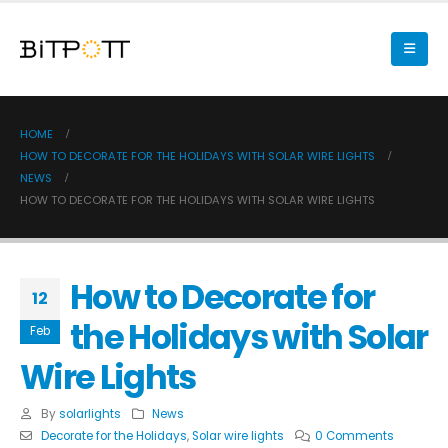
HOME
HOW TO DECORATE FOR THE HOLIDAYS WITH SOLAR WIRE LIGHTS
NEWS
HOW TO DECORATE FOR THE HOLIDAYS WITH SOLAR WIRE LIGHTS
How to Decorate for
12
the Holidays with Solar
Feb
Wire Lights
By
solarlights
News
Decorate for the Holidays
,
Solar wire lights
0 Comments