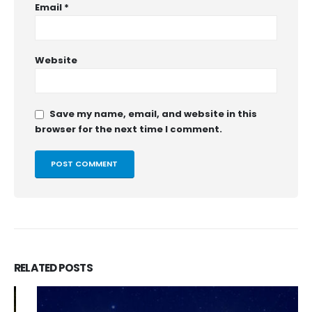
Email
*
Website
Save my name, email, and website in this
browser for the next time I comment.
RELATED
POSTS