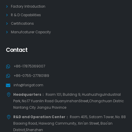
Factory Introduction
R & D Capabilities
Certifications
Manufcaturer Capacity
Contact
+86-17875369007
+86-0755-27780189
info@forigat.com
Headquarters：
Room 101, Building 9, HuahuizhiguIndustrial
Park, No.17 Yuanlin Road GuanyinshanStreet,Chongchuan Distric
Nantong City Jiangsu Province
R&D and Operation Center：
Room 405, Satcom Tower, No. 88
Baoxing Road, Haiwang Community, Xin'an Street, Bao'an
District,Shenzhen