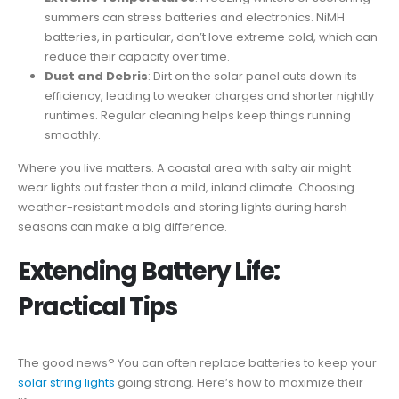
summers can stress batteries and electronics. NiMH
batteries, in particular, don’t love extreme cold, which can
reduce their capacity over time.
Dust and Debris
: Dirt on the solar panel cuts down its
efficiency, leading to weaker charges and shorter nightly
runtimes. Regular cleaning helps keep things running
smoothly.
Where you live matters. A coastal area with salty air might
wear lights out faster than a mild, inland climate. Choosing
weather-resistant models and storing lights during harsh
seasons can make a big difference.
Extending Battery Life:
Practical Tips
The good news? You can often replace batteries to keep your
solar string lights
going strong. Here’s how to maximize their