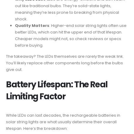
out like traditional bulbs. They’re solid-state lights,
meaning they’re less prone to breaking from physical
shock.
Quality Matters
: Higher-end solar string lights often use
better LEDs, which can hit the upper end of that lifespan.
Cheaper models might not, so check reviews or specs
before buying.
The takeaway? The LEDs themselves are rarely the weak link.
You’ll likely replace other components long before the bulbs
give out.
Battery Lifespan: The Real
Limiting Factor
While LEDs can last decades, the rechargeable batteries in
solar string lights are what usually determine their overall
lifespan. Here’s the breakdown: