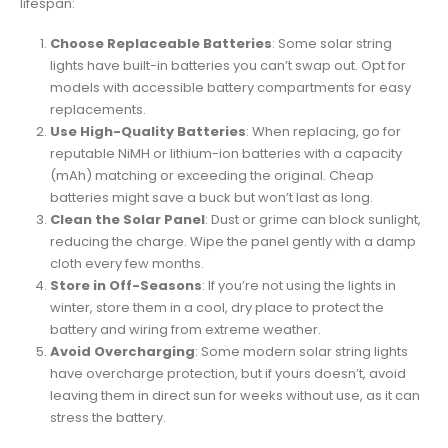
lifespan:
Choose Replaceable Batteries
: Some solar string
lights have built-in batteries you can’t swap out. Opt for
models with accessible battery compartments for easy
replacements.
Use High-Quality Batteries
: When replacing, go for
reputable NiMH or lithium-ion batteries with a capacity
(mAh) matching or exceeding the original. Cheap
batteries might save a buck but won’t last as long.
Clean the Solar Panel
: Dust or grime can block sunlight,
reducing the charge. Wipe the panel gently with a damp
cloth every few months.
Store in Off-Seasons
: If you’re not using the lights in
winter, store them in a cool, dry place to protect the
battery and wiring from extreme weather.
Avoid Overcharging
: Some modern solar string lights
have overcharge protection, but if yours doesn’t, avoid
leaving them in direct sun for weeks without use, as it can
stress the battery.