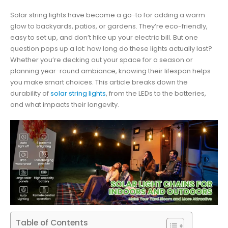
Solar string lights have become a go-to for adding a warm
glow to backyards, patios, or gardens. They’re eco-friendly,
easy to set up, and don’t hike up your electric bill. But one
question pops up a lot: how long do these lights actually last?
Whether you’re decking out your space for a season or
planning year-round ambiance, knowing their lifespan helps
you make smart choices. This article breaks down the
durability of
solar string lights
, from the LEDs to the batteries,
and what impacts their longevity.
Table of Contents