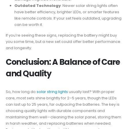
Outdated Technology
: Newer solar string lights often
have better efficiency, brighter LEDs, or smarter features
like remote controls. If your set feels outdated, upgrading
can be worth it.
If you’re seeing these signs, replacing the battery might buy
you some time, but a new set could offer better performance
and longevity.
Conclusion: A Balance of Care
and Quality
So, how long do
solar string lights
usually last? With proper
care, most sets shine brightly for 2–5 years, though the LEDs
can last up to 25 years, far outpacing the batteries. The key is
choosing quality lights with durable components and
maintaining them well—cleaning the solar panel, storing them
in harsh weather, and replacing batteries when needed.