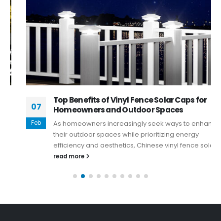
Top Benefits of Vinyl Fence Solar Caps for
07
Homeowners and Outdoor Spaces
Feb
As homeowners increasingly seek ways to enhance
their outdoor spaces while prioritizing energy
efficiency and aesthetics, Chinese vinyl fence solar...
read more