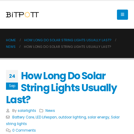
HOME
HOW LONG DO SOLAR STRING LIGHTS USUALLY LAST?
NEWS
HOW LONG DO SOLAR STRING LIGHTS USUALLY LAST?
How Long Do Solar
24
String Lights Usually
Sep
Last?
By
solarlights
News
Battery Care
,
LED Lifespan
,
outdoor lighting
,
solar energy
,
Solar
string lights
0 Comments