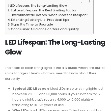
LED Lifespan: The Long-Lasting Glow
Battery Lifespan: The Real Limiting Factor
Environmental Factors: What Shortens Lifespan?
Extending Battery Life: Practical Tips
Signs It’s Time to Upgrade
Conclusion: A Balance of Care and Quality
LED Lifespan: The Long-Lasting
Glow
The heart of solar string lights is the LED bulbs, which are built to
shine for ages. Here’s what you need to know about their
durability:
Typical LED Lifespan
: Most LEDs in solar string lights last
between 20,000 and 50,000 hours. If you run them for 5
hours a night, that’s roughly 4,000 to 10,000 nights—
translating to 10–25 years of use.
Why LEDs Last
: LEDs are energy-efficient and don’t burn