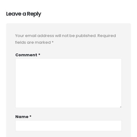
Leave a Reply
Your email address will not be published.
Required
fields are marked
*
Comment
*
Name
*