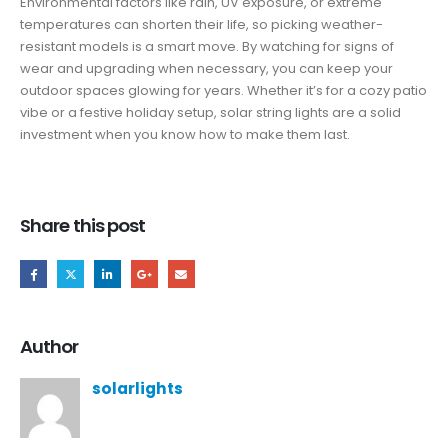
Environmental factors like rain, UV exposure, or extreme
temperatures can shorten their life, so picking weather-
resistant models is a smart move. By watching for signs of
wear and upgrading when necessary, you can keep your
outdoor spaces glowing for years. Whether it’s for a cozy patio
vibe or a festive holiday setup, solar string lights are a solid
investment when you know how to make them last.
Share this post
Author
solarlights