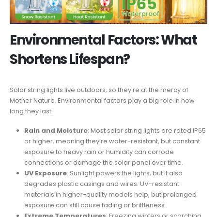
Environmental Factors: What
Shortens Lifespan?
Solar string lights live outdoors, so they’re at the mercy of
Mother Nature. Environmental factors play a big role in how
long they last:
Rain and Moisture
: Most solar string lights are rated IP65
or higher, meaning they’re water-resistant, but constant
exposure to heavy rain or humidity can corrode
connections or damage the solar panel over time.
UV Exposure
: Sunlight powers the lights, but it also
degrades plastic casings and wires. UV-resistant
materials in higher-quality models help, but prolonged
exposure can still cause fading or brittleness.
Extreme Temperatures
: Freezing winters or scorching