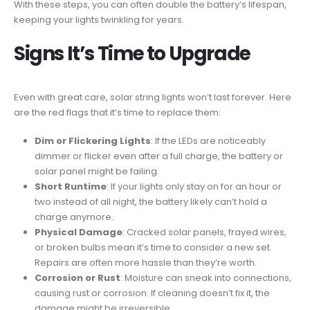
With these steps, you can often double the battery’s lifespan,
keeping your lights twinkling for years.
Signs It’s Time to Upgrade
Even with great care, solar string lights won’t last forever. Here
are the red flags that it’s time to replace them:
Dim or Flickering Lights
: If the LEDs are noticeably
dimmer or flicker even after a full charge, the battery or
solar panel might be failing.
Short Runtime
: If your lights only stay on for an hour or
two instead of all night, the battery likely can’t hold a
charge anymore.
Physical Damage
: Cracked solar panels, frayed wires,
or broken bulbs mean it’s time to consider a new set.
Repairs are often more hassle than they’re worth.
Corrosion or Rust
: Moisture can sneak into connections,
causing rust or corrosion. If cleaning doesn’t fix it, the
damage might be irreversible.