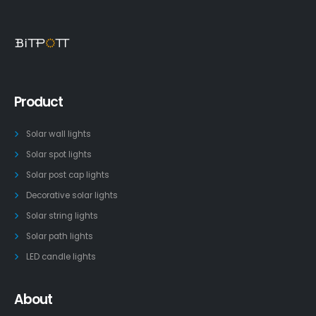
Product
Solar wall lights
Solar spot lights
Solar post cap lights
Decorative solar lights
Solar string lights
Solar path lights
LED candle lights
About