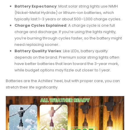
Battery Expectancy
: Most solar string lights use NiMH
(Nickel-Metal Hydride) or lithium-ion batteries, which
typically last 1–3 years or about 500–1,000 charge cycles.
Charge Cycles Explained
: A charge cycle is one full
charge and discharge. If you’re using the lights nightly,
you’re burning through cycles faster, so the battery might
need replacing sooner.
Battery Quality Varies
: Like LEDs, battery quality
depends on the brand. Premium solar string lights often
have better batteries that lean toward the 3-year mark,
while budget options may fizzle out closer to 1 year.
Batteries are the Achilles’ heel, but with proper care, you can
stretch their life significantly.