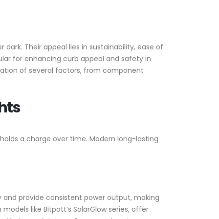
 dark. Their appeal lies in sustainability, ease of
ular for enhancing curb appeal and safety in
ration of several factors, from component
hts
t holds a charge over time. Modern long-lasting
ly and provide consistent power output, making
models like Bitpott’s SolarGlow series, offer