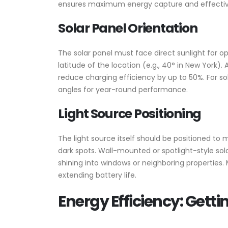
ensures maximum energy capture and effective l
Solar Panel Orientation
The solar panel must face direct sunlight for o
latitude of the location (e.g., 40° in New York)
reduce charging efficiency by up to 50%. For sola
angles for year-round performance.
Light Source Positioning
The light source itself should be positioned to
dark spots. Wall-mounted or spotlight-style sol
shining into windows or neighboring properties
extending battery life.
Energy Efficiency: Gett