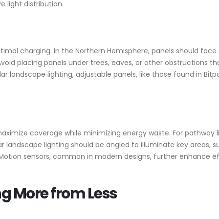
ight distribution.
ptimal charging. In the Northern Hemisphere, panels should face 
. Avoid placing panels under trees, eaves, or other obstructions 
r landscape lighting, adjustable panels, like those found in Bitpo
 maximize coverage while minimizing energy waste. For pathway li
ar landscape lighting should be angled to illuminate key areas, 
. Motion sensors, common in modern designs, further enhance eff
ing More from Less