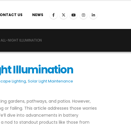
ONTACT US
NEWS
ALL-NIGHT ILLUMINATION
ght Illumination
scape Lighting
,
Solar Light Maintenance
ating gardens, pathways, and patios. However,
r failing. This article addresses those worries
 We’ll dive into advancements in battery
 a nod to standout products like those from