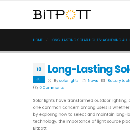
HOME
LONG-LASTING SOLAR LIGHTS: ACHIEVING ALL-
Long-Lasting Sola
10
Jul
By
solarlights
News
Battery tec
0 Comments
Solar lights have transformed outdoor lighting, 
one common concern among users is whether thes
by exploring how to select and maintain long-las
technology, the importance of light source pla
Bitpott.