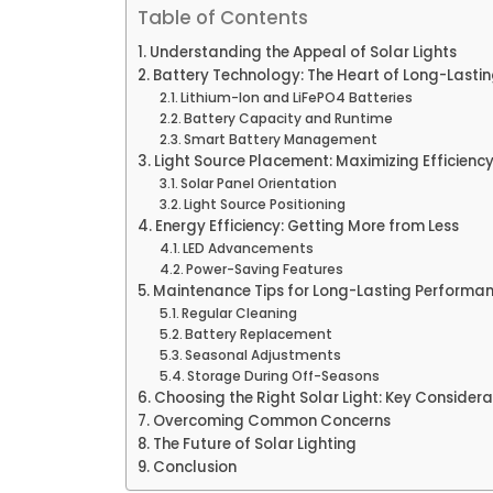
Table of Contents
Understanding the Appeal of Solar Lights
Battery Technology: The Heart of Long-Lastin
Lithium-Ion and LiFePO4 Batteries
Battery Capacity and Runtime
Smart Battery Management
Light Source Placement: Maximizing Efficien
Solar Panel Orientation
Light Source Positioning
Energy Efficiency: Getting More from Less
LED Advancements
Power-Saving Features
Maintenance Tips for Long-Lasting Performa
Regular Cleaning
Battery Replacement
Seasonal Adjustments
Storage During Off-Seasons
Choosing the Right Solar Light: Key Considera
Overcoming Common Concerns
The Future of Solar Lighting
Conclusion