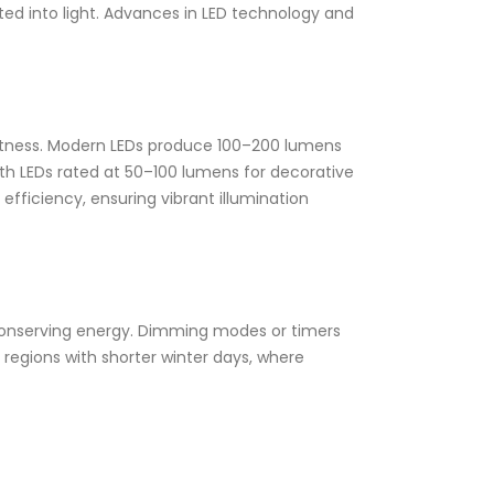
erted into light. Advances in LED technology and
ightness. Modern LEDs produce 100–200 lumens
ith LEDs rated at 50–100 lumens for decorative
efficiency, ensuring vibrant illumination
, conserving energy. Dimming modes or timers
 regions with shorter winter days, where