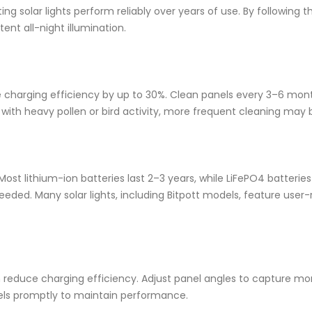
ng solar lights perform reliably over years of use. By following t
tent all-night illumination.
ce charging efficiency by up to 30%. Clean panels every 3–6 mont
s with heavy pollen or bird activity, more frequent cleaning may
ost lithium-ion batteries last 2–3 years, while LiFePO4 batterie
eded. Many solar lights, including Bitpott models, feature user
n reduce charging efficiency. Adjust panel angles to capture mor
els promptly to maintain performance.