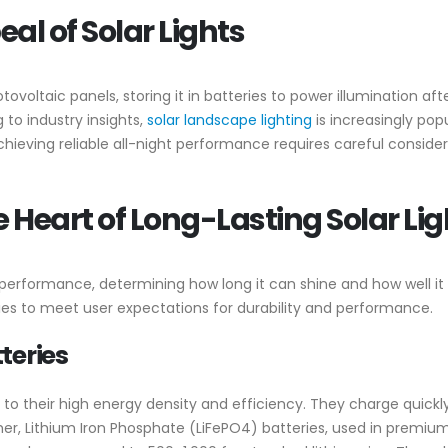
l of Solar Lights
voltaic panels, storing it in batteries to power illumination after
g to industry insights,
solar landscape lighting
is increasingly pop
hieving reliable all-night performance requires careful conside
 Heart of Long-Lasting Solar Lig
’s performance, determining how long it can shine and how well i
ies to meet user expectations for durability and performance.
teries
to their high energy density and efficiency. They charge quick
ther, Lithium Iron Phosphate (LiFePO4) batteries, used in premium 