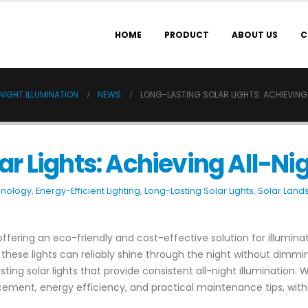
HOME
PRODUCT
ABOUT US
C
NIGHT ILLUMINATION
NEWS
LONG-LASTING SOLAR LIGHTS: ACHIEVING 
r Lights: Achieving All-Ni
hnology
,
Energy-Efficient Lighting
,
Long-Lasting Solar Lights
,
Solar Land
offering an eco-friendly and cost-effective solution for illumin
e lights can reliably shine through the night without dimming o
ting solar lights that provide consistent all-night illumination.
cement, energy efficiency, and practical maintenance tips, with