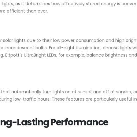
lar lights, as it determines how effectively stored energy is conv
re efficient than ever.
for solar lights due to their low power consumption and high br
 incandescent bulbs. For all-night illumination, choose lights w
. Bitpott’s UltraBright LEDs, for example, balance brightness and 
 that automatically turn lights on at sunset and off at sunrise
ring low-traffic hours. These features are particularly useful in
Long-Lasting Performance