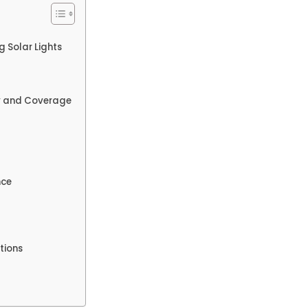
g Solar Lights
cy and Coverage
nce
tions