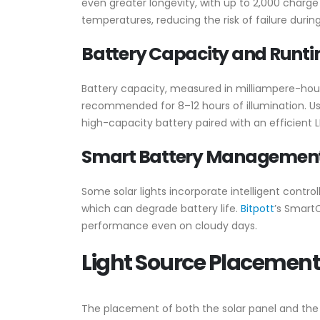
even greater longevity, with up to 2,000 charg
temperatures, reducing the risk of failure duri
Battery Capacity and Runt
Battery capacity, measured in milliampere-hours
recommended for 8–12 hours of illumination. Us
high-capacity battery paired with an efficien
Smart Battery Managemen
Some solar lights incorporate intelligent cont
which can degrade battery life.
Bitpott
’s SmartC
performance even on cloudy days.
Light Source Placement
The placement of both the solar panel and the ligh