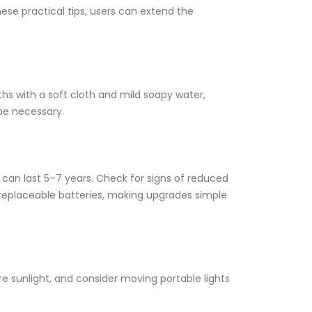
hese practical tips, users can extend the
hs with a soft cloth and mild soapy water,
 be necessary.
s can last 5–7 years. Check for signs of reduced
-replaceable batteries, making upgrades simple
e sunlight, and consider moving portable lights