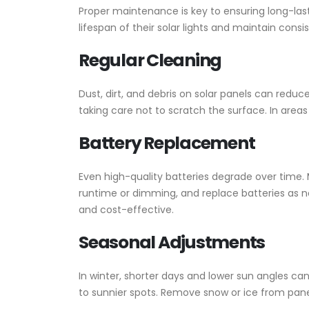
Proper maintenance is key to ensuring long-lasti
lifespan of their solar lights and maintain consis
Regular Cleaning
Dust, dirt, and debris on solar panels can redu
taking care not to scratch the surface. In area
Battery Replacement
Even high-quality batteries degrade over time. M
runtime or dimming, and replace batteries as ne
and cost-effective.
Seasonal Adjustments
In winter, shorter days and lower sun angles ca
to sunnier spots. Remove snow or ice from pan