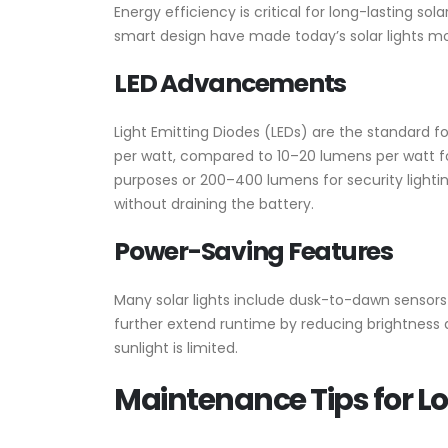
Energy efficiency is critical for long-lasting so
smart design have made today’s solar lights mo
LED Advancements
Light Emitting Diodes (LEDs) are the standard 
per watt, compared to 10–20 lumens per watt for
purposes or 200–400 lumens for security lighting
without draining the battery.
Power-Saving Features
Many solar lights include dusk-to-dawn sensors
further extend runtime by reducing brightness du
sunlight is limited.
Maintenance Tips for 