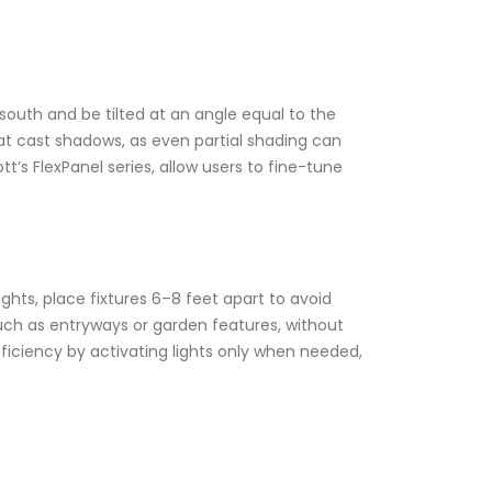
south and be tilted at an angle equal to the
that cast shadows, as even partial shading can
tt’s FlexPanel series, allow users to fine-tune
ghts, place fixtures 6–8 feet apart to avoid
such as entryways or garden features, without
iciency by activating lights only when needed,