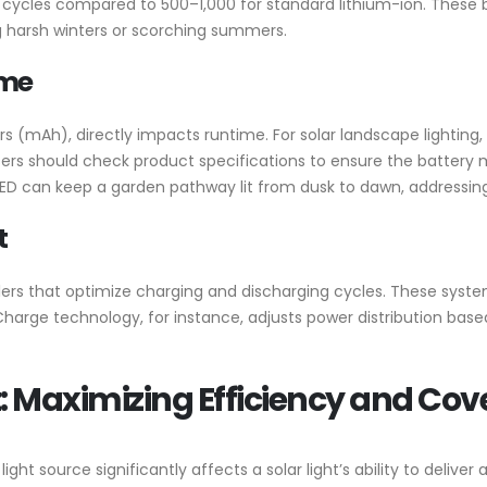
e cycles compared to 500–1,000 for standard lithium-ion. These
ng harsh winters or scorching summers.
ime
 (mAh), directly impacts runtime. For solar landscape lighting, 
ers should check product specifications to ensure the battery m
t LED can keep a garden pathway lit from dusk to dawn, address
t
rollers that optimize charging and discharging cycles. These sy
harge technology, for instance, adjusts power distribution based 
: Maximizing Efficiency and Co
t source significantly affects a solar light’s ability to deliver a