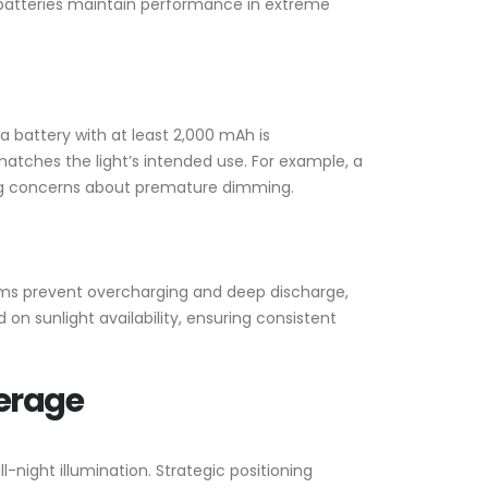
 batteries maintain performance in extreme
a battery with at least 2,000 mAh is
atches the light’s intended use. For example, a
ing concerns about premature dimming.
stems prevent overcharging and deep discharge,
on sunlight availability, ensuring consistent
verage
ll-night illumination. Strategic positioning