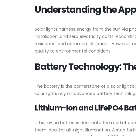
Understanding the Appea
Solar lights harness energy from the sun via photo
installation, and zero electricity costs. Accordin
residential and commercial spaces. However, ac
quality to environmental conditions.
Battery Technology: The
The battery is the cornerstone of a solar light
solar lights rely on advanced battery technolog
Lithium-Ion and LiFePO4 Bat
Lithium-ion batteries dominate the market due 
them ideal for all-night illumination. A step fur