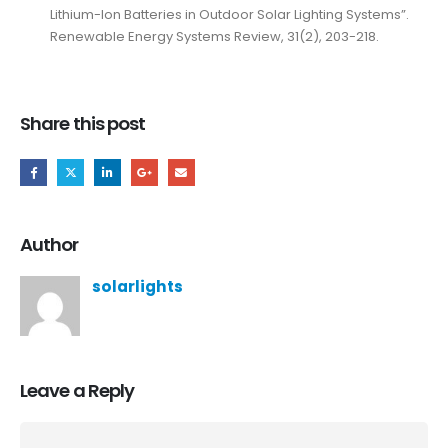
Lithium-Ion Batteries in Outdoor Solar Lighting Systems”.
Renewable Energy Systems Review, 31(2), 203-218.
Share this post
Author
solarlights
Leave a Reply