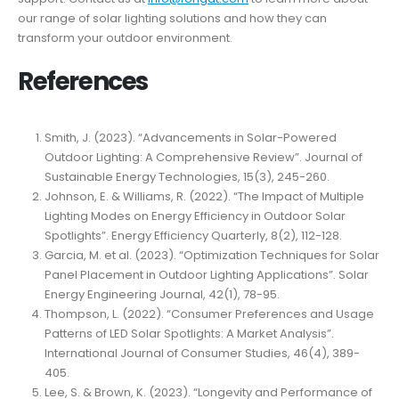
our range of solar lighting solutions and how they can
transform your outdoor environment.
References
Smith, J. (2023). “Advancements in Solar-Powered
Outdoor Lighting: A Comprehensive Review”. Journal of
Sustainable Energy Technologies, 15(3), 245-260.
Johnson, E. & Williams, R. (2022). “The Impact of Multiple
Lighting Modes on Energy Efficiency in Outdoor Solar
Spotlights”. Energy Efficiency Quarterly, 8(2), 112-128.
Garcia, M. et al. (2023). “Optimization Techniques for Solar
Panel Placement in Outdoor Lighting Applications”. Solar
Energy Engineering Journal, 42(1), 78-95.
Thompson, L. (2022). “Consumer Preferences and Usage
Patterns of LED Solar Spotlights: A Market Analysis”.
International Journal of Consumer Studies, 46(4), 389-
405.
Lee, S. & Brown, K. (2023). “Longevity and Performance of