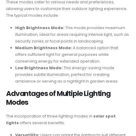
These modes cater to various needs and preferences,
allowing users to customize their outdoor lighting experience.
The typical modes include:
High Brightness Mode:
This mode provides maximum
illumination, ideal for areas requiring intense light, such as
security zones or focal points in landscaping.
Medium Brightness Mode:
A balanced option that
offers sufficient light for general purposes while
conserving energy for extended operation.
Low Brightness Mode:
This energy-saving mode
provides subtle illumination, perfect for creating
ambiance or serving as a nightlight in garden areas.
Advantages of Multiple Lighting
Modes
The incorporation of three lighting modes in
solar spot
lights
offers several benefits:
Versatility:
Users can adapt the lighting to suit different