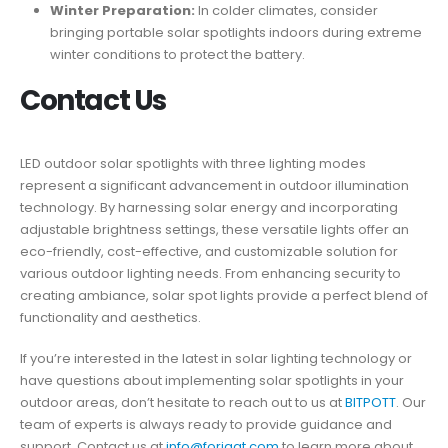
Winter Preparation:
In colder climates, consider
bringing portable solar spotlights indoors during extreme
winter conditions to protect the battery.
Contact Us
LED outdoor solar spotlights with three lighting modes
represent a significant advancement in outdoor illumination
technology. By harnessing solar energy and incorporating
adjustable brightness settings, these versatile lights offer an
eco-friendly, cost-effective, and customizable solution for
various outdoor lighting needs. From enhancing security to
creating ambiance, solar spot lights provide a perfect blend of
functionality and aesthetics.
If you’re interested in the latest in solar lighting technology or
have questions about implementing solar spotlights in your
outdoor areas, don’t hesitate to reach out to us at
BITPOTT
. Our
team of experts is always ready to provide guidance and
support. Contact us at
info@forigat.com
to learn more about