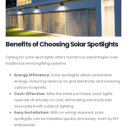
Benefits of Choosing Solar Spotlights
Opting for solar spot lights offers numerous advantages over
traditional wired lighting systems:
Energy Efficiency:
Solar spotlights utilize renewable
energy, reducing reliance on grid electricity and lowering
carbon footprints.
Cost-Effective:
After the initial purchase, solar lights
operate at virtually no cost, eliminating electricity bills
associated with outdoor lighting.
Easy Installation:
With no wiring required, solar
spotlights can be installed quickly and easily, even by DIY
enthusiasts.