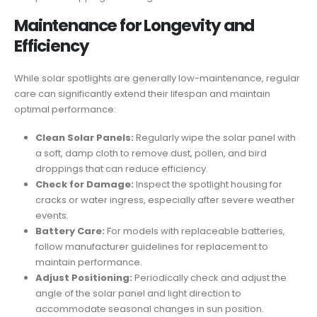
Maintenance for Longevity and
Efficiency
While solar spotlights are generally low-maintenance, regular
care can significantly extend their lifespan and maintain
optimal performance:
Clean Solar Panels:
Regularly wipe the solar panel with
a soft, damp cloth to remove dust, pollen, and bird
droppings that can reduce efficiency.
Check for Damage:
Inspect the spotlight housing for
cracks or water ingress, especially after severe weather
events.
Battery Care:
For models with replaceable batteries,
follow manufacturer guidelines for replacement to
maintain performance.
Adjust Positioning:
Periodically check and adjust the
angle of the solar panel and light direction to
accommodate seasonal changes in sun position.