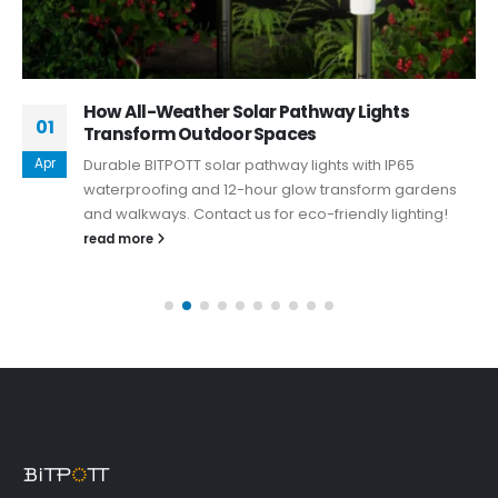
How All-Weather Solar Pathway Lights
01
Transform Outdoor Spaces
Apr
Durable BITPOTT solar pathway lights with IP65
waterproofing and 12-hour glow transform gardens
and walkways. Contact us for eco-friendly lighting!
read more