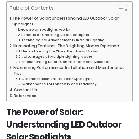
Table of Contents
The Power of Solar: Understanding LED Outdoor Solar
Spotlights
How Solar Spotlights Work?
Benefits of Choosing Solar Spotlights
Technological Advancements in Solar Lighting
Illuminating Features: The 3 Lighting Modes Explained
Understanding the Three Brightness Modes
Advantages of Multiple Lighting Modes
Implementing Smart Controls for Mode Selection
Maximizing Performance: Installation and Maintenance
Tips
Optimal Placement for Solar Spotlights
Maintenance for Longevity and Efficiency
Contact Us
References
The Power of Solar:
Understanding LED Outdoor
Solar Spotlights