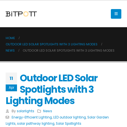
HOME
OUTDOOR LED SOLAR SPOTLIGHTS WITH 3 LIGHTING MODES
NEWS
OUTDOOR LED SOLAR SPOTLIGHTS WITH 3 LIGHTING MODES
Outdoor LED Solar
11
Spotlights with 3
Apr
Lighting Modes
By
solarlights
News
Energy-Efficient Lighting
,
LED outdoor lighting
,
Solar Garden
Lights
,
solar pathway lighting
,
Solar Spotlights