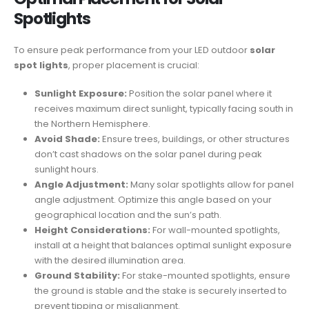
Spotlights
To ensure peak performance from your LED outdoor
solar
spot lights
, proper placement is crucial:
Sunlight Exposure:
Position the solar panel where it
receives maximum direct sunlight, typically facing south in
the Northern Hemisphere.
Avoid Shade:
Ensure trees, buildings, or other structures
don’t cast shadows on the solar panel during peak
sunlight hours.
Angle Adjustment:
Many solar spotlights allow for panel
angle adjustment. Optimize this angle based on your
geographical location and the sun’s path.
Height Considerations:
For wall-mounted spotlights,
install at a height that balances optimal sunlight exposure
with the desired illumination area.
Ground Stability:
For stake-mounted spotlights, ensure
the ground is stable and the stake is securely inserted to
prevent tipping or misalignment.