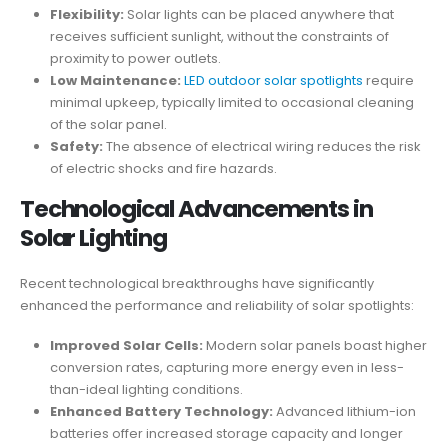
Flexibility:
Solar lights can be placed anywhere that
receives sufficient sunlight, without the constraints of
proximity to power outlets.
Low Maintenance:
LED outdoor solar spotlights
require
minimal upkeep, typically limited to occasional cleaning
of the solar panel.
Safety:
The absence of electrical wiring reduces the risk
of electric shocks and fire hazards.
Technological Advancements in
Solar Lighting
Recent technological breakthroughs have significantly
enhanced the performance and reliability of solar spotlights:
Improved Solar Cells:
Modern solar panels boast higher
conversion rates, capturing more energy even in less-
than-ideal lighting conditions.
Enhanced Battery Technology:
Advanced lithium-ion
batteries offer increased storage capacity and longer