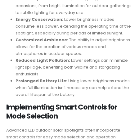
occasions, from bright illumination for outdoor gatherings
to subtle lighting for everyday use.
Energy Conservation:
Lower brightness modes
consume less power, extending the operating time of the
spotlight, especially during periods of limited sunlight.
Customized Ambiance:
The ability to adjust brightness
allows for the creation of various moods and
atmospheres in outdoor spaces.
Reduced Light Pollution:
Lower settings can minimize
light spillage, benefiting both wildlife and stargazing
enthusiasts.
Prolonged Battery Life:
Using lower brightness modes
when full illumination isn’t necessary can help extend the
overall lifespan of the battery.
Implementing Smart Controls for
Mode Selection
Advanced LED outdoor solar spotlights often incorporate
smart controls for easy mode selection and operation: