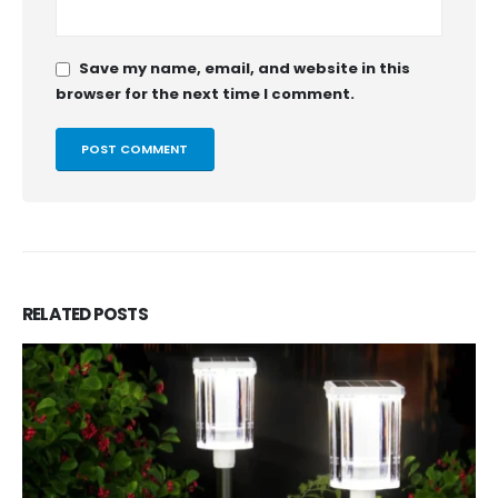
Save my name, email, and website in this
browser for the next time I comment.
RELATED
POSTS