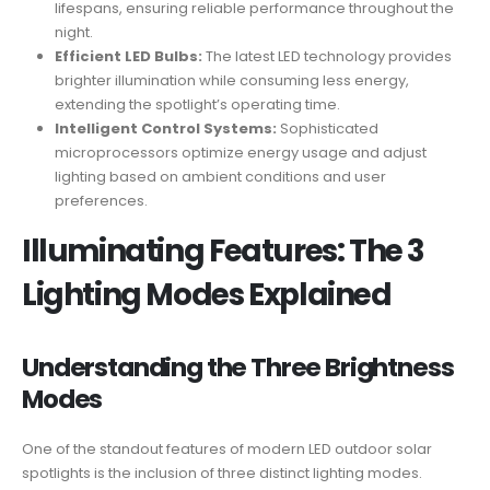
lifespans, ensuring reliable performance throughout the
night.
Efficient LED Bulbs:
The latest LED technology provides
brighter illumination while consuming less energy,
extending the spotlight’s operating time.
Intelligent Control Systems:
Sophisticated
microprocessors optimize energy usage and adjust
lighting based on ambient conditions and user
preferences.
Illuminating Features: The 3
Lighting Modes Explained
Understanding the Three Brightness
Modes
One of the standout features of modern LED outdoor solar
spotlights is the inclusion of three distinct lighting modes.