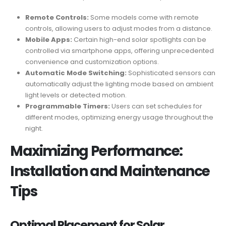
Remote Controls:
Some models come with remote
controls, allowing users to adjust modes from a distance.
Mobile Apps:
Certain high-end solar spotlights can be
controlled via smartphone apps, offering unprecedented
convenience and customization options.
Automatic Mode Switching:
Sophisticated sensors can
automatically adjust the lighting mode based on ambient
light levels or detected motion.
Programmable Timers:
Users can set schedules for
different modes, optimizing energy usage throughout the
night.
Maximizing Performance:
Installation and Maintenance
Tips
Optimal Placement for Solar