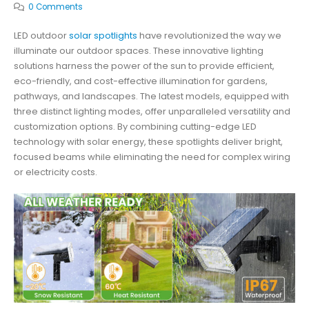
0 Comments
LED outdoor
solar spotlights
have revolutionized the way we
illuminate our outdoor spaces. These innovative lighting
solutions harness the power of the sun to provide efficient,
eco-friendly, and cost-effective illumination for gardens,
pathways, and landscapes. The latest models, equipped with
three distinct lighting modes, offer unparalleled versatility and
customization options. By combining cutting-edge LED
technology with solar energy, these spotlights deliver bright,
focused beams while eliminating the need for complex wiring
or electricity costs.