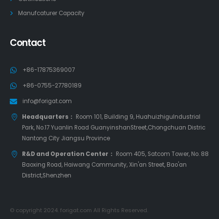
Manufcaturer Capacity
Contact
+86-17875369007
+86-0755-27780189
info@forigat.com
Headquarters：
Room 101, Building 9, HuahuizhiguIndustrial
Park, No.17 Yuanlin Road GuanyinshanStreet,Chongchuan Distric
Nantong City Jiangsu Province
R&D and Operation Center：
Room 405, Satcom Tower, No. 88
Baoxing Road, Haiwang Community, Xin'an Street, Bao'an
District,Shenzhen
© copyright 2024. forigat.com All Rights Reserved.