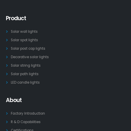
Product
Solar wall lights
Solar spot lights
Solar post cap lights
Decorative solar lights
Solar string lights
Solar path lights
LED candle lights
About
Factory Introduction
R & D Capabilities
Certifications