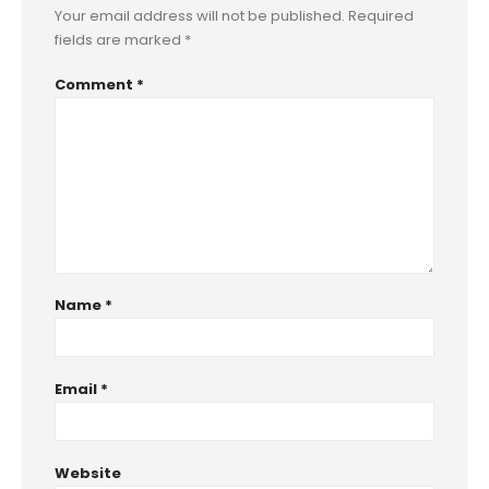
Your email address will not be published.
Required
fields are marked
*
Comment
*
Name
*
Email
*
Website