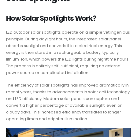
How Solar Spotlights Work?
LED outdoor solar spotlights operate on a simple yet ingenious
principle. During daylight hours, the integrated solar panel
absorbs sunlight and converts it into electrical energy. This
energy is then stored in a rechargeable battery, typically
lithium-ion, which powers the LED lights during nighttime hours.
The process is entirely self-sufficient, requiring no external
power source or complicated installation.
The efficiency of solar spotlights has improved dramatically in
recent years, thanks to advancements in solar cell technology
and LED efficiency. Modern solar panels can capture and
convert a higher percentage of available sunlight, even on
cloudy days. This increased efficiency translates to longer
operating times and brighter illumination.