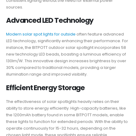
consistent lighting without the need for external power
sources.
Advanced LED Technology
Modern solar spot lights for outside
often feature advanced
LED technology, significantly enhancing their performance. For
instance, the BITPOTT outdoor solar spotlight incorporates 58
new technology LED beads, boasting a luminous efficiency of
130lm/W. This innovative design increases brightness by over
30% compared to traditional models, providing a larger
illumination range and improved visibility.
Efficient Energy Storage
The effectiveness of solar spotlights heavily relies on their
ability to store energy efficiently. High-capacity batteries, like
the 1200mAh battery found in some BITPOTT models, enable
these lights to function for extended periods. With the ability to
operate continuously for 15-32 hours, depending on the
chosen light mode, these spotlights ensure reliable