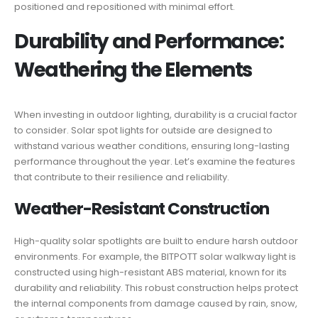
positioned and repositioned with minimal effort.
Durability and Performance:
Weathering the Elements
When investing in outdoor lighting, durability is a crucial factor
to consider. Solar spot lights for outside are designed to
withstand various weather conditions, ensuring long-lasting
performance throughout the year. Let’s examine the features
that contribute to their resilience and reliability.
Weather-Resistant Construction
High-quality solar spotlights are built to endure harsh outdoor
environments. For example, the BITPOTT solar walkway light is
constructed using high-resistant ABS material, known for its
durability and reliability. This robust construction helps protect
the internal components from damage caused by rain, snow,