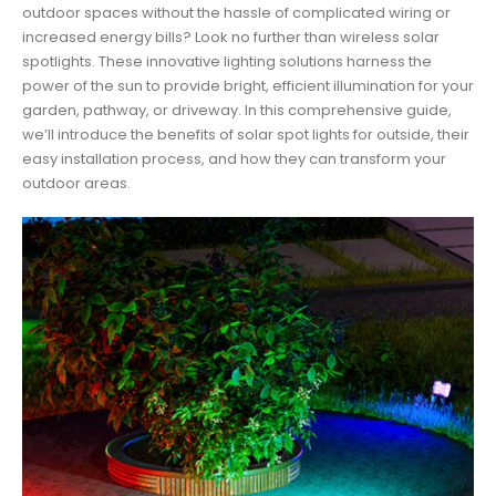
outdoor spaces without the hassle of complicated wiring or
increased energy bills? Look no further than wireless solar
spotlights. These innovative lighting solutions harness the
power of the sun to provide bright, efficient illumination for your
garden, pathway, or driveway. In this comprehensive guide,
we’ll introduce the benefits of solar spot lights for outside, their
easy installation process, and how they can transform your
outdoor areas.