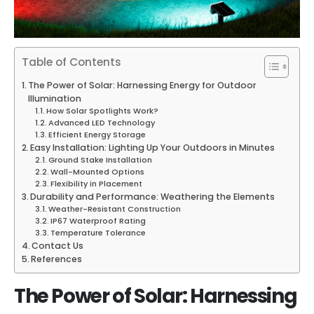
Table of Contents
The Power of Solar: Harnessing Energy for Outdoor
Illumination
How Solar Spotlights Work?
Advanced LED Technology
Efficient Energy Storage
Easy Installation: Lighting Up Your Outdoors in Minutes
Ground Stake Installation
Wall-Mounted Options
Flexibility in Placement
Durability and Performance: Weathering the Elements
Weather-Resistant Construction
IP67 Waterproof Rating
Temperature Tolerance
Contact Us
References
The Power of Solar: Harnessing