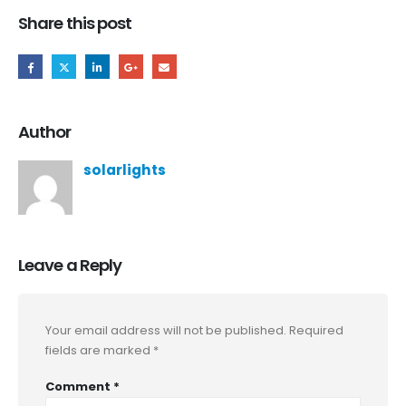
Share this post
Author
solarlights
Leave a Reply
Your email address will not be published.
Required
fields are marked
*
Comment
*