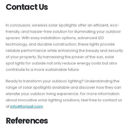
Contact Us
In conclusion, wireless solar spotlights offer an efficient, eco-
friendly, and hassle-free solution for illuminating your outdoor
spaces. With easy installation options, advanced LED
technology, and durable construction, these lights provide
reliable performance while enhancing the beauty and security
of your property. By harnessing the power of the sun, solar
spot lights for outside not only reduce energy costs but also
contribute to a more sustainable future.
Ready to transform your outdoor lighting? Understanding the
range of solar spotlights available and discover how they can
elevate your outdoor living experience. For more information
about innovative solar lighting solutions, feel free to contact us
at
info@forigat.com
.
References