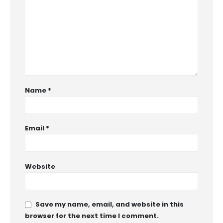
Name
*
Email
*
Website
Save my name, email, and website in this
browser for the next time I comment.