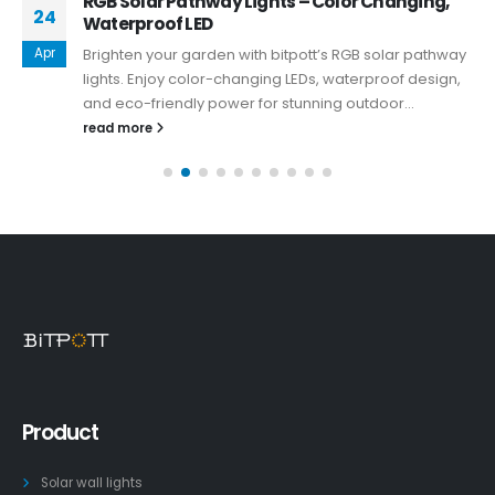
RGB Solar Pathway Lights – Color Changing,
24
Waterproof LED
Apr
Brighten your garden with bitpott’s RGB solar pathway
lights. Enjoy color-changing LEDs, waterproof design,
and eco-friendly power for stunning outdoor...
read more
Product
Solar wall lights