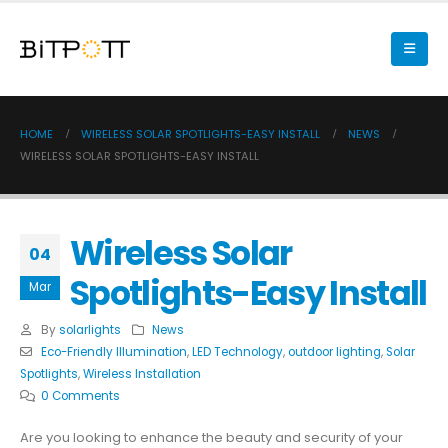
HOME
WIRELESS SOLAR SPOTLIGHTS-EASY INSTALL
NEWS
WIRELESS SOLAR SPOTLIGHTS-EASY INSTALL
Wireless Solar
04
Spotlights-Easy Install
Mar
By
solarlights
News
Eco-Friendly Illumination
,
LED Technology
,
outdoor lighting
,
Solar
Spotlights
,
Wireless Installation
0 Comments
Are you looking to enhance the beauty and security of your