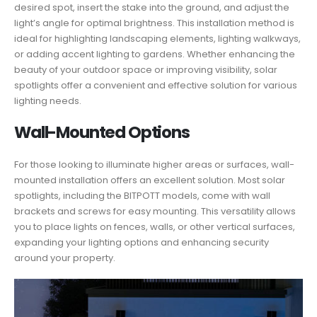
desired spot, insert the stake into the ground, and adjust the
light’s angle for optimal brightness. This installation method is
ideal for highlighting landscaping elements, lighting walkways,
or adding accent lighting to gardens. Whether enhancing the
beauty of your outdoor space or improving visibility, solar
spotlights offer a convenient and effective solution for various
lighting needs.
Wall-Mounted Options
For those looking to illuminate higher areas or surfaces, wall-
mounted installation offers an excellent solution. Most solar
spotlights, including the BITPOTT models, come with wall
brackets and screws for easy mounting. This versatility allows
you to place lights on fences, walls, or other vertical surfaces,
expanding your lighting options and enhancing security
around your property.