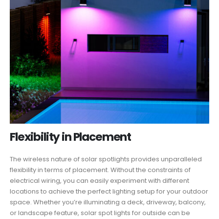
Flexibility in Placement
The wireless nature of solar spotlights provides unparalleled
flexibility in terms of placement. Without the constraints of
electrical wiring, you can easily experiment with different
locations to achieve the perfect lighting setup for your outdoor
space. Whether you’re illuminating a deck, driveway, balcony,
or landscape feature, solar spot lights for outside can be