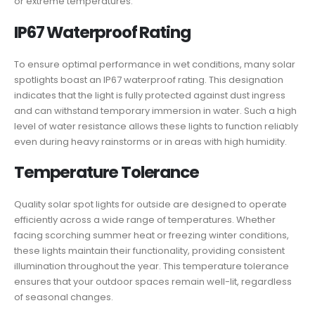
or extreme temperatures.
IP67 Waterproof Rating
To ensure optimal performance in wet conditions, many solar
spotlights boast an IP67 waterproof rating. This designation
indicates that the light is fully protected against dust ingress
and can withstand temporary immersion in water. Such a high
level of water resistance allows these lights to function reliably
even during heavy rainstorms or in areas with high humidity.
Temperature Tolerance
Quality solar spot lights for outside are designed to operate
efficiently across a wide range of temperatures. Whether
facing scorching summer heat or freezing winter conditions,
these lights maintain their functionality, providing consistent
illumination throughout the year. This temperature tolerance
ensures that your outdoor spaces remain well-lit, regardless
of seasonal changes.