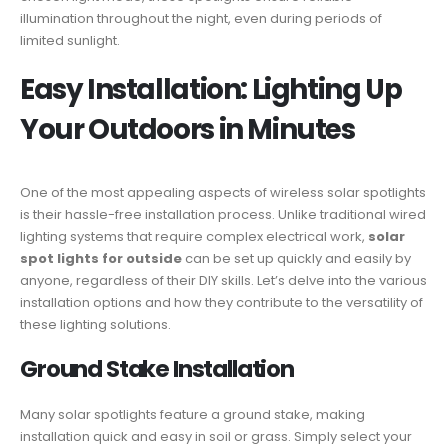
illumination throughout the night, even during periods of
limited sunlight.
Easy Installation: Lighting Up
Your Outdoors in Minutes
One of the most appealing aspects of wireless solar spotlights
is their hassle-free installation process. Unlike traditional wired
lighting systems that require complex electrical work,
solar
spot lights for outside
can be set up quickly and easily by
anyone, regardless of their DIY skills. Let’s delve into the various
installation options and how they contribute to the versatility of
these lighting solutions.
Ground Stake Installation
Many solar spotlights feature a ground stake, making
installation quick and easy in soil or grass. Simply select your