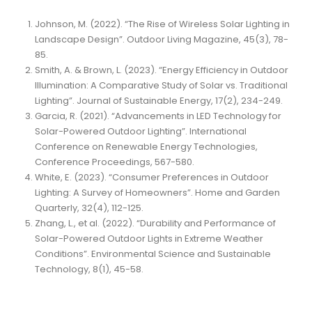
Johnson, M. (2022). “The Rise of Wireless Solar Lighting in
Landscape Design”. Outdoor Living Magazine, 45(3), 78-
85.
Smith, A. & Brown, L. (2023). “Energy Efficiency in Outdoor
Illumination: A Comparative Study of Solar vs. Traditional
Lighting”. Journal of Sustainable Energy, 17(2), 234-249.
Garcia, R. (2021). “Advancements in LED Technology for
Solar-Powered Outdoor Lighting”. International
Conference on Renewable Energy Technologies,
Conference Proceedings, 567-580.
White, E. (2023). “Consumer Preferences in Outdoor
Lighting: A Survey of Homeowners”. Home and Garden
Quarterly, 32(4), 112-125.
Zhang, L., et al. (2022). “Durability and Performance of
Solar-Powered Outdoor Lights in Extreme Weather
Conditions”. Environmental Science and Sustainable
Technology, 8(1), 45-58.