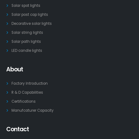
Solar spot lights
Solar post cap lights
Decorative solar lights
Solar string lights
Solar path lights
LED candle lights
About
Factory Introduction
R & D Capabilities
Certifications
Manufcaturer Capacity
Contact