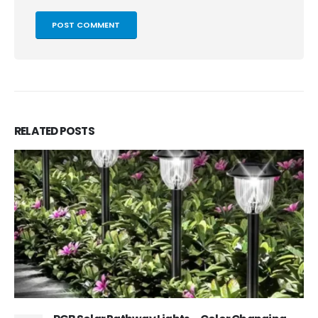
RELATED
POSTS