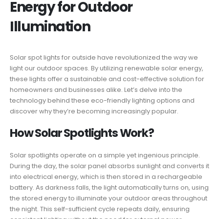
Energy for Outdoor
Illumination
Solar spot lights for outside have revolutionized the way we
light our outdoor spaces. By utilizing renewable solar energy,
these lights offer a sustainable and cost-effective solution for
homeowners and businesses alike. Let’s delve into the
technology behind these eco-friendly lighting options and
discover why they’re becoming increasingly popular.
How Solar Spotlights Work?
Solar spotlights operate on a simple yet ingenious principle.
During the day, the solar panel absorbs sunlight and converts it
into electrical energy, which is then stored in a rechargeable
battery. As darkness falls, the light automatically turns on, using
the stored energy to illuminate your outdoor areas throughout
the night. This self-sufficient cycle repeats daily, ensuring