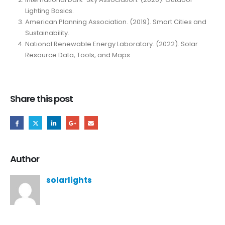
Lighting Basics.
American Planning Association. (2019). Smart Cities and
Sustainability.
National Renewable Energy Laboratory. (2022). Solar
Resource Data, Tools, and Maps.
Share this post
Author
solarlights