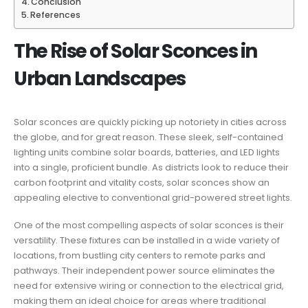
Conclusion
References
The Rise of Solar Sconces in
Urban Landscapes
Solar sconces are quickly picking up notoriety in cities across
the globe, and for great reason. These sleek, self-contained
lighting units combine solar boards, batteries, and LED lights
into a single, proficient bundle. As districts look to reduce their
carbon footprint and vitality costs, solar sconces show an
appealing elective to conventional grid-powered street lights.
One of the most compelling aspects of solar sconces is their
versatility. These fixtures can be installed in a wide variety of
locations, from bustling city centers to remote parks and
pathways. Their independent power source eliminates the
need for extensive wiring or connection to the electrical grid,
making them an ideal choice for areas where traditional