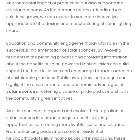
environmental impact of production but also supports the
circular economy. As the demand for eco-friendly urban
solutions grows, we can expect to see more innovative
approaches to the design and manufacturing of solar lighting
fixtures.
Education and community engagement play vital roles in the
successful implementation of solar sconces. By involving
residents in the planning process and providing information
about the benefits of solar-powered lighting, cities can build
support for these initiatives and encourage broader adoption
of sustainable practices. Public awareness campaigns can
highlight the environmental and economic advantages of
solar sconces
, fostering a sense of pride and ownership in
the community’s green initiatives.
As cities continue to expand and evolve, the integration of
solar sconces into urban design presents exciting
opportunities for creating more livable, sustainable spaces.
From enhancing pedestrian safety in residential
neighborhoods to illuminating public art installations, these