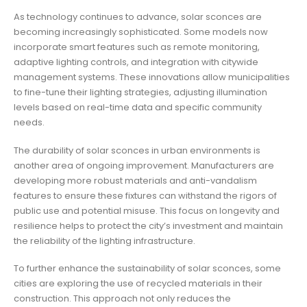
As technology continues to advance, solar sconces are
becoming increasingly sophisticated. Some models now
incorporate smart features such as remote monitoring,
adaptive lighting controls, and integration with citywide
management systems. These innovations allow municipalities
to fine-tune their lighting strategies, adjusting illumination
levels based on real-time data and specific community
needs.
The durability of solar sconces in urban environments is
another area of ongoing improvement. Manufacturers are
developing more robust materials and anti-vandalism
features to ensure these fixtures can withstand the rigors of
public use and potential misuse. This focus on longevity and
resilience helps to protect the city’s investment and maintain
the reliability of the lighting infrastructure.
To further enhance the sustainability of solar sconces, some
cities are exploring the use of recycled materials in their
construction. This approach not only reduces the