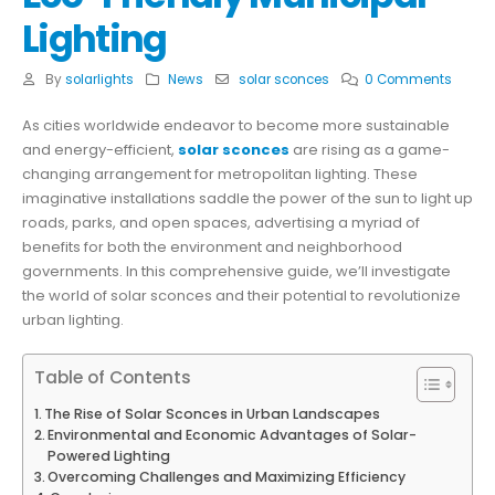
Lighting
By
solarlights
News
solar sconces
0 Comments
As cities worldwide endeavor to become more sustainable
and energy-efficient,
solar sconces
are rising as a game-
changing arrangement for metropolitan lighting. These
imaginative installations saddle the power of the sun to light up
roads, parks, and open spaces, advertising a myriad of
benefits for both the environment and neighborhood
governments. In this comprehensive guide, we’ll investigate
the world of solar sconces and their potential to revolutionize
urban lighting.
Table of Contents
The Rise of Solar Sconces in Urban Landscapes
Environmental and Economic Advantages of Solar-
Powered Lighting
Overcoming Challenges and Maximizing Efficiency