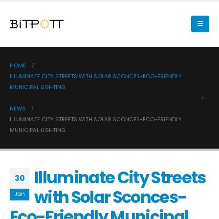
HOME
ILLUMINATE CITY STREETS WITH SOLAR SCONCES-ECO-FRIENDLY
MUNICIPAL LIGHTING
NEWS
ILLUMINATE CITY STREETS WITH SOLAR SCONCES-ECO-FRIENDLY
MUNICIPAL LIGHTING
Illuminate City Streets
30
with Solar Sconces-
Jan
Eco-Friendly Municipal