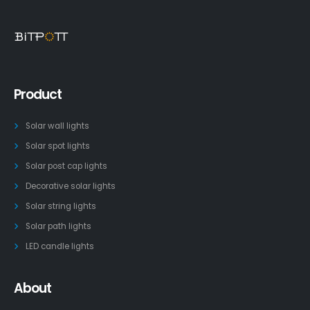
Product
Solar wall lights
Solar spot lights
Solar post cap lights
Decorative solar lights
Solar string lights
Solar path lights
LED candle lights
About