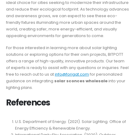
ideal choice for cities seeking to modernize their infrastructure
and reduce their ecological footprint. As technology advances
and awareness grows, we can expect to see these eco-
friendly fixtures illuminating more urban spaces around the
world, creating safer, more energy-efficient, and visually
appealing environments for generations to come.
For those interested in learning more about solar lighting
solutions or exploring options for their own projects, BITPOTT
offers a range of high-quality, innovative products. Our team
of experts is ready to assist with any questions or inquiries. Feel
free to reach out to us at
info@forigat.com
for personalized
guidance on integrating
solar sconces wholesale
into your
lighting plans.
References
U.S. Department of Energy. (2021). Solar Lighting. Office of
Energy Efficiency & Renewable Energy.
International Dark-Sky Association. (2020). Outdoor