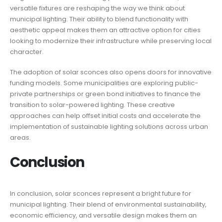
versatile fixtures are reshaping the way we think about
municipal lighting. Their ability to blend functionality with
aesthetic appeal makes them an attractive option for cities
looking to modernize their infrastructure while preserving local
character.
The adoption of solar sconces also opens doors for innovative
funding models. Some municipalities are exploring public-
private partnerships or green bond initiatives to finance the
transition to solar-powered lighting. These creative
approaches can help offset initial costs and accelerate the
implementation of sustainable lighting solutions across urban
areas.
Conclusion
In conclusion, solar sconces represent a bright future for
municipal lighting. Their blend of environmental sustainability,
economic efficiency, and versatile design makes them an