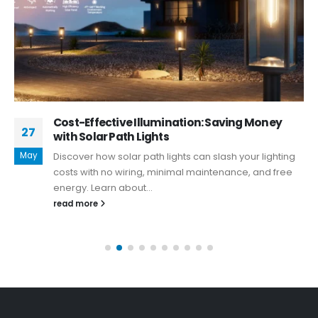
Cost-Effective Illumination: Saving Money
27
with Solar Path Lights
May
Discover how solar path lights can slash your lighting
costs with no wiring, minimal maintenance, and free
energy. Learn about...
read more