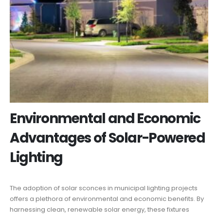
Environmental and Economic
Advantages of Solar-Powered
Lighting
The adoption of solar sconces in municipal lighting projects
offers a plethora of environmental and economic benefits. By
harnessing clean, renewable solar energy, these fixtures