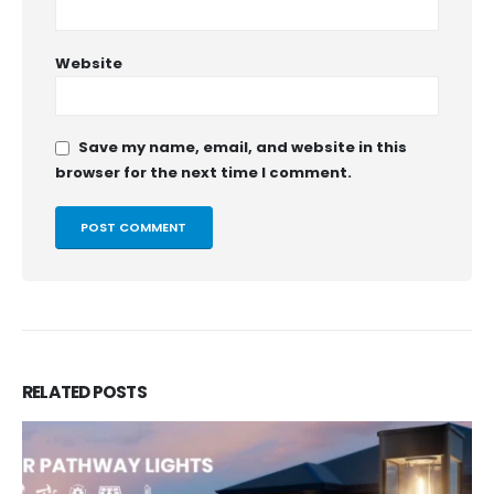
Website
Save my name, email, and website in this
browser for the next time I comment.
RELATED
POSTS