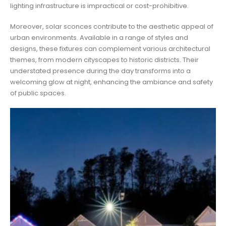
lighting infrastructure is impractical or cost-prohibitive.
Moreover, solar sconces contribute to the aesthetic appeal of
urban environments. Available in a range of styles and
designs, these fixtures can complement various architectural
themes, from modern cityscapes to historic districts. Their
understated presence during the day transforms into a
welcoming glow at night, enhancing the ambiance and safety
of public spaces.