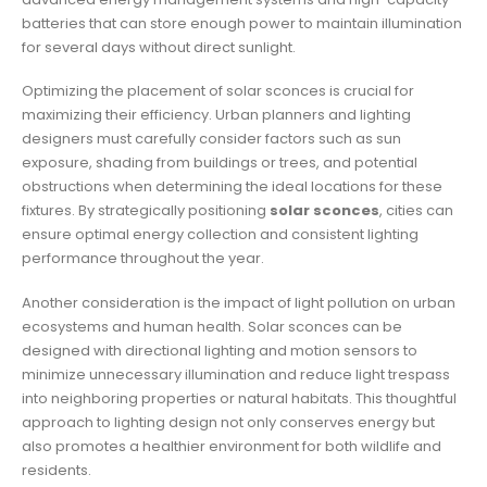
batteries that can store enough power to maintain illumination
for several days without direct sunlight.
Optimizing the placement of solar sconces is crucial for
maximizing their efficiency. Urban planners and lighting
designers must carefully consider factors such as sun
exposure, shading from buildings or trees, and potential
obstructions when determining the ideal locations for these
fixtures. By strategically positioning
solar sconces
, cities can
ensure optimal energy collection and consistent lighting
performance throughout the year.
Another consideration is the impact of light pollution on urban
ecosystems and human health. Solar sconces can be
designed with directional lighting and motion sensors to
minimize unnecessary illumination and reduce light trespass
into neighboring properties or natural habitats. This thoughtful
approach to lighting design not only conserves energy but
also promotes a healthier environment for both wildlife and
residents.