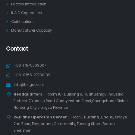
Factory Introduction
R & D Capabilities
Certifications
Manufcaturer Capacity
Contact
+86-17875369007
+86-0755-27780189
info@forigat.com
Headquarters：
Room 101, Building 9, Huahuizhigu Industrial
Park, No.17 Yuanlin Road Guanyinshan Street,Chongchuan Distric
Nantong City Jiangsu Province
R&D and Operation Center：
Floor 3, Building B, No. 10, Xingye
2nd Road, Fenghuang Community, Fuyong Street, Bao'an ,
Shenzhen