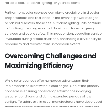
reliable, cost-effective lighting for years to come.
Furthermore, solar sconces can play a crucial role in disaster
preparedness and resilience. In the event of power outages
or natural disasters, these self-sufficient lighting units continue
to function, providing essential illumination for emergency
services and public safety. This independent operation can be
invaluable during critical situations, enhancing a city’s ability to
respond to and recover from unforeseen events.
Overcoming Challenges and
Maximizing Efficiency
While solar sconces offer numerous advantages, their
implementation is not without challenges. One of the primary
concerns is ensuring consistent performance in varying
weather conditions and during extended periods of low
sunlight. To address this issue, manufacturers have developed
advanced energy management systems and high-capacity