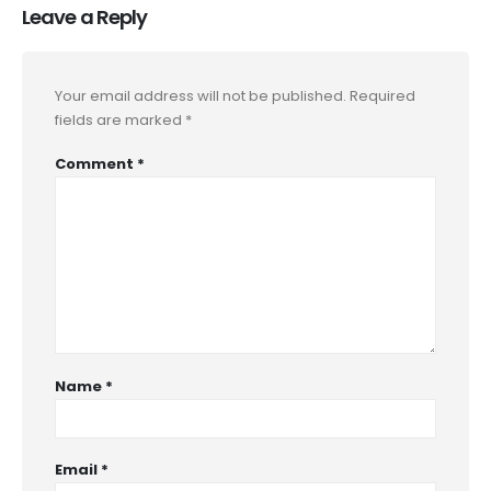
Leave a Reply
Your email address will not be published.
Required
fields are marked
*
Comment
*
Name
*
Email
*