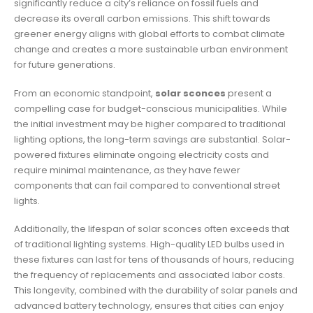
significantly reduce a city’s reliance on fossil fuels and
decrease its overall carbon emissions. This shift towards
greener energy aligns with global efforts to combat climate
change and creates a more sustainable urban environment
for future generations.
From an economic standpoint,
solar sconces
present a
compelling case for budget-conscious municipalities. While
the initial investment may be higher compared to traditional
lighting options, the long-term savings are substantial. Solar-
powered fixtures eliminate ongoing electricity costs and
require minimal maintenance, as they have fewer
components that can fail compared to conventional street
lights.
Additionally, the lifespan of solar sconces often exceeds that
of traditional lighting systems. High-quality LED bulbs used in
these fixtures can last for tens of thousands of hours, reducing
the frequency of replacements and associated labor costs.
This longevity, combined with the durability of solar panels and
advanced battery technology, ensures that cities can enjoy