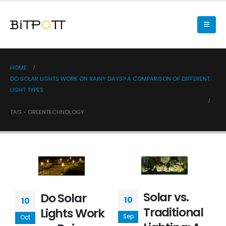
HOME
DO SOLAR LIGHTS WORK ON RAINY DAYS? A COMPARISON OF DIFFERENT
LIGHT TYPES
TAG -
GREENTECHNOLOGY
Solar vs.
Do Solar
10
10
Traditional
Lights Work
Sep
Oct