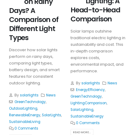
Lighting: A
on Rainy
Head-to-Head
Days? A
Comparison
Comparison of
Different Light
Solar lamps outshine
Types
traditional electric lighting in
sustainability and cost. This
Discover how solar lights
in-depth comparison
perform on rainy days,
explores costs,
comparing light types,
environmental impact, and
battery design, and smart
performance.
features for consistent
outdoor lighting.
By
solarlights
News
EnergyEfficiency
,
By
solarlights
News
GreenTechnology
,
GreenTechnology
,
LightingComparison
,
OutdoorLighting
,
SolarLighting
,
RenewableEnergy
,
SolarLights
,
SustainableEnergy
SustainableLiving
0 Comments
0 Comments
READ MORE...