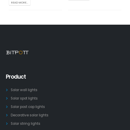
READ MORE...
Product
Solar wall lights
Solar spot lights
Solar post cap lights
Decorative solar lights
Solar string lights