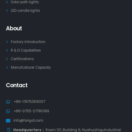
Solar path lights
LED candle lights
About
Factory Introduction
R & D Capabilities
Certifications
Manufcaturer Capacity
Contact
+86-17875369007
+86-0755-27780189
info@forigat.com
Headquarters：
Room 101, Building 9, HuahuizhiguIndustrial