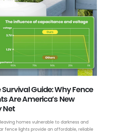
Survival Guide: Why Fence
ghts Are America’s New
 Net
 leaving homes vulnerable to darkness and
ar fence lights provide an affordable, reliable