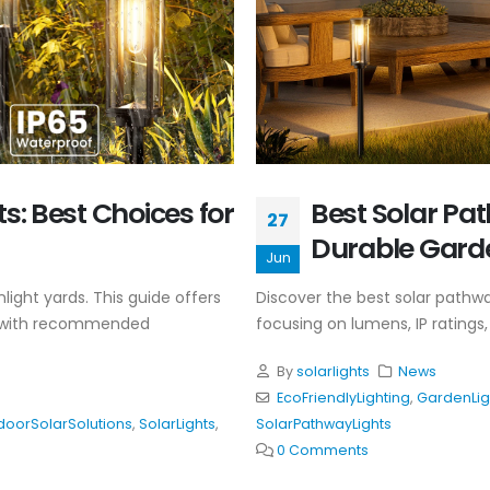
s: Best Choices for
Best Solar Pat
27
Durable Gard
Jun
light yards. This guide offers
Discover the best solar pathway
ing with recommended
focusing on lumens, IP ratings, 
By
solarlights
News
EcoFriendlyLighting
,
GardenLig
doorSolarSolutions
,
SolarLights
,
SolarPathwayLights
0 Comments