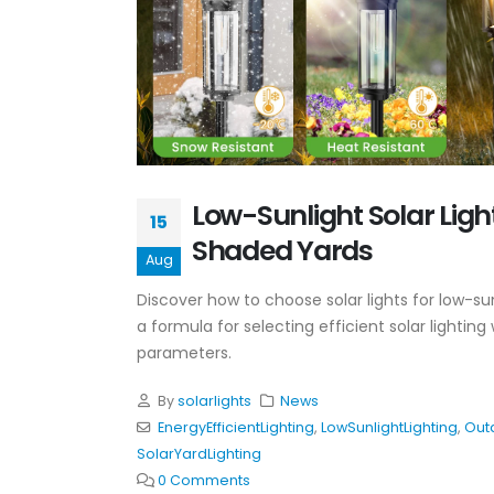
Low-Sunlight Solar Light
15
Shaded Yards
Aug
Discover how to choose solar lights for low-sun
a formula for selecting efficient solar light
parameters.
By
solarlights
News
EnergyEfficientLighting
,
LowSunlightLighting
,
Out
SolarYardLighting
0 Comments