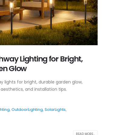
hway Lighting for Bright,
en Glow
 lights for bright, durable garden glow,
aesthetics, and installation tips.
hting
,
OutdoorLighting
,
SolarLights
,
READ MORE...