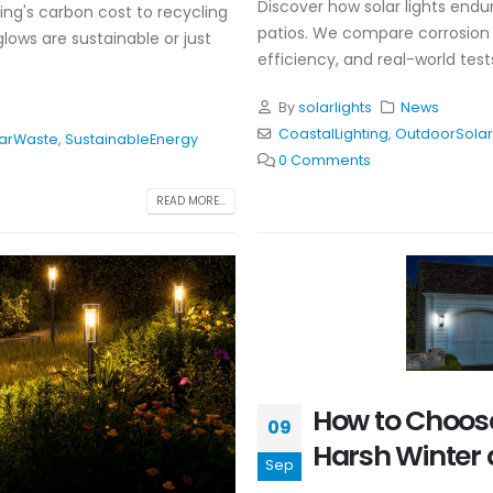
Discover how solar lights endu
ing's carbon cost to recycling
patios. We compare corrosion re
glows are sustainable or just
efficiency, and real-world tes
By
solarlights
News
CoastalLighting
,
OutdoorSolar
larWaste
,
SustainableEnergy
0 Comments
READ MORE...
How to Choose
09
Harsh Winter 
Sep