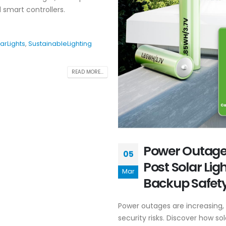
 smart controllers.
arLights
,
SustainableLighting
READ MORE...
Power Outage 
05
Post Solar Li
Mar
Backup Safety
Power outages are increasing,
security risks. Discover how sol