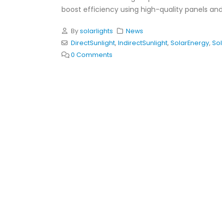
boost efficiency using high-quality panels and
By
solarlights
News
DirectSunlight
,
IndirectSunlight
,
SolarEnergy
,
Sol
0 Comments