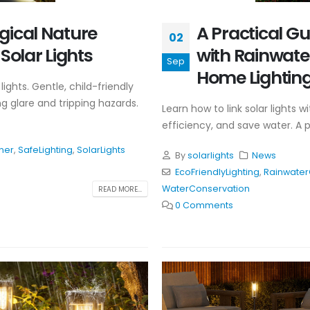
gical Nature
A Practical Gu
02
Solar Lights
with Rainwater
Sep
Home Lightin
lights. Gentle, child-friendly
ng glare and tripping hazards.
Learn how to link solar lights 
efficiency, and save water. A 
ner
,
SafeLighting
,
SolarLights
By
solarlights
News
EcoFriendlyLighting
,
Rainwater
WaterConservation
READ MORE...
0 Comments