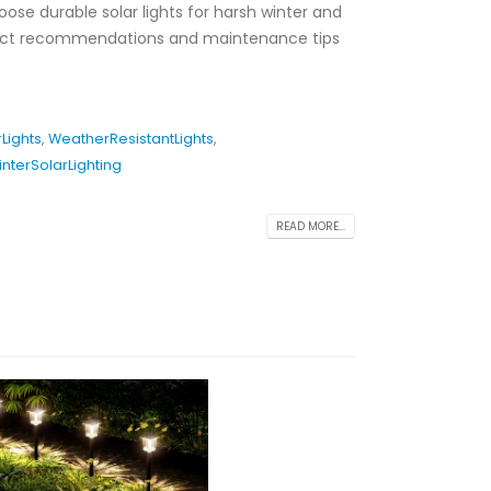
oose durable solar lights for harsh winter and
duct recommendations and maintenance tips
Lights
,
WeatherResistantLights
,
interSolarLighting
READ MORE...