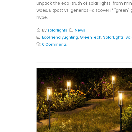
Unpack the eco-truth of solar lights: from min
woes. Bitpott vs. generics—discover if "green" 
hype.
By
solarlights
News
EcoFriendlyLighting
,
GreenTech
,
SolarLights
,
So
0 Comments