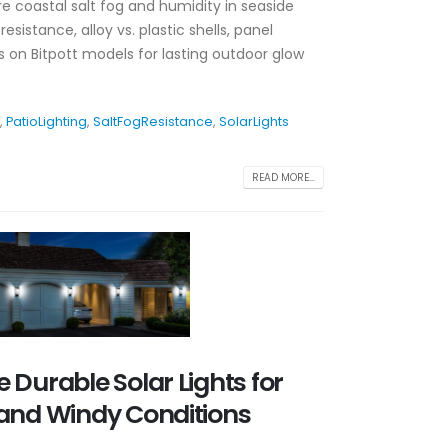
re coastal salt fog and humidity in seaside
sistance, alloy vs. plastic shells, panel
ts on Bitpott models for lasting outdoor glow
,
PatioLighting
,
SaltFogResistance
,
SolarLights
READ MORE...
 Durable Solar Lights for
and Windy Conditions