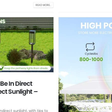
READ MORE...
Be In Direct
rect Sunlight –
ndirect sunlight, with tips to