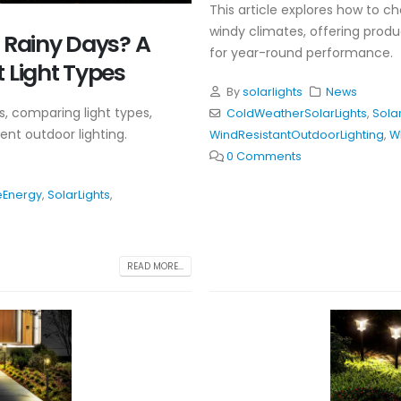
This article explores how to ch
windy climates, offering pro
n Rainy Days? A
for year-round performance.
 Light Types
By
solarlights
News
s, comparing light types,
ColdWeatherSolarLights
,
Solar
ent outdoor lighting.
WindResistantOutdoorLighting
,
W
0 Comments
Energy
,
SolarLights
,
READ MORE...