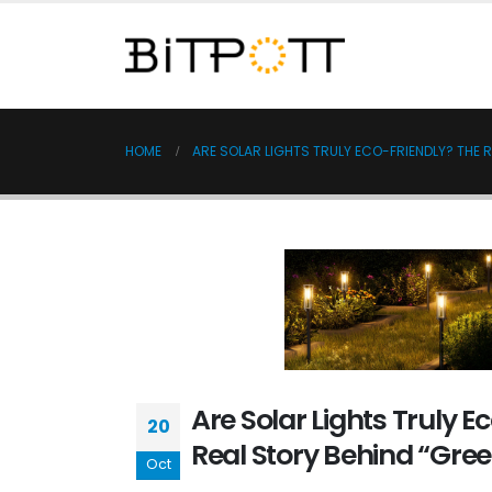
HOME
ARE SOLAR LIGHTS TRULY ECO-FRIENDLY? THE 
Are Solar Lights Truly E
20
Real Story Behind “Gree
Oct