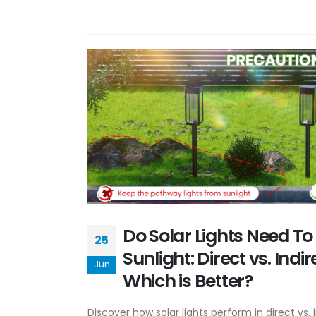
Do Solar Lights Need To 
25
Sunlight: Direct vs. Indi
Jun
Which is Better?
Discover how solar lights perform in direct vs. i