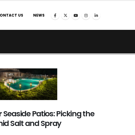
ONTACT US
NEWS
r Seaside Patios: Picking the
id Salt and Spray