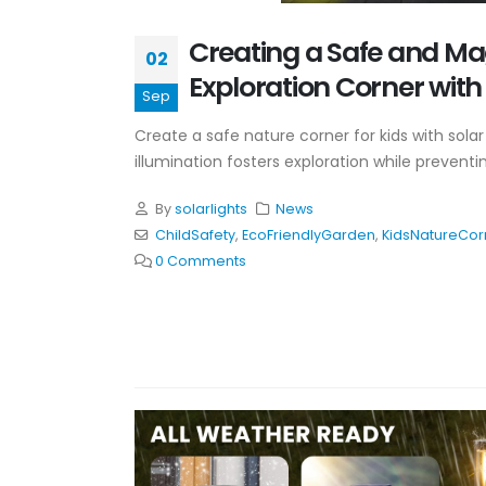
Creating a Safe and Ma
02
Exploration Corner with 
Sep
Create a safe nature corner for kids with solar 
illumination fosters exploration while preventi
By
solarlights
News
ChildSafety
,
EcoFriendlyGarden
,
KidsNatureCor
0 Comments