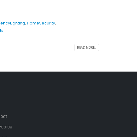
encyLighting
,
HomeSecurity
,
ts
READ MORE...
9007
780189