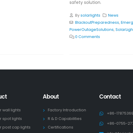
safety solution.
By
solarlights
News
BlackoutPreparedness
,
Emerg
PowerOutageSolutions
,
SolarLigh
0 Comments
uct
About
Contact
r wall lights
Factory Introduction
+86-1787536
r spot lights
R & D Capabilities
+86-0755-27
r post cap lights
Certifications