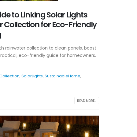
ide to Linking Solar Lights
 Collection for Eco-Friendly
g
with rainwater collection to clean panels, boost
practical, eco-friendly guide for homeowners.
Collection
,
SolarLights
,
SustainableHome
,
READ MORE...