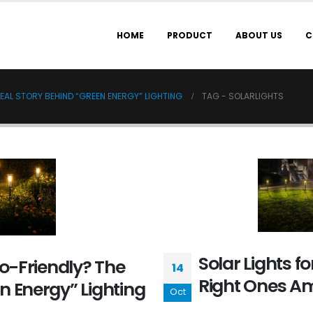
HOME
PRODUCT
ABOUT US
C
REAL STORY BEHIND “GREEN ENERGY” LIGHTING
TAG -
SOLARLIGHTS
Solar Lights fo
co-Friendly? The
14
Right Ones Am
n Energy” Lighting
Oct