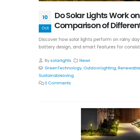
Do Solar Lights Work o
10
Comparison of Different
Oct
Discover how solar lights perform on rainy day
battery design, and smart features for consist
By
solarlights
News
GreenTechnology
,
OutdoorLighting
,
Renewable
SustainableLiving
0 Comments