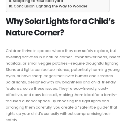
Adapting to Your Backyard
Conclusion: Lighting the Way to Wonder
Why Solar Lights for a Child’s
Nature Corner?
Children thrive in spaces where they can safely explore, but
evening activities in a nature corner—think flower beds, insect
habitats, or small veggie patches—require thoughtful lighting.
Standard lights can be too intense, potentially harming young
eyes, or have sharp edges that invite bumps and scrapes.
Solar lights, designed with low brightness and child-friendly
features, solve these issues. They’re eco-friendly, cost-
effective, and easy to install, making them ideal for a family-
focused outdoor space. By choosing the right lights and
arranging them carefully, you create a “safe little guide” that
lights up your child’s curiosity without compromising their
safety.