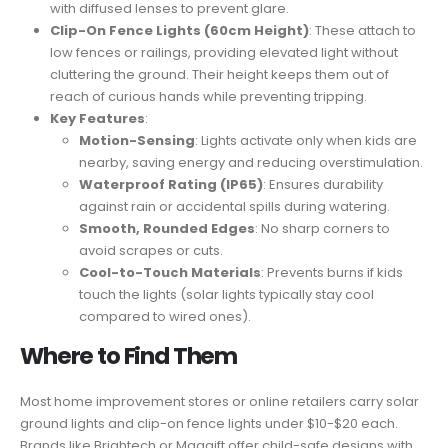
with diffused lenses to prevent glare.
Clip-On Fence Lights (60cm Height)
: These attach to
low fences or railings, providing elevated light without
cluttering the ground. Their height keeps them out of
reach of curious hands while preventing tripping.
Key Features
:
Motion-Sensing
: Lights activate only when kids are
nearby, saving energy and reducing overstimulation.
Waterproof Rating (IP65)
: Ensures durability
against rain or accidental spills during watering.
Smooth, Rounded Edges
: No sharp corners to
avoid scrapes or cuts.
Cool-to-Touch Materials
: Prevents burns if kids
touch the lights (solar lights typically stay cool
compared to wired ones).
Where to Find Them
Most home improvement stores or online retailers carry solar
ground lights and clip-on fence lights under $10-$20 each.
Brands like Brightech or Maggift offer child-safe designs with