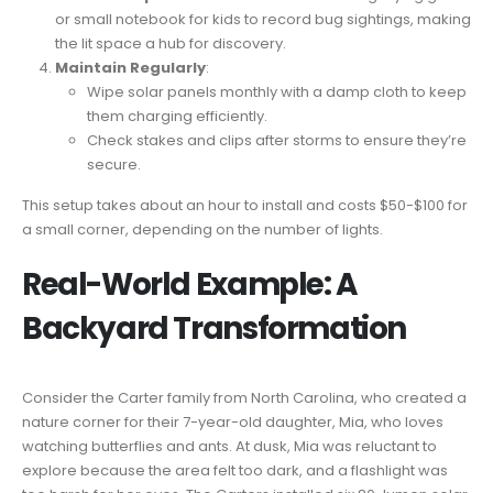
or small notebook for kids to record bug sightings, making
the lit space a hub for discovery.
Maintain Regularly
:
Wipe solar panels monthly with a damp cloth to keep
them charging efficiently.
Check stakes and clips after storms to ensure they’re
secure.
This setup takes about an hour to install and costs $50-$100 for
a small corner, depending on the number of lights.
Real-World Example: A
Backyard Transformation
Consider the Carter family from North Carolina, who created a
nature corner for their 7-year-old daughter, Mia, who loves
watching butterflies and ants. At dusk, Mia was reluctant to
explore because the area felt too dark, and a flashlight was