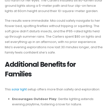
too harsh for her eyes. The Carters installed six 80-lumen solar
ground lights along a 5-meter path and four clip-on fence
lights at 60cm height around their 10-square-meter garden.
The results were immediate: Mia could safely navigate to her
flower bed, spotting fireflies without tripping or squinting. The
soft glow didn’t disturb insects, and the IP65-rated lights held
up through summer rains. The Carters spent $80 on lights and
set everything up in an afternoon, with no prior experience.
Mia’s evening explorations now last 30 minutes longer, and the
family feels confident she’s safe.
Additional Benefits for
Families
This
solar light
setup offers more than safety and exploration:
Encourages Outdoor Play
: Gentle lighting extends
evening playtime, fostering a love for nature.