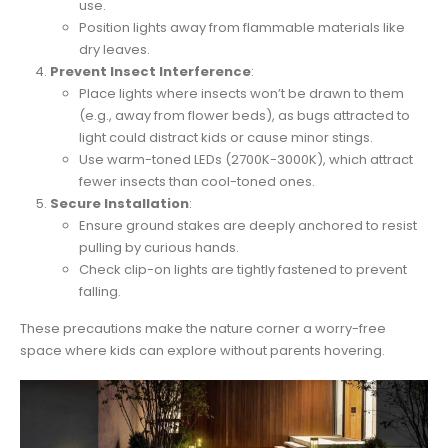
use.
Position lights away from flammable materials like
dry leaves.
Prevent Insect Interference
:
Place lights where insects won’t be drawn to them
(e.g., away from flower beds), as bugs attracted to
light could distract kids or cause minor stings.
Use warm-toned LEDs (2700K-3000K), which attract
fewer insects than cool-toned ones.
Secure Installation
:
Ensure ground stakes are deeply anchored to resist
pulling by curious hands.
Check clip-on lights are tightly fastened to prevent
falling.
These precautions make the nature corner a worry-free
space where kids can explore without parents hovering.