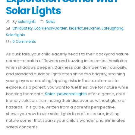
Solar Lights
By
solarlights
News
ChildSafety
,
EcoFriendlyGarden
,
KidsNatureCorner
,
SafeLighting
,
SolarLights
0 Comments
As dusk falls, your child eagerly heads to their backyard nature
corner—a patch of flowers and buzzing insects—but hesitates
when shadows deepen. Darkness can dampen their curiosity,
and standard outdoor lights often shine too brightly, straining
young eyes or creating tripping risks in their excitement to
explore. As a parent, you want to fuel their love for nature while
keeping them safe.
Solar-powered lights
offer a gentle, child-
friendly solution, illuminating their discoveries without glare or
hazards. This guide, written from a parent’s perspective,
shows you how to use solar lights to craft a secure, inviting
nature corner that sparks your child’s wonder and eliminates
safety concerns.