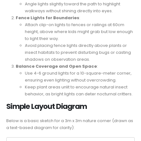
Angle lights slightly toward the path to highlight
walkways without shining directly into eyes.
Fence Lights for Boundaries
:
Attach clip-on lights to fences or railings at 60cm
height, above where kids might grab but low enough
to light their way.
Avoid placing fence lights directly above plants or
insect habitats to prevent disturbing bugs or casting
shadows on observation areas.
Balance Coverage and Open Space
:
Use 4-6 ground lights for a 10-square-meter corner,
ensuring even lighting without overcrowding.
Keep plant areas unlit to encourage natural insect
behavior, as bright lights can deter nocturnal critters.
Simple Layout Diagram
Below is a basic sketch for a 3m x 3m nature corner (drawn as
a text-based diagram for clarity):