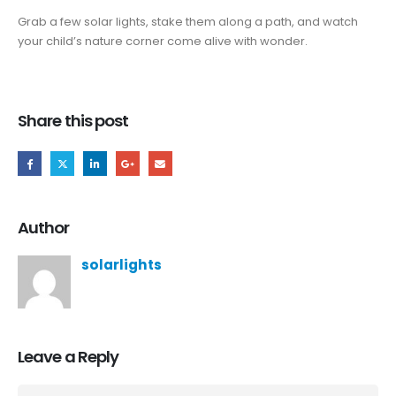
Grab a few solar lights, stake them along a path, and watch
your child’s nature corner come alive with wonder.
Share this post
Author
solarlights
Leave a Reply