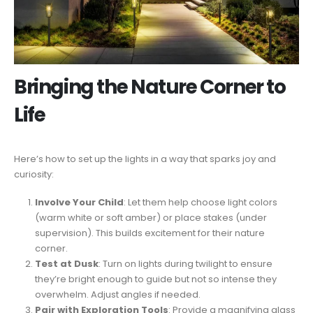
Bringing the Nature Corner to
Life
Here’s how to set up the lights in a way that sparks joy and
curiosity:
Involve Your Child
: Let them help choose light colors
(warm white or soft amber) or place stakes (under
supervision). This builds excitement for their nature
corner.
Test at Dusk
: Turn on lights during twilight to ensure
they’re bright enough to guide but not so intense they
overwhelm. Adjust angles if needed.
Pair with Exploration Tools
: Provide a magnifying glass