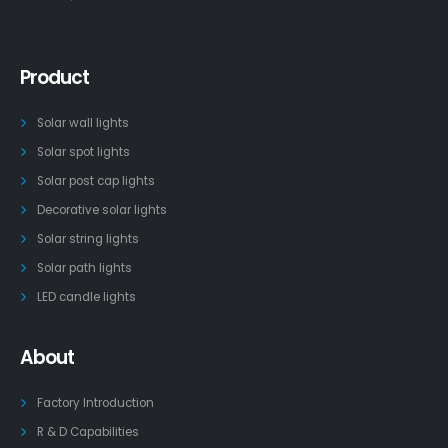
Product
Solar wall lights
Solar spot lights
Solar post cap lights
Decorative solar lights
Solar string lights
Solar path lights
LED candle lights
About
Factory Introduction
R & D Capabilities