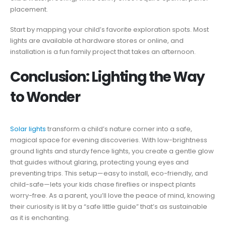
placement.
Start by mapping your child’s favorite exploration spots. Most
lights are available at hardware stores or online, and
installation is a fun family project that takes an afternoon.
Conclusion: Lighting the Way
to Wonder
Solar lights
transform a child’s nature corner into a safe,
magical space for evening discoveries. With low-brightness
ground lights and sturdy fence lights, you create a gentle glow
that guides without glaring, protecting young eyes and
preventing trips. This setup—easy to install, eco-friendly, and
child-safe—lets your kids chase fireflies or inspect plants
worry-free. As a parent, you’ll love the peace of mind, knowing
their curiosity is lit by a “safe little guide” that’s as sustainable
as it is enchanting.