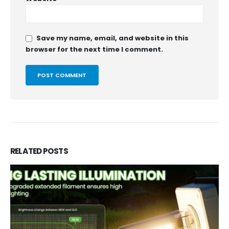
Save my name, email, and website in this
browser for the next time I comment.
RELATED
POSTS