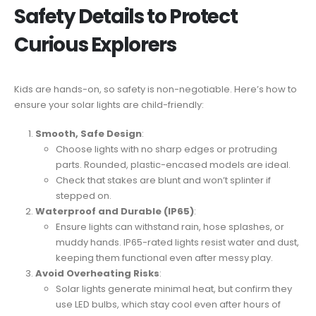
Safety Details to Protect
Curious Explorers
Kids are hands-on, so safety is non-negotiable. Here’s how to
ensure your solar lights are child-friendly:
Smooth, Safe Design
:
Choose lights with no sharp edges or protruding
parts. Rounded, plastic-encased models are ideal.
Check that stakes are blunt and won’t splinter if
stepped on.
Waterproof and Durable (IP65)
:
Ensure lights can withstand rain, hose splashes, or
muddy hands. IP65-rated lights resist water and dust,
keeping them functional even after messy play.
Avoid Overheating Risks
:
Solar lights generate minimal heat, but confirm they
use LED bulbs, which stay cool even after hours of