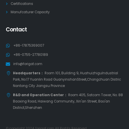
Certifications
Manufcaturer Capacity
Contact
+86-17875369007
+86-0755-27780189
info@forigat.com
Headquarters：
Room 101, Building 9, HuahuizhiguIndustrial
Park, No.17 Yuanlin Road GuanyinshanStreet,Chongchuan Distric
Nantong City Jiangsu Province
R&D and Operation Center：
Room 405, Satcom Tower, No. 88
Baoxing Road, Haiwang Community, Xin'an Street, Bao'an
District,Shenzhen
© copyright 2024. forigat.com All Rights Reserved.