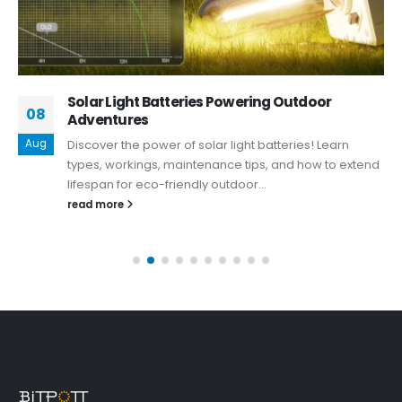
Solar Light Batteries Powering Outdoor
08
Adventures
Aug
Discover the power of solar light batteries! Learn
types, workings, maintenance tips, and how to extend
lifespan for eco-friendly outdoor...
read more