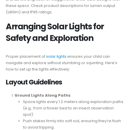
these specs. Check product descriptions for lumen output
(≤80lm) and IP65 ratings.
Arranging Solar Lights for
Safety and Exploration
Proper placement of
solar lights
ensures your child can
navigate and explore without stumbling or squinting. Here’s
how to set up the lights effectively:
Layout Guidelines
Ground Lights Along Paths
:
Space lights every 1.2 meters along exploration paths
(e.g., from a flower bed to an insect observation
spot).
Push stakes firmly into soft soil, ensuring they’re flush
to avoid tripping.