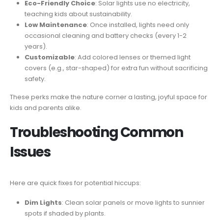
Eco-Friendly Choice
: Solar lights use no electricity,
teaching kids about sustainability.
Low Maintenance
: Once installed, lights need only
occasional cleaning and battery checks (every 1-2
years).
Customizable
: Add colored lenses or themed light
covers (e.g., star-shaped) for extra fun without sacrificing
safety.
These perks make the nature corner a lasting, joyful space for
kids and parents alike.
Troubleshooting Common
Issues
Here are quick fixes for potential hiccups:
Dim Lights
: Clean solar panels or move lights to sunnier
spots if shaded by plants.