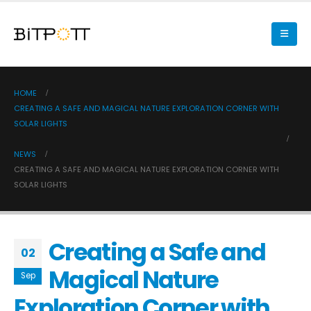
HOME
CREATING A SAFE AND MAGICAL NATURE EXPLORATION CORNER WITH
SOLAR LIGHTS
NEWS
CREATING A SAFE AND MAGICAL NATURE EXPLORATION CORNER WITH
SOLAR LIGHTS
Creating a Safe and
02
Magical Nature
Sep
Exploration Corner with