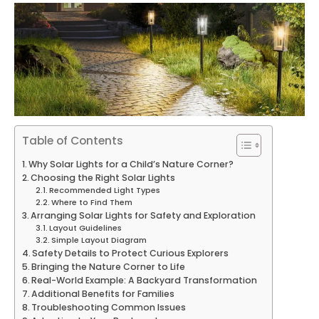
Table of Contents
Why Solar Lights for a Child’s Nature Corner?
Choosing the Right Solar Lights
Recommended Light Types
Where to Find Them
Arranging Solar Lights for Safety and Exploration
Layout Guidelines
Simple Layout Diagram
Safety Details to Protect Curious Explorers
Bringing the Nature Corner to Life
Real-World Example: A Backyard Transformation
Additional Benefits for Families
Troubleshooting Common Issues