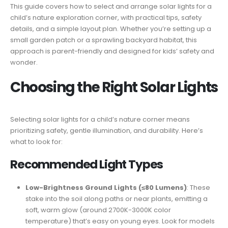
This guide covers how to select and arrange solar lights for a
child’s nature exploration corner, with practical tips, safety
details, and a simple layout plan. Whether you’re setting up a
small garden patch or a sprawling backyard habitat, this
approach is parent-friendly and designed for kids’ safety and
wonder.
Choosing the Right Solar Lights
Selecting solar lights for a child’s nature corner means
prioritizing safety, gentle illumination, and durability. Here’s
what to look for:
Recommended Light Types
Low-Brightness Ground Lights (≤80 Lumens)
: These
stake into the soil along paths or near plants, emitting a
soft, warm glow (around 2700K-3000K color
temperature) that’s easy on young eyes. Look for models