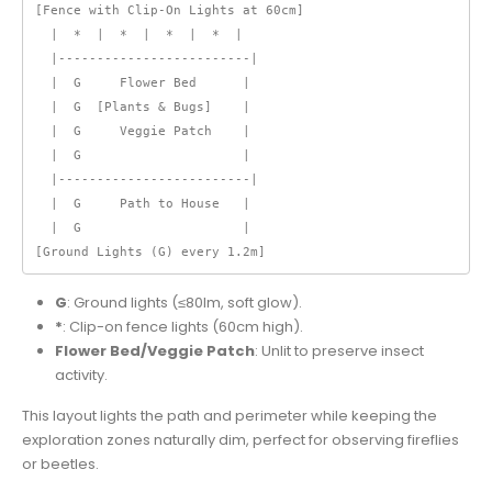
[Fence with Clip-On Lights at 60cm]

  |  *  |  *  |  *  |  *  |

  |-------------------------|

  |  G     Flower Bed      |

  |  G  [Plants & Bugs]    |

  |  G     Veggie Patch    |

  |  G                     |

  |-------------------------|

  |  G     Path to House   |

  |  G                     |

[Ground Lights (G) every 1.2m]
G
: Ground lights (≤80lm, soft glow).
*
: Clip-on fence lights (60cm high).
Flower Bed/Veggie Patch
: Unlit to preserve insect
activity.
This layout lights the path and perimeter while keeping the
exploration zones naturally dim, perfect for observing fireflies
or beetles.