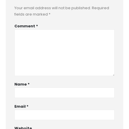
Your email address will not be published.
Required
fields are marked
*
Comment
*
Name
*
Email
*
Website