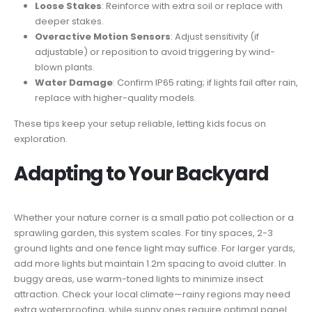
Loose Stakes
: Reinforce with extra soil or replace with
deeper stakes.
Overactive Motion Sensors
: Adjust sensitivity (if
adjustable) or reposition to avoid triggering by wind-
blown plants.
Water Damage
: Confirm IP65 rating; if lights fail after rain,
replace with higher-quality models.
These tips keep your setup reliable, letting kids focus on
exploration.
Adapting to Your Backyard
Whether your nature corner is a small patio pot collection or a
sprawling garden, this system scales. For tiny spaces, 2-3
ground lights and one fence light may suffice. For larger yards,
add more lights but maintain 1.2m spacing to avoid clutter. In
buggy areas, use warm-toned lights to minimize insect
attraction. Check your local climate—rainy regions may need
extra waterproofing, while sunny ones require optimal panel