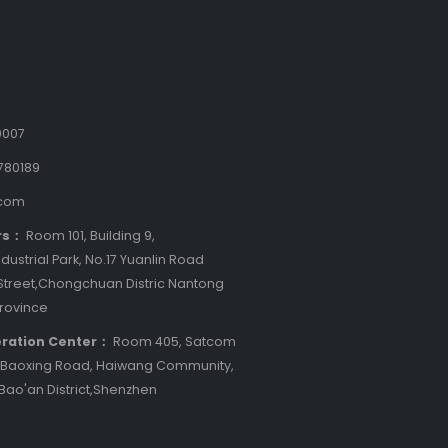
9007
780189
.com
rs：
Room 101, Building 9,
dustrial Park, No.17 Yuanlin Road
treet,Chongchuan Distric Nantong
Province
ration Center：
Room 405, Satcom
8 Baoxing Road, Haiwang Community,
 Bao'an District,Shenzhen