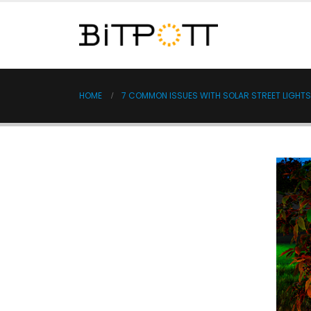
HOME
7 COMMON ISSUES WITH SOLAR STREET LIGHT