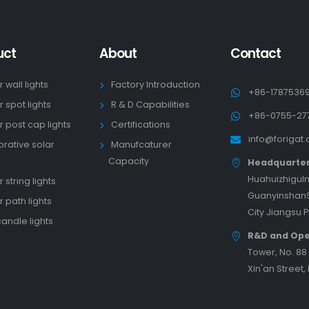
uct
About
Contact
r wall lights
Factory Introduction
+86-1787536
r spot lights
R & D Capabilities
+86-0755-27
r post cap lights
Certifications
info@forigat
rative solar
Manufcaturer
s
Capacity
Headquarte
HuahuizhiguIn
 string lights
GuanyinshanS
r path lights
City Jiangsu 
candle lights
R&D and Ope
Tower, No. 8
Xin'an Street,