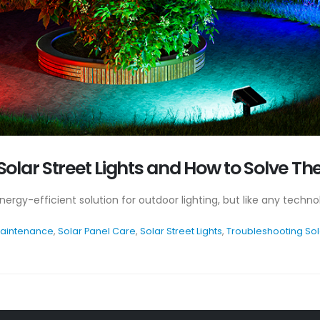
olar Street Lights and How to Solve T
 energy-efficient solution for outdoor lighting, but like any tec
Maintenance
,
Solar Panel Care
,
Solar Street Lights
,
Troubleshooting Sola