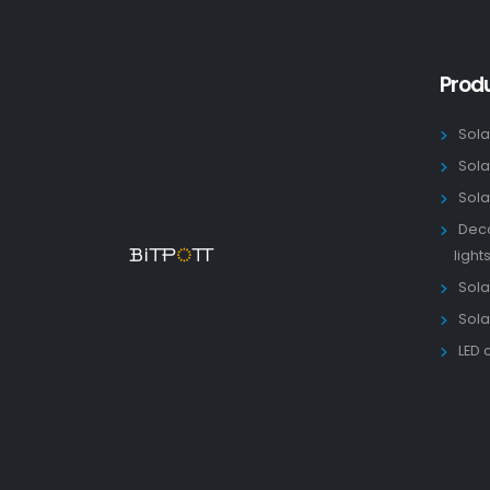
Prod
Sola
Sola
Sola
Deco
light
Solar
Sola
LED 