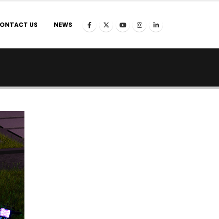
ONTACT US
NEWS