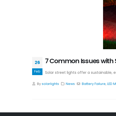
7 Common Issues with S
26
Feb
Solar street lights offer a sustainable,
By
solarlights
News
Battery Failure
,
LED 