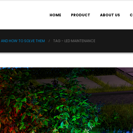
HOME
PRODUCT
ABOUT US
C
S AND HOW TO SOLVE THEM
TAG -
LED MAINTENANCE