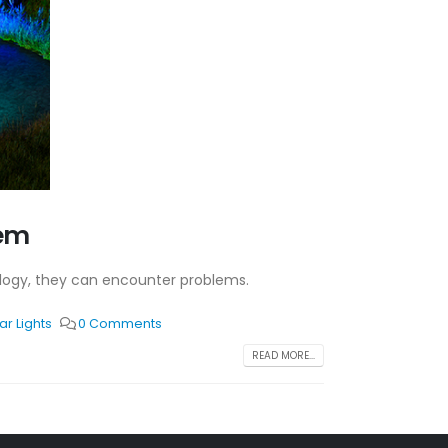
hem
hnology, they can encounter problems.
r Lights
0 Comments
READ MORE...