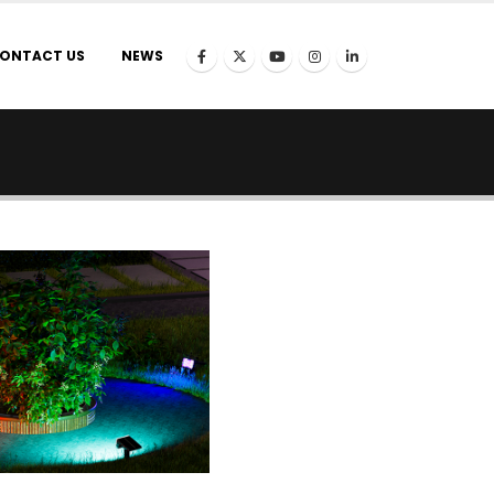
ONTACT US
NEWS