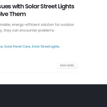
es with Solar Street Lights
olve Them
tainable, energy-efficient solution for outdoor
ogy, they can encounter problems.
ce
,
Solar Panel Care
,
Solar Street Lights
,
READ MORE...