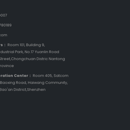
9007
780189
.com
rs：
Room 101, Building 9,
dustrial Park, No.17 Yuanlin Road
treet,Chongchuan Distric Nantong
Province
ration Center：
Room 405, Satcom
8 Baoxing Road, Haiwang Community,
 Bao'an District,Shenzhen