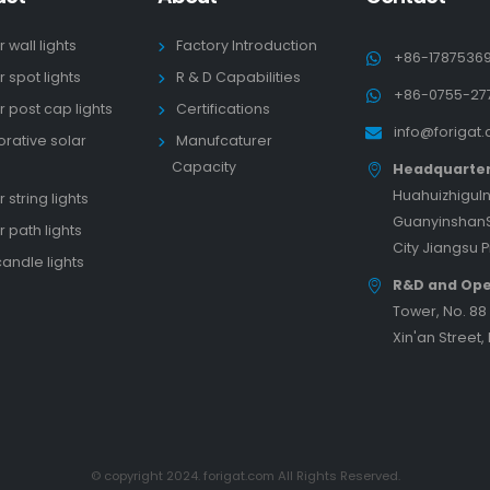
r wall lights
Factory Introduction
+86-1787536
r spot lights
R & D Capabilities
+86-0755-27
r post cap lights
Certifications
info@forigat
rative solar
Manufcaturer
s
Capacity
Headquarte
HuahuizhiguIn
 string lights
GuanyinshanS
r path lights
City Jiangsu 
candle lights
R&D and Ope
Tower, No. 8
Xin'an Street,
© copyright 2024. forigat.com All Rights Reserved.