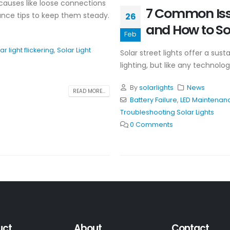
causes like loose connections
7 Common Issu
nance tips to keep them steady.
26
and How to S
Feb
ar light flickering
,
Solar Light
Solar street lights offer a sus
lighting, but like any technol
By
solarlights
News
READ MORE...
Battery Failure
,
LED Maintenan
Troubleshooting Solar Lights
0 Comments
uct
About
Contact