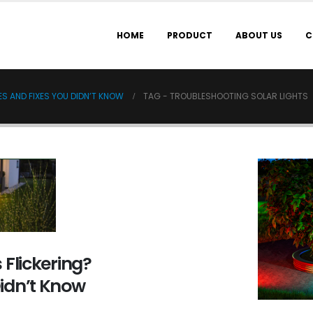
HOME
PRODUCT
ABOUT US
C
S AND FIXES YOU DIDN’T KNOW
TAG -
TROUBLESHOOTING SOLAR LIGHTS
 Flickering?
idn’t Know