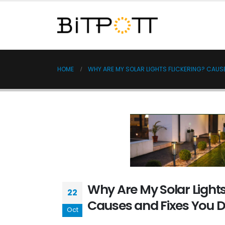
HOME
WHY ARE MY SOLAR LIGHTS FLICKERING? CAUSE
Why Are My Solar Lights
22
Causes and Fixes You D
Oct