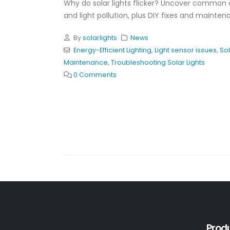
Why do solar lights flicker? Uncover common 
and light pollution, plus DIY fixes and mainte
By
solarlights
News
Energy-Efficient Lighting
,
Light sensor issues
,
Sol
Maintenance
,
Troubleshooting Solar Lights
0 Comments
Prod