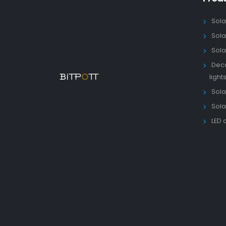
Sola
Sola
Sola
Deco
light
Solar
Sola
LED 