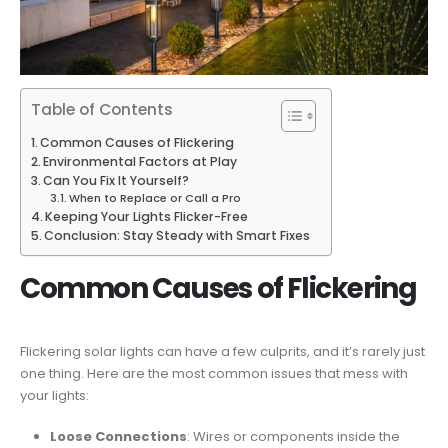
Table of Contents
Common Causes of Flickering
Environmental Factors at Play
Can You Fix It Yourself?
When to Replace or Call a Pro
Keeping Your Lights Flicker-Free
Conclusion: Stay Steady with Smart Fixes
Common Causes of Flickering
Flickering solar lights can have a few culprits, and it’s rarely just
one thing. Here are the most common issues that mess with
your lights:
Loose Connections
: Wires or components inside the