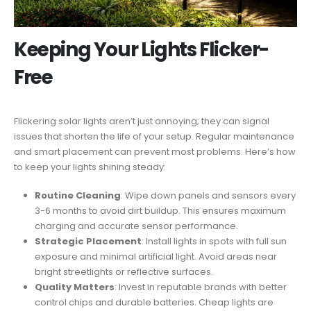
Keeping Your Lights Flicker-
Free
Flickering solar lights aren’t just annoying; they can signal
issues that shorten the life of your setup. Regular maintenance
and smart placement can prevent most problems. Here’s how
to keep your lights shining steady:
Routine Cleaning
: Wipe down panels and sensors every
3-6 months to avoid dirt buildup. This ensures maximum
charging and accurate sensor performance.
Strategic Placement
: Install lights in spots with full sun
exposure and minimal artificial light. Avoid areas near
bright streetlights or reflective surfaces.
Quality Matters
: Invest in reputable brands with better
control chips and durable batteries. Cheap lights are