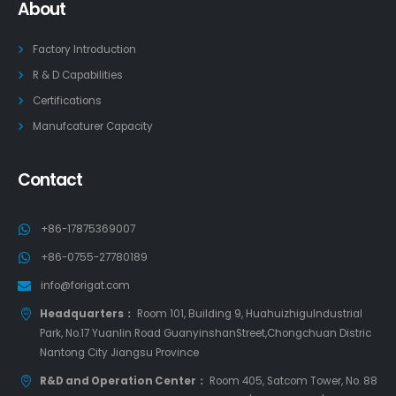
About
Factory Introduction
R & D Capabilities
Certifications
Manufcaturer Capacity
Contact
+86-17875369007
+86-0755-27780189
info@forigat.com
Headquarters：
Room 101, Building 9, HuahuizhiguIndustrial
Park, No.17 Yuanlin Road GuanyinshanStreet,Chongchuan Distric
Nantong City Jiangsu Province
R&D and Operation Center：
Room 405, Satcom Tower, No. 88