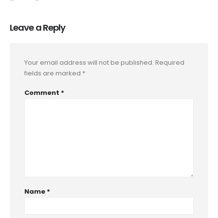
Leave a Reply
Your email address will not be published.
Required
fields are marked
*
Comment
*
Name
*