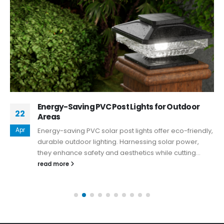
Energy-Saving PVC Post Lights for Outdoor
22
Areas
Apr
Energy-saving PVC solar post lights offer eco-friendly,
durable outdoor lighting. Harnessing solar power,
they enhance safety and aesthetics while cutting...
read more