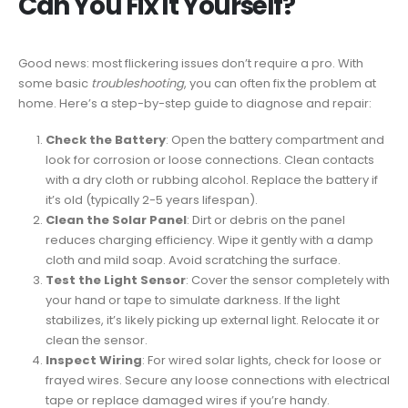
Can You Fix It Yourself?
Good news: most flickering issues don’t require a pro. With
some basic
troubleshooting
, you can often fix the problem at
home. Here’s a step-by-step guide to diagnose and repair:
Check the Battery
: Open the battery compartment and
look for corrosion or loose connections. Clean contacts
with a dry cloth or rubbing alcohol. Replace the battery if
it’s old (typically 2-5 years lifespan).
Clean the Solar Panel
: Dirt or debris on the panel
reduces charging efficiency. Wipe it gently with a damp
cloth and mild soap. Avoid scratching the surface.
Test the Light Sensor
: Cover the sensor completely with
your hand or tape to simulate darkness. If the light
stabilizes, it’s likely picking up external light. Relocate it or
clean the sensor.
Inspect Wiring
: For wired solar lights, check for loose or
frayed wires. Secure any loose connections with electrical
tape or replace damaged wires if you’re handy.