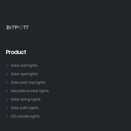
Product
Solar wall lights
Solar spot lights
Solar post cap lights
Decorative solar lights
Solar string lights
Solar path lights
LED candle lights