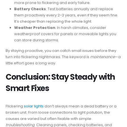
more prone to flickering and early failure.
Battery Checks
: Test batteries annually and replace
them proactively every 2-3 years, even if they seem fine.
It’s cheaper than replacing the whole light.
Weather Protection
: In harsh climates, consider
weatherproof covers for panels or moveable lights you
can store during storms.
By staying proactive, you can catch small issues before they
turn into flickering nightmares. The keyword is
maintenance
—a
little effort goes a long way.
Conclusion: Stay Steady with
Smart Fixes
Flickering
solar lights
don’t always mean a dead battery or a
broken unit. From loose connections to light pollution, the
causes are varied but often fixable with simple
troubleshooting
. Cleaning panels, checking batteries, and