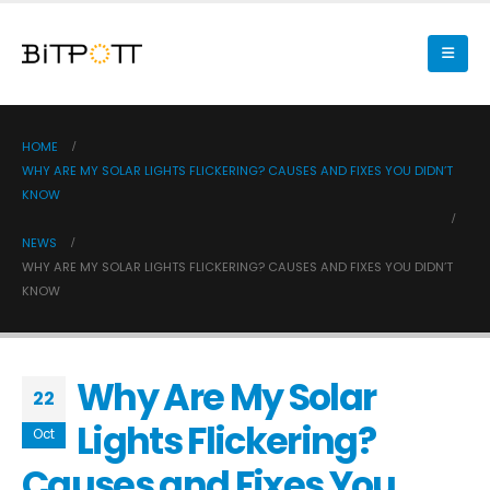
HOME
WHY ARE MY SOLAR LIGHTS FLICKERING? CAUSES AND FIXES YOU DIDN’T
KNOW
NEWS
WHY ARE MY SOLAR LIGHTS FLICKERING? CAUSES AND FIXES YOU DIDN’T
KNOW
Why Are My Solar
22
Lights Flickering?
Oct
Causes and Fixes You