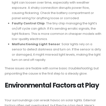
light can loosen over time, especially with weather
exposure. A shaky connection disrupts power flow,
causing flickering. Check the battery compartment or
panel wiring for anything loose or corroded.
Faulty Control Chip
: The tiny chip managing the light’s
on/off cycle can glitch. If it’s sending erratic signals, the
light flickers. This is more common in cheaper models with
low-quality electronics.
Malfunctioning Light Sensor
: Solar lights rely on a
sensor to detect darkness and turn on. If the sensor is dirty
or damaged, it might misread light levels, making the light
turn on and off rapidly.
These issues are fixable with some basic
troubleshooting
, but
pinpointing the cause is the first step to a steady glow.
Environmental Factors at Play
Your surroundings can wreak havoc on solar lights. External
factors often get overlooked, but they’re a big deal. Here’s