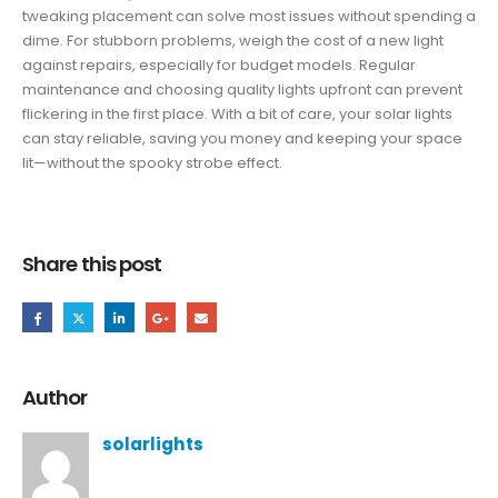
tweaking placement can solve most issues without spending a
dime. For stubborn problems, weigh the cost of a new light
against repairs, especially for budget models. Regular
maintenance and choosing quality lights upfront can prevent
flickering in the first place. With a bit of care, your solar lights
can stay reliable, saving you money and keeping your space
lit—without the spooky strobe effect.
Share this post
Author
solarlights