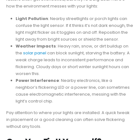
how the environment messes with your lights:
Light Pollution
: Nearby streetlights or porch lights can
confuse the light sensor. If it thinks it’s not dark enough, the
light might flicker as it toggles on and off. Reposition the
light away from bright sources or shield the sensor.
Weather Impacts
: Heavy rain, snow, or dirt buildup on
the
solar panel
can block sunlight, starving the battery. A
weak charge leads to inconsistent performance and
flickering. Cloudy days or short winter sunlight hours can
worsen this.
Power Interference
: Nearby electronics, like a
neighbor’s flickering LED or a power line, can sometimes
cause electromagnetic interference, messing with the
light’s control chip.
Pay attention to where your lights are installed. A quick tweak
in placement or a good cleaning can often solve flickering
without any tools.