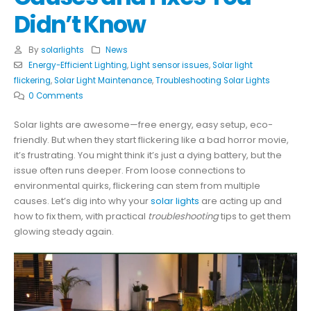
Didn’t Know
By
solarlights
News
Energy-Efficient Lighting
,
Light sensor issues
,
Solar light
flickering
,
Solar Light Maintenance
,
Troubleshooting Solar Lights
0 Comments
Solar lights are awesome—free energy, easy setup, eco-
friendly. But when they start flickering like a bad horror movie,
it’s frustrating. You might think it’s just a dying battery, but the
issue often runs deeper. From loose connections to
environmental quirks, flickering can stem from multiple
causes. Let’s dig into why your
solar lights
are acting up and
how to fix them, with practical
troubleshooting
tips to get them
glowing steady again.