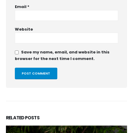
Email
*
Website
Save my name, email, and website in this
browser for the next time I comment.
RELATED
POSTS