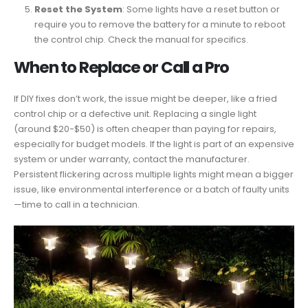
Reset the System
: Some lights have a reset button or
require you to remove the battery for a minute to reboot
the control chip. Check the manual for specifics.
When to Replace or Call a Pro
If DIY fixes don’t work, the issue might be deeper, like a fried
control chip or a defective unit. Replacing a single light
(around $20-$50) is often cheaper than paying for repairs,
especially for budget models. If the light is part of an expensive
system or under warranty, contact the manufacturer.
Persistent flickering across multiple lights might mean a bigger
issue, like environmental interference or a batch of faulty units
—time to call in a technician.