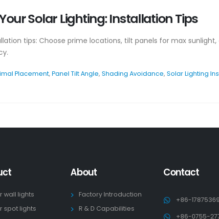
our Solar Lighting: Installation Tips
allation tips: Choose prime locations, tilt panels for max sunligh
cy.
imal Placement
,
Panel Tilt Angle
,
Shading Avoidance
,
Solar Lighting Ins
uct
About
Contact
r wall lights
Factory Introduction
+86-1787536
r spot lights
R & D Capabilities
+86-0755-27