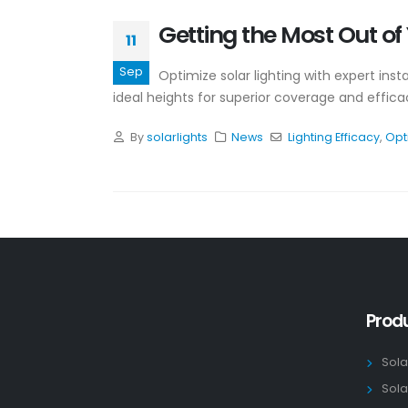
Getting the Most Out of Y
11
Sep
Optimize solar lighting with expert inst
ideal heights for superior coverage and effica
By
solarlights
News
Lighting Efficacy
,
Opt
Prod
Sola
Sola