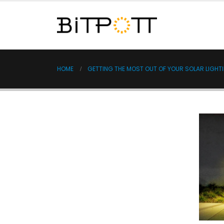
HOME
GETTING THE MOST OUT OF YOUR SOLAR LIGHTIN