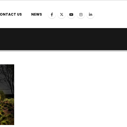
ONTACT US
NEWS