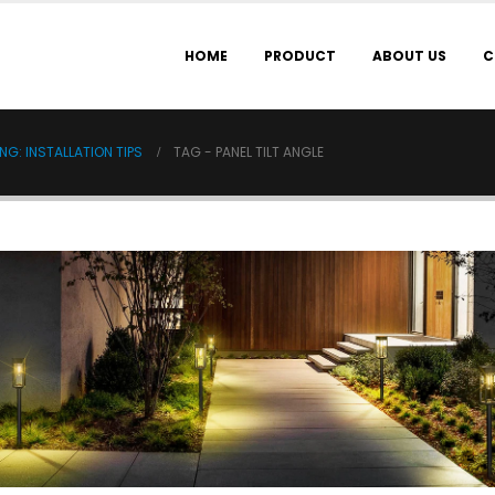
HOME
PRODUCT
ABOUT US
C
G: INSTALLATION TIPS
TAG -
PANEL TILT ANGLE