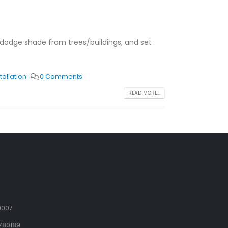
t, dodge shade from trees/buildings, and set
tallation
0 Comments
READ MORE...
9007
780189