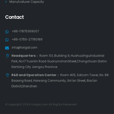
Manufcaturer Capacity
Contact
+86-17875369007
+86-0755-27780189
info@forigat.com
Headquarters：
Room 101, Building 9, HuahuizhiguIndustrial
Park, No.17 Yuanlin Road GuanyinshanStreet,Chongchuan Distric
Nantong City Jiangsu Province
R&D and Operation Center：
Room 405, Satcom Tower, No. 88
Baoxing Road, Haiwang Community, Xin'an Street, Bao'an
District,Shenzhen
© copyright 2024. forigat.com All Rights Reserved.