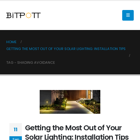
HOME
GETTING THE MOST OUT OF YOUR SOLAR LIGHTING: INSTALLATION TIPS
TAG -
SHADING AVOIDANCE
Getting the Most Out of Your
11
Solar Lighting: Installation Tips
Sep