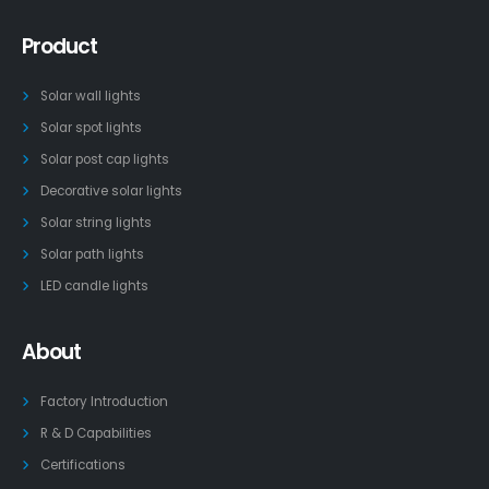
Product
Solar wall lights
Solar spot lights
Solar post cap lights
Decorative solar lights
Solar string lights
Solar path lights
LED candle lights
About
Factory Introduction
R & D Capabilities
Certifications