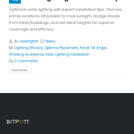
Optimize solar lighting with expert installation tips: Choose
prime locations, tilt panels for max sunlight, dodge shade
from trees/buildings, and set ideal heights for superior
coverage and efficacy.
By
solarlights
News
Lighting Efficacy
,
Optimal Placement
,
Panel Tilt Angle
,
Shading Avoidance
,
Solar Lighting Installation
0 Comments
READ MORE...