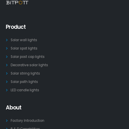
Product
Solar wall lights
Solar spot lights
Solar post cap lights
Decorative solar lights
Solar string lights
Solar path lights
LED candle lights
About
Factory Introduction
R & D Capabilities