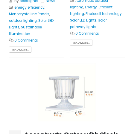
Automatic outdoor
By
solarlights
News
lighting
,
Energy-Efficient
energy efficiency
,
Lighting
,
Photocell technology
,
Monocrystalline Panels
,
Solar LED Lights
,
solar
outdoor lighting
,
Solar LED
pathway lights
Lights
,
Sustainable
0 Comments
Illumination
0 Comments
READ MORE...
READ MORE...