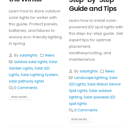
Guide and Tips
Learn how to store outdoor
solar lights for winter with
Learn how to install solar-
this guide. Protect panels,
powered LED spot lights with
batteries, and fixtures to
this step-by-step guide. Get
ensure eco-friendly lighting
expert tips for optimal
in spring.
placement,
weatherproofing, and
By
solarlights
News
maintenance.
outdoor solar lights
,
Solar
Garden Lights
,
Solar LED
By
solarlights
News
Lights
,
Solar Lighting System
,
Landscape lighting
,
Solar
solar pathway lights
LED Lights
,
Solar Motion Sensor
0 Comments
Spot Lights
,
Solar outdoor
lighting
,
Solar-powered LED
READ MORE...
spot lights
0 Comments
READ MORE...