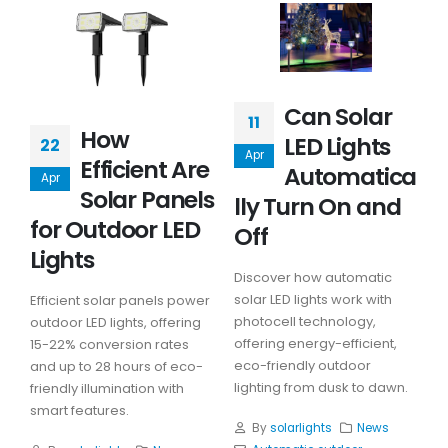
Can Solar
11
How
LED Lights
22
Apr
Efficient Are
Automatica
Apr
Solar Panels
lly Turn On and
for Outdoor LED
Off
Lights
Discover how automatic
solar LED lights work with
Efficient solar panels power
photocell technology,
outdoor LED lights, offering
offering energy-efficient,
15-22% conversion rates
eco-friendly outdoor
and up to 28 hours of eco-
lighting from dusk to dawn.
friendly illumination with
smart features.
By
solarlights
News