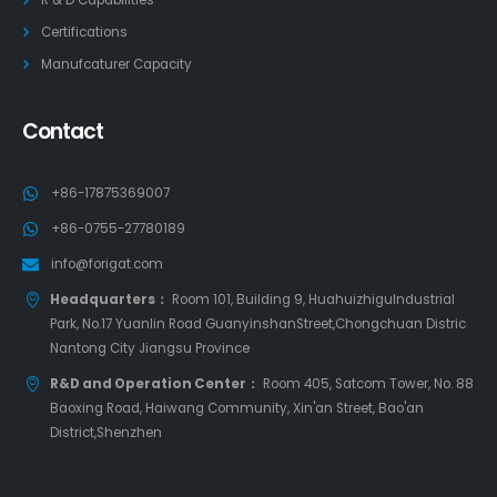
Certifications
Manufcaturer Capacity
Contact
+86-17875369007
+86-0755-27780189
info@forigat.com
Headquarters：
Room 101, Building 9, HuahuizhiguIndustrial
Park, No.17 Yuanlin Road GuanyinshanStreet,Chongchuan Distric
Nantong City Jiangsu Province
R&D and Operation Center：
Room 405, Satcom Tower, No. 88
Baoxing Road, Haiwang Community, Xin'an Street, Bao'an
District,Shenzhen