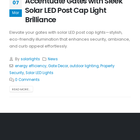
Accentuate Gates with Sleek
07
Solar LED Post Cap Light
Mar
Brilliance
Elevate your gates with solar LED post cap lights—stylish,
eco-friendly illumination that enhances security, ambiance,
and curb appeal effortlessly.
By
solarlights
News
energy efficiency
,
Gate Decor
,
outdoor lighting
,
Property
Security
,
Solar LED Lights
0 Comments
READ MORE...