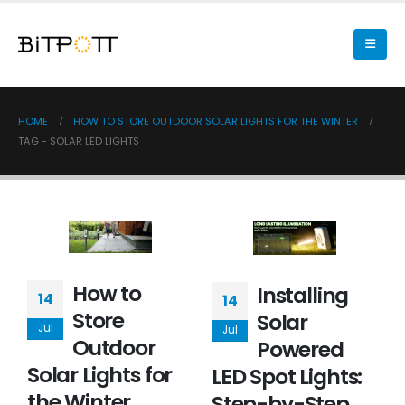
HOME
HOW TO STORE OUTDOOR SOLAR LIGHTS FOR THE WINTER
TAG -
SOLAR LED LIGHTS
How to
Installing
14
14
Store
Solar
Jul
Jul
Outdoor
Powered
Solar Lights for
LED Spot Lights:
the Winter
Step-by-Step