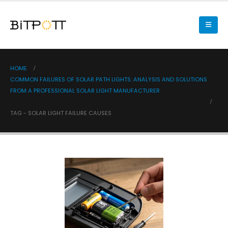
HOME
COMMON FAILURES OF SOLAR PATH LIGHTS: ANALYSIS AND SOLUTIONS
FROM A PROFESSIONAL SOLAR LIGHT MANUFACTURER
TAG -
SOLAR LIGHT FAILURE CAUSES