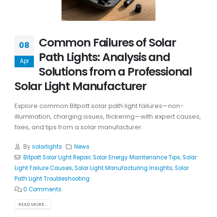
Common Failures of Solar
08
Path Lights: Analysis and
Apr
Solutions from a Professional
Solar Light Manufacturer
Explore common Bitpott solar path light failures—non-
illumination, charging issues, flickering—with expert causes,
fixes, and tips from a solar manufacturer.
By
solarlights
News
Bitpott Solar Light Repair
,
Solar Energy Maintenance Tips
,
Solar
Light Failure Causes
,
Solar Light Manufacturing Insights
,
Solar
Path Light Troubleshooting
0 Comments
READ MORE...