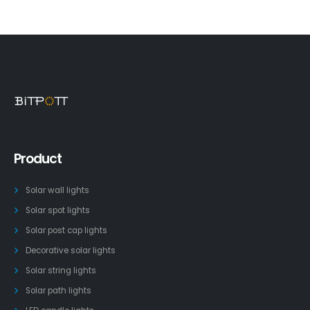
Product
Solar wall lights
Solar spot lights
Solar post cap lights
Decorative solar lights
Solar string lights
Solar path lights