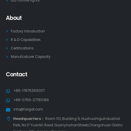
LED candle lights
About
Factory Introduction
R & D Capabilities
Certifications
Manufcaturer Capacity
Contact
+86-17875369007
+86-0755-27780189
info@forigat.com
Headquarters：
Room 101, Building 9, HuahuizhiguIndustrial
Park, No.17 Yuanlin Road GuanyinshanStreet,Chongchuan Distric