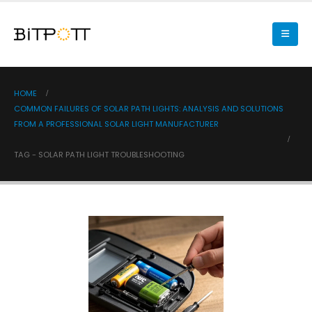
HOME
COMMON FAILURES OF SOLAR PATH LIGHTS: ANALYSIS AND SOLUTIONS
FROM A PROFESSIONAL SOLAR LIGHT MANUFACTURER
TAG -
SOLAR PATH LIGHT TROUBLESHOOTING