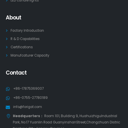
LED candle lights
About
Factory Introduction
R & D Capabilities
Certifications
Manufcaturer Capacity
Contact
+86-17875369007
+86-0755-27780189
info@forigat.com
Headquarters：
Room 101, Building 9, HuahuizhiguIndustrial
Park, No.17 Yuanlin Road GuanyinshanStreet,Chongchuan Distric