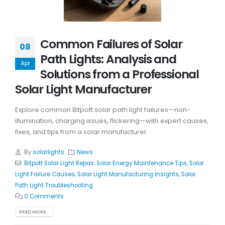
Common Failures of Solar
08
Path Lights: Analysis and
Apr
Solutions from a Professional
Solar Light Manufacturer
Explore common Bitpott solar path light failures—non-
illumination, charging issues, flickering—with expert causes,
fixes, and tips from a solar manufacturer.
By
solarlights
News
Bitpott Solar Light Repair
,
Solar Energy Maintenance Tips
,
Solar
Light Failure Causes
,
Solar Light Manufacturing Insights
,
Solar
Path Light Troubleshooting
0 Comments
READ MORE...