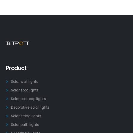
Product
Solar wall lights
Solar spot lights
Solar post cap lights
Decorative solar lights
Solar string lights
Solar path lights