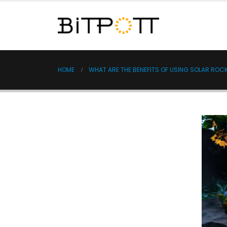
HOME
WHAT ARE THE BENEFITS OF USING SOLAR ROC