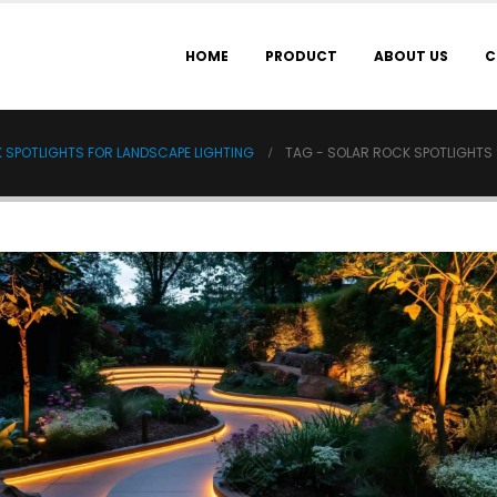
HOME
PRODUCT
ABOUT US
C
K SPOTLIGHTS FOR LANDSCAPE LIGHTING
TAG -
SOLAR ROCK SPOTLIGHTS 