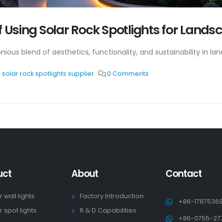
f Using Solar Rock Spotlights for Lands
ious blend of aesthetics, functionality, and sustainability in lan
,
solar rock spotlights supplier
0 Comments
uct
About
Contact
r wall lights
Factory Introduction
+86-1787536
r spot lights
R & D Capabilities
+86-0755-27