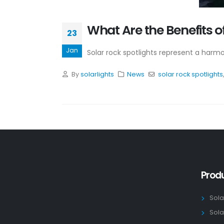
What Are the Benefits o
23
Jan
Solar rock spotlights represent a harmon
By
solarlights
News
solar rock spotlights
Prod
Sola
Sola