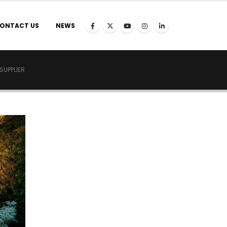
ONTACT US
NEWS
SUPPLIER