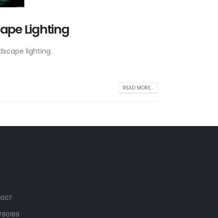
cape Lighting
dscape lighting.
READ MORE...
9007
780189