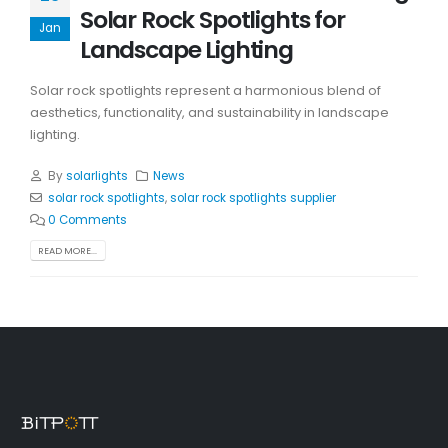
Solar Rock Spotlights for
Jan
Landscape Lighting
Solar rock spotlights represent a harmonious blend of
aesthetics, functionality, and sustainability in landscape
lighting.
By
solarlights
News
solar rock spotlights
,
solar rock spotlights supplier
0 Comments
READ MORE...