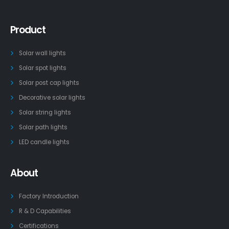
Product
Solar wall lights
Solar spot lights
Solar post cap lights
Decorative solar lights
Solar string lights
Solar path lights
LED candle lights
About
Factory Introduction
R & D Capabilities
Certifications