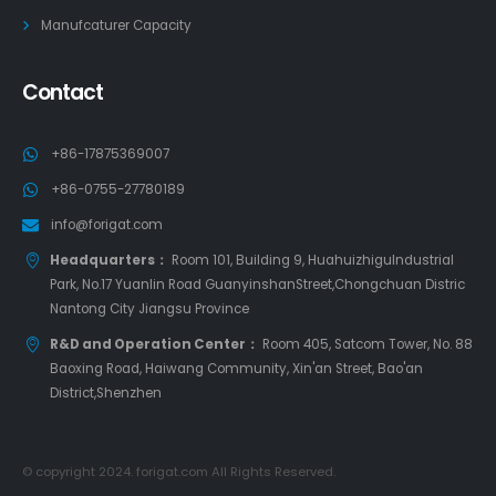
Manufcaturer Capacity
Contact
+86-17875369007
+86-0755-27780189
info@forigat.com
Headquarters：
Room 101, Building 9, HuahuizhiguIndustrial
Park, No.17 Yuanlin Road GuanyinshanStreet,Chongchuan Distric
Nantong City Jiangsu Province
R&D and Operation Center：
Room 405, Satcom Tower, No. 88
Baoxing Road, Haiwang Community, Xin'an Street, Bao'an
District,Shenzhen
© copyright 2024. forigat.com All Rights Reserved.