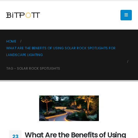
HOME
WHAT ARE THE BENEFITS OF USING SOLAR ROCK SPOTLIGHTS FOR
LANDSCAPE LIGHTING
TAG -
SOLAR ROCK SPOTLIGHTS
What Are the Benefits of Using
23