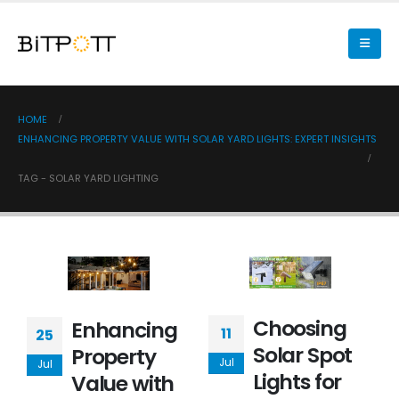
HOME
ENHANCING PROPERTY VALUE WITH SOLAR YARD LIGHTS: EXPERT INSIGHTS
TAG -
SOLAR YARD LIGHTING
Choosing
Enhancing
11
25
Solar Spot
Property
Jul
Jul
Lights for
Value with