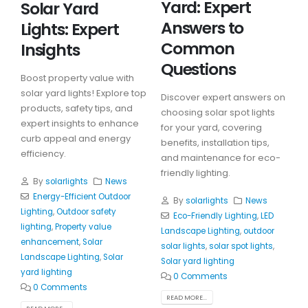
Yard: Expert
Solar Yard
Answers to
Lights: Expert
Common
Insights
Questions
Boost property value with
solar yard lights! Explore top
Discover expert answers on
products, safety tips, and
choosing solar spot lights
expert insights to enhance
for your yard, covering
curb appeal and energy
benefits, installation tips,
efficiency.
and maintenance for eco-
friendly lighting.
By
solarlights
News
Energy-Efficient Outdoor
By
solarlights
News
Lighting
,
Outdoor safety
Eco-Friendly Lighting
,
LED
lighting
,
Property value
Landscape Lighting
,
outdoor
enhancement
,
Solar
solar lights
,
solar spot lights
,
Landscape Lighting
,
Solar
Solar yard lighting
yard lighting
0 Comments
0 Comments
READ MORE...