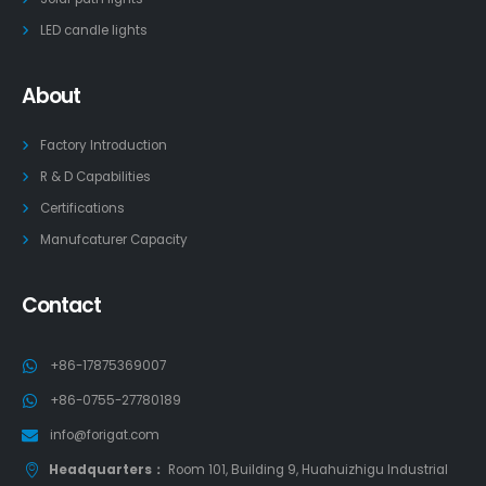
LED candle lights
About
Factory Introduction
R & D Capabilities
Certifications
Manufcaturer Capacity
Contact
+86-17875369007
+86-0755-27780189
info@forigat.com
Headquarters：
Room 101, Building 9, Huahuizhigu Industrial