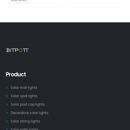
READ MORE...
Product
Solar wall lights
Solar spot lights
Solar post cap lights
Decorative solar lights
Solar string lights
Solar path lights