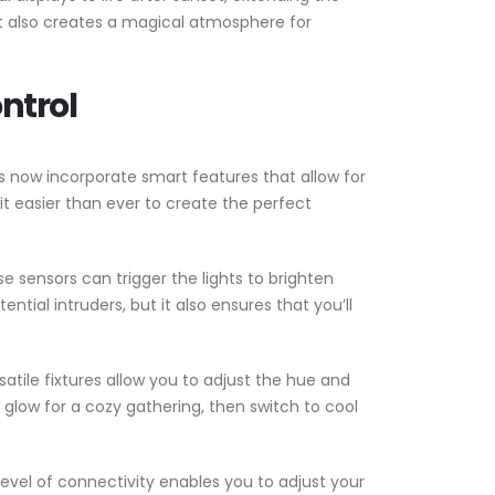
ut also creates a magical atmosphere for
ntrol
now incorporate smart features that allow for
easier than ever to create the perfect
 sensors can trigger the lights to brighten
tial intruders, but it also ensures that you’ll
atile fixtures allow you to adjust the hue and
 glow for a cozy gathering, then switch to cool
evel of connectivity enables you to adjust your