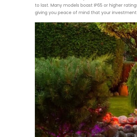
to last. Many models boast IP65 or higher rating
giving you peace of mind that your investment 