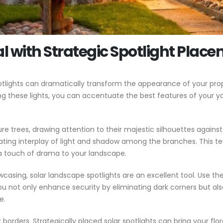
 with Strategic Spotlight Plac
tlights can dramatically transform the appearance of your prope
ng these lights, you can accentuate the best features of your 
re trees, drawing attention to their majestic silhouettes against 
ating interplay of light and shadow among the branches. This t
a touch of drama to your landscape.
wcasing, solar landscape spotlights are an excellent tool. Use t
you not only enhance security by eliminating dark corners but a
e.
rders. Strategically placed solar spotlights can bring your flora