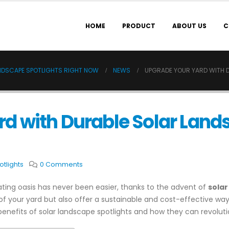
HOME
PRODUCT
ABOUT US
C
NDSCAPE SPOTLIGHTS RIGHT NOW
NEWS
UPGRADE YOUR YARD WITH 
d with Durable Solar Land
tlights
0 Comments
ting oasis has never been easier, thanks to the advent of
solar
f your yard but also offer a sustainable and cost-effective way t
enefits of solar landscape spotlights and how they can revoluti