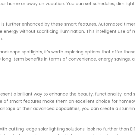
your home or away on vacation. You can set schedules, dim light
g is further enhanced by these smart features. Automated timer
 energy without sacrificing illumination. This intelligent use o
m.
andscape spotlights, it’s worth exploring options that offer thes
the long-term benefits in terms of convenience, energy savings, 
esent a brilliant way to enhance the beauty, functionality, and s
ange of smart features make them an excellent choice for homeow
dvantage of their advanced capabilities, you can create a stunni
ith cutting-edge solar lighting solutions, look no further than B