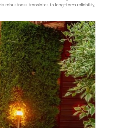
s robustness translates to long-term reliability,