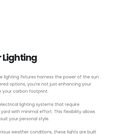
 Lighting
 lighting fixtures harness the power of the sun
ered options, you’re not just enhancing your
 your carbon footprint.
electrical lighting systems that require
ard with minimal effort. This flexibility allows
suit your personal style.
rious weather conditions, these lights are built