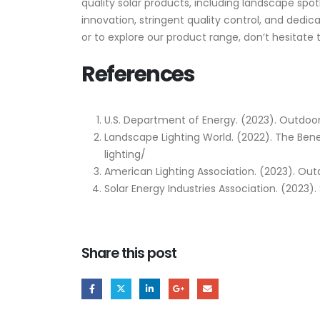
quality solar products, including landscape sp
innovation, stringent quality control, and dedi
or to explore our product range, don’t hesitate 
References
U.S. Department of Energy. (2023). Outdoor
Landscape Lighting World. (2022). The Ben
lighting/
American Lighting Association. (2023). Ou
Solar Energy Industries Association. (2023).
Share this post