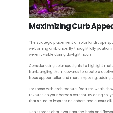
Maximizing Curb Appeal
The strategic placement of solar landscape spo
welcoming ambiance. By thoughtfully positioni
weren’t visible during daylight hours.
Consider using solar spotlights to highlight matu
trunk, angling them upwards to create a captiv
trees appear taller and more imposing, adding 
For those with architectural features worth sho
textures on your home’s exterior. By doing so, 
that’s sure to impress neighbors and guests alik
Don’t forget about your garden beds and flower bo