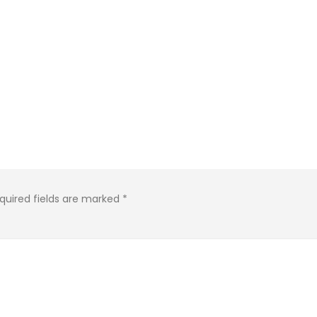
quired fields are marked
*