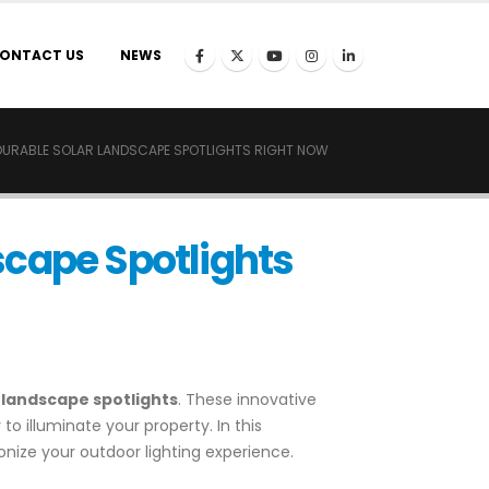
ONTACT US
NEWS
DURABLE SOLAR LANDSCAPE SPOTLIGHTS RIGHT NOW
scape Spotlights
 landscape spotlights
. These innovative
o illuminate your property. In this
onize your outdoor lighting experience.