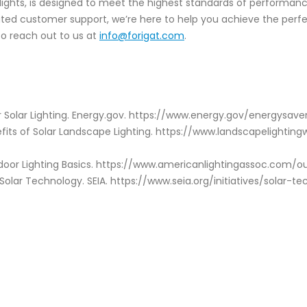
otlights, is designed to meet the highest standards of performa
cated customer support, we’re here to help you achieve the perf
to reach out to us at
info@forigat.com
.
 Solar Lighting. Energy.gov. https://www.energy.gov/energysave
efits of Solar Landscape Lighting. https://www.landscapelighti
tdoor Lighting Basics. https://www.americanlightingassoc.com/ou
 Solar Technology. SEIA. https://www.seia.org/initiatives/solar-t