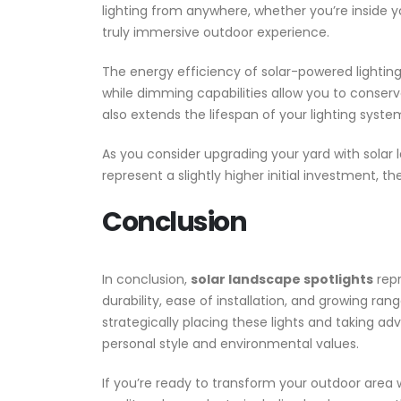
lighting from anywhere, whether you’re inside 
truly immersive outdoor experience.
The energy efficiency of solar-powered lightin
while dimming capabilities allow you to conserve
also extends the lifespan of your lighting syste
As you consider upgrading your yard with solar l
represent a slightly higher initial investment, 
Conclusion
In conclusion,
solar landscape spotlights
repr
durability, ease of installation, and growing r
strategically placing these lights and taking a
personal style and environmental values.
If you’re ready to transform your outdoor area w