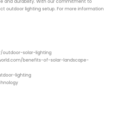
nce and durability. With our commitment to
ect outdoor lighting setup. For more information
r/outdoor-solar-lighting
ngworld.com/benefits-of-solar-landscape-
tdoor-lighting
echnology