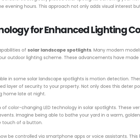
he evening hours. This approach not only adds visual interest b
ology for Enhanced Lighting Co
pabilities of
solar landscape spotlights
. Many modern models 
our outdoor lighting scheme. These advancements have made it 
le in some solar landscape spotlights is motion detection. These
yer of security to your property. Not only does this deter poten
g home late at night.
of color-changing LED technology in solar spotlights. These vers
r events. Imagine being able to bathe your yard in a warm, golden
 touch of a button.
ow be controlled via smartphone apps or voice assistants. This l