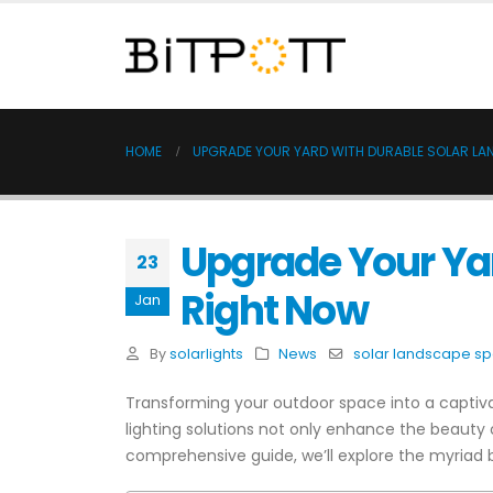
HOME
UPGRADE YOUR YARD WITH DURABLE SOLAR LA
Upgrade Your Yar
23
Right Now
Jan
By
solarlights
News
solar landscape spo
Transforming your outdoor space into a captiva
lighting solutions not only enhance the beauty o
comprehensive guide, we’ll explore the myriad b