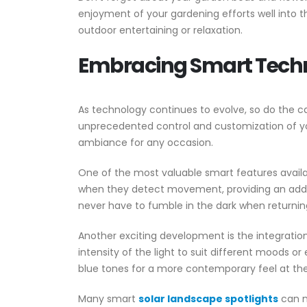
enjoyment of your gardening efforts well into t
outdoor entertaining or relaxation.
Embracing Smart Techn
As technology continues to evolve, so do the ca
unprecedented control and customization of y
ambiance for any occasion.
One of the most valuable smart features availab
when they detect movement, providing an added la
never have to fumble in the dark when returnin
Another exciting development is the integration 
intensity of the light to suit different moods o
blue tones for a more contemporary feel at the
Many smart
solar landscape spotlights
can n