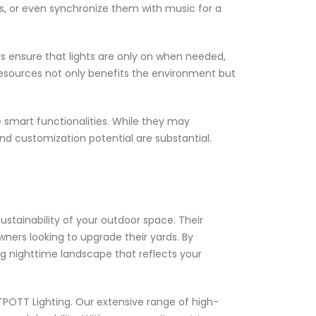
s, or even synchronize them with music for a
s ensure that lights are only on when needed,
f resources not only benefits the environment but
e smart functionalities. While they may
and customization potential are substantial.
ustainability of your outdoor space. Their
ners looking to upgrade their yards. By
ng nighttime landscape that reflects your
ITPOTT Lighting. Our extensive range of high-