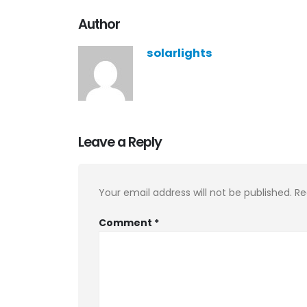
Author
solarlights
Leave a Reply
Your email address will not be published.
Re
Comment
*