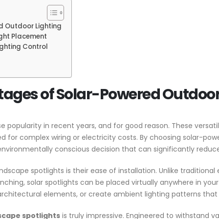
d Outdoor Lighting
ight Placement
ghting Control
tages of Solar-Powered Outdoor
popularity in recent years, and for good reason. These versatile
ed for complex wiring or electricity costs. By choosing solar-pow
environmentally conscious decision that can significantly reduce
cape spotlights is their ease of installation. Unlike traditional 
nching, solar spotlights can be placed virtually anywhere in your y
architectural elements, or create ambient lighting patterns that 
scape spotlights
is truly impressive. Engineered to withstand va