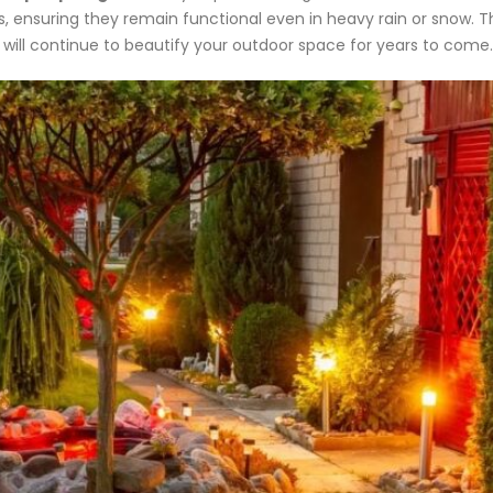
s, ensuring they remain functional even in heavy rain or snow. Thi
will continue to beautify your outdoor space for years to come.