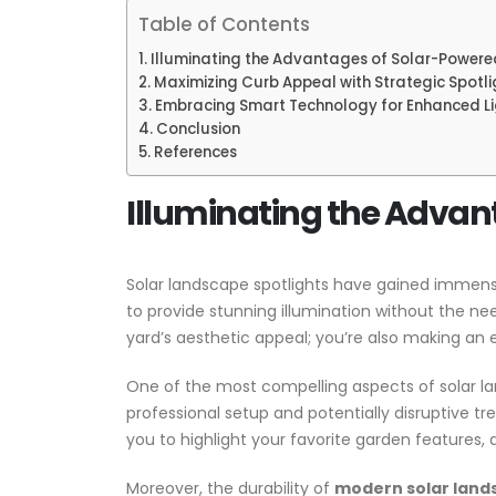
Table of Contents
Illuminating the Advantages of Solar-Powere
Maximizing Curb Appeal with Strategic Spotl
Embracing Smart Technology for Enhanced Li
Conclusion
References
Illuminating the Advan
Solar landscape spotlights have gained immense 
to provide stunning illumination without the ne
yard’s aesthetic appeal; you’re also making an 
One of the most compelling aspects of solar lands
professional setup and potentially disruptive tre
you to highlight your favorite garden features, 
Moreover, the durability of
modern solar land