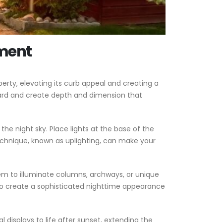
ement
rty, elevating its curb appeal and creating a
yard and create depth and dimension that
the night sky. Place lights at the base of the
echnique, known as uplighting, can make your
hem to illuminate columns, archways, or unique
lso create a sophisticated nighttime appearance
l displays to life after sunset, extending the