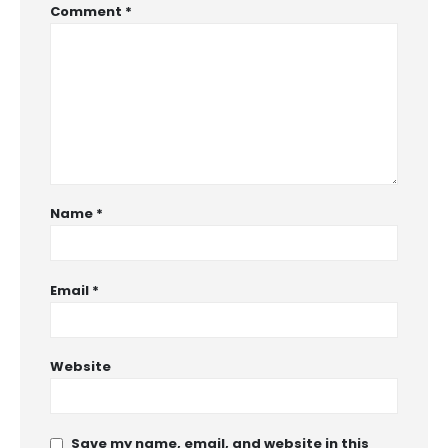
Comment
*
Name
*
Email
*
Website
Save my name, email, and website in this