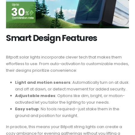
Smart Design Features
Bitpott solar lights incorporate clever tech that makes them
effortless to use. From auto-activation to customizable modes,
their designs prioritize convenience:
Light and motion sensors
: Automatically turn on at dusk
and off at dawn, or detect movement for added security.
Adjustable modes
: Options like dim, bright, or motion-
activated let you tailor the lighting to your needs.
Easy setup
: No tools required—just stake them in the
ground and position for sunlight.
In practice, this means your Bitpott string lights can create a
cozy ambiance for evening gatherings without you lifting a