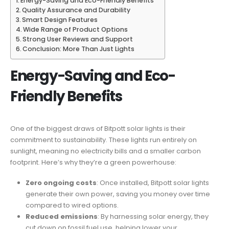
Energy-Saving and Eco-Friendly Benefits
Quality Assurance and Durability
Smart Design Features
Wide Range of Product Options
Strong User Reviews and Support
Conclusion: More Than Just Lights
Energy-Saving and Eco-
Friendly Benefits
One of the biggest draws of Bitpott solar lights is their
commitment to sustainability. These lights run entirely on
sunlight, meaning no electricity bills and a smaller carbon
footprint. Here’s why they’re a green powerhouse:
Zero ongoing costs
: Once installed, Bitpott solar lights
generate their own power, saving you money over time
compared to wired options.
Reduced emissions
: By harnessing solar energy, they
cut down on fossil fuel use, helping lower your