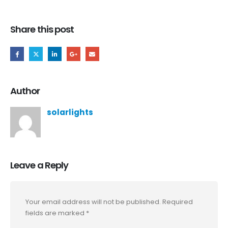
Share this post
Author
solarlights
Leave a Reply
Your email address will not be published.
Required
fields are marked
*