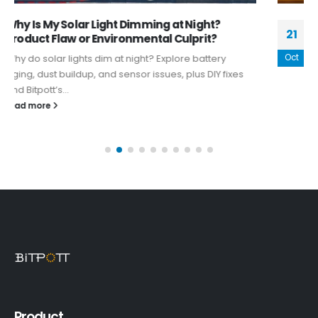
Harness the Power of the Sun: Top Trends in
21
Decorative Indoor Solar Lighting
Oct
Decorative indoor solar lighting has taken the world of
home decor by storm, offering a sustainable, stylish,
and versatile way...
read more
Product