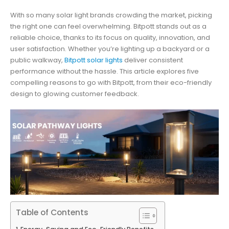
With so many solar light brands crowding the market, picking
the right one can feel overwhelming. Bitpott stands out as a
reliable choice, thanks to its focus on quality, innovation, and
user satisfaction. Whether you’re lighting up a backyard or a
public walkway,
Bitpott solar lights
deliver consistent
performance without the hassle. This article explores five
compelling reasons to go with Bitpott, from their eco-friendly
design to glowing customer feedback.
Table of Contents