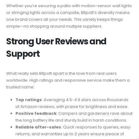
Whether you’re securing a patio with motion-sensor wall lights
or stringing lights across a campsite, Bitpott’s diversity means
one brand covers all your needs. This variety keeps things
simple—no shopping around multiple suppliers.
Strong User Reviews and
Support
What really sets Bitpott apart is the love from real users
worldwide. High ratings and responsive service make them a
trusted name:
Top ratings
: Averaging 4.5-4.6 stars across thousands
of Amazon reviews, with praise for brightness and ease.
Positive feedback
: Campers and gardeners rave about
the long battery life and sturdy build in harsh conditions.
Reliable after-sales
: Quick responses to queries, easy
returns, and warranties up to 2 years ensure peace of