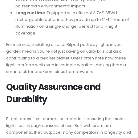
household’s environmental impact.
Long runtime
: Equipped with efficient 3.7V/1.85WH
rechargeable batteries, they provide up to 12-14 hours of
illumination on a single charge, perfect for all-night
coverage.
For instance, installing a set of Bitpott pathway lights in your
garden means you’re not just saving on utility bills but also
contributing to a cleaner planet. Users often note how these
lights perform well even in variable weather, making them a
smart pick for eco-conscious homeowners.
Quality Assurance and
Durability
Bitpott doesn’t cut corners on materials, ensuring their solar
lights last through seasons of use. Built with premium
components, they outpace many competitors in longevity and