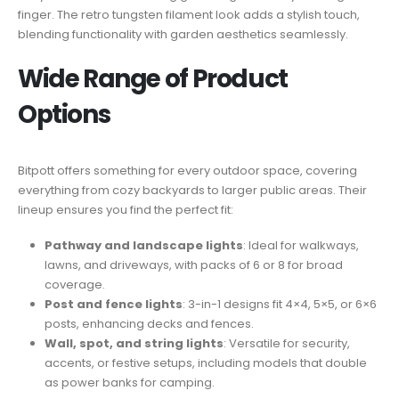
finger. The retro tungsten filament look adds a stylish touch,
blending functionality with garden aesthetics seamlessly.
Wide Range of Product
Options
Bitpott offers something for every outdoor space, covering
everything from cozy backyards to larger public areas. Their
lineup ensures you find the perfect fit:
Pathway and landscape lights
: Ideal for walkways,
lawns, and driveways, with packs of 6 or 8 for broad
coverage.
Post and fence lights
: 3-in-1 designs fit 4×4, 5×5, or 6×6
posts, enhancing decks and fences.
Wall, spot, and string lights
: Versatile for security,
accents, or festive setups, including models that double
as power banks for camping.