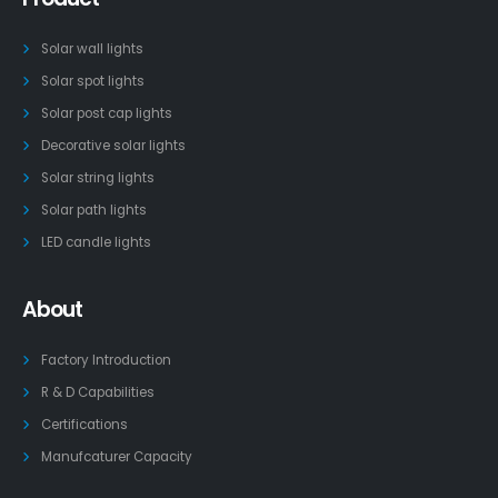
Solar wall lights
Solar spot lights
Solar post cap lights
Decorative solar lights
Solar string lights
Solar path lights
LED candle lights
About
Factory Introduction
R & D Capabilities
Certifications
Manufcaturer Capacity