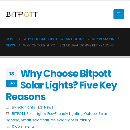
HOME
WHY CHOOSE BITPOTT SOLAR LIGHTS? FIVE KEY REASONS
NEWS
WHY CHOOSE BITPOTT SOLAR LIGHTS? FIVE KEY REASONS
Why Choose Bitpott
18
Solar Lights? Five Key
Sep
Reasons
By
solarlights
News
BITPOTT Solar Lights
,
Eco-Friendly Lighting
,
Outdoor Solar
Lighting
,
Smart solar features
,
Solar light durability
0 Comments