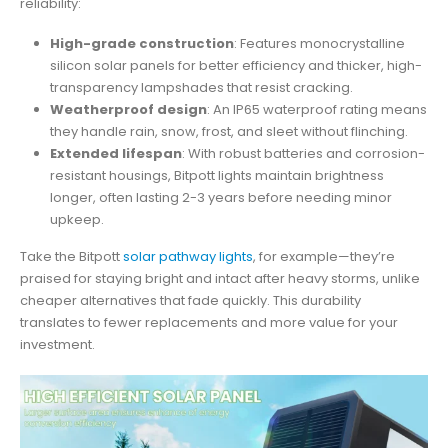
reliability:
High-grade construction
: Features monocrystalline
silicon solar panels for better efficiency and thicker, high-
transparency lampshades that resist cracking.
Weatherproof design
: An IP65 waterproof rating means
they handle rain, snow, frost, and sleet without flinching.
Extended lifespan
: With robust batteries and corrosion-
resistant housings, Bitpott lights maintain brightness
longer, often lasting 2-3 years before needing minor
upkeep.
Take the Bitpott
solar pathway lights
, for example—they’re
praised for staying bright and intact after heavy storms, unlike
cheaper alternatives that fade quickly. This durability
translates to fewer replacements and more value for your
investment.