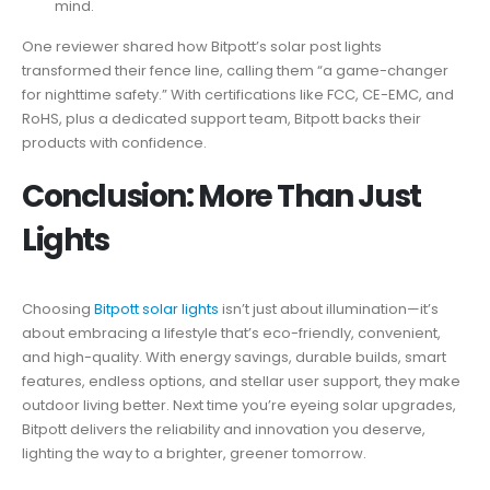
mind.
One reviewer shared how Bitpott’s solar post lights
transformed their fence line, calling them “a game-changer
for nighttime safety.” With certifications like FCC, CE-EMC, and
RoHS, plus a dedicated support team, Bitpott backs their
products with confidence.
Conclusion: More Than Just
Lights
Choosing
Bitpott solar lights
isn’t just about illumination—it’s
about embracing a lifestyle that’s eco-friendly, convenient,
and high-quality. With energy savings, durable builds, smart
features, endless options, and stellar user support, they make
outdoor living better. Next time you’re eyeing solar upgrades,
Bitpott delivers the reliability and innovation you deserve,
lighting the way to a brighter, greener tomorrow.