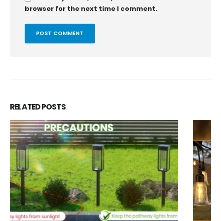
browser for the next time I comment.
RELATED
POSTS