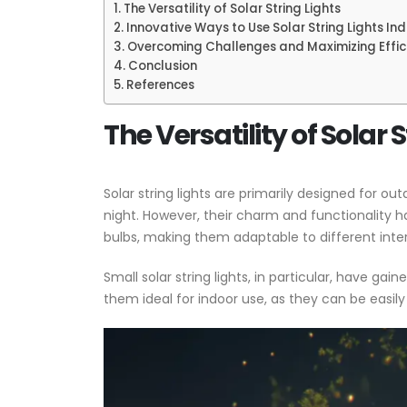
The Versatility of Solar String Lights
Innovative Ways to Use Solar String Lights In
Overcoming Challenges and Maximizing Effic
Conclusion
References
The Versatility of Solar 
Solar string lights are primarily designed for o
night. However, their charm and functionality ha
bulbs, making them adaptable to different inter
Small solar string lights, in particular, have g
them ideal for indoor use, as they can be easil