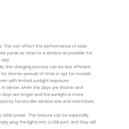
s. This can affect the performance of solar
olar panel as close to a window as possible. For
 day.
e, the charging process can be less efficient.
ts for shorter periods of time or opt for models
even with limited sunlight exposure.
. In winter, when the days are shorter and
 days are longer and the sunlight is more
ced by factors like window size and orientation,
o solar power. This feature can be especially
imply plug the lights into a USB port, and they will