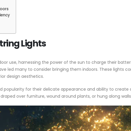
doors
iency
String Lights
utdoor use, harnessing the power of the sun to charge their batter
ve led many to consider bringing them indoors. These lights come 
ior design aesthetics.
ained popularity for their delicate appearance and ability to cre
y draped over furniture, wound around plants, or hung along wal