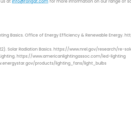
 us at
info@forigat.com
for more information on our range of so
ghting Basics. Office of Energy Efficiency & Renewable Energy. h
2). Solar Radiation Basics. https://www.nrel.gov/research/re-sol
 Lighting. https://www.americanlightingassoc.com/led-lighting
ww.energystar.gov/products/lighting_fans/light_bulbs