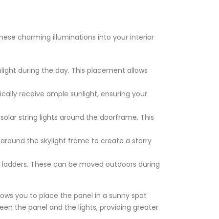
hese charming illuminations into your interior
light during the day. This placement allows
ically receive ample sunlight, ensuring your
solar string lights around the doorframe. This
 around the skylight frame to create a starry
ve ladders. These can be moved outdoors during
llows you to place the panel in a sunny spot
en the panel and the lights, providing greater