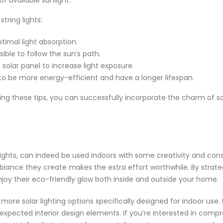
f available sunlight.
tring lights:
timal light absorption.
ible to follow the sun’s path.
 solar panel to increase light exposure.
d to be more energy-efficient and have a longer lifespan.
 these tips, you can successfully incorporate the charm of sola
g lights, can indeed be used indoors with some creativity and con
iance they create makes the extra effort worthwhile. By strategi
 enjoy their eco-friendly glow both inside and outside your home.
re solar lighting options specifically designed for indoor use. U
expected interior design elements. If you’re interested in compr