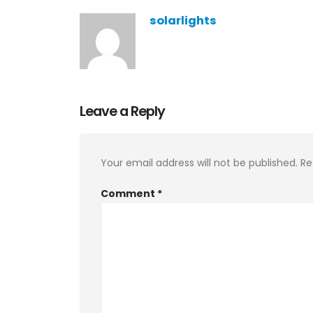
solarlights
Leave a Reply
Your email address will not be published.
Re
Comment
*