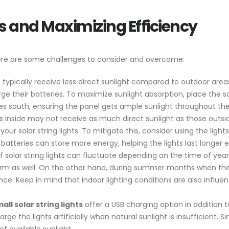
 and Maximizing Efficiency
there are some challenges to consider and overcome:
 typically receive less direct sunlight compared to outdoor area
harge their batteries. To maximize sunlight absorption, place the s
es south, ensuring the panel gets ample sunlight throughout the
 inside may not receive as much direct sunlight as those outsid
 your solar string lights. To mitigate this, consider using the ligh
 batteries can store more energy, helping the lights last longer 
 solar string lights can fluctuate depending on the time of year
form as well. On the other hand, during summer months when the
e. Keep in mind that indoor lighting conditions are also influen
all solar string lights
offer a USB charging option in addition t
arge the lights artificially when natural sunlight is insufficient. S