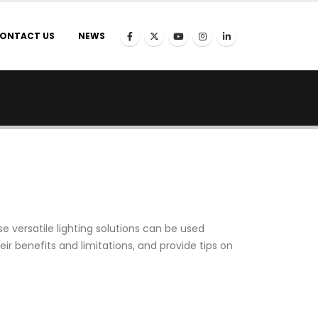
ONTACT US
NEWS
 versatile lighting solutions can be used
 their benefits and limitations, and provide tips on