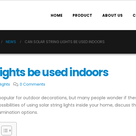
HOME
PRODUCT
ABOUT US
C
NEWS
CAN SOLAR STRING LIGHTS BE USED INDOORS
lights be used indoors
lights
0 Comments
pular for outdoor decorations, but many people wonder if these
 possibilities of using solar string lights inside your home, discuss
umination options.