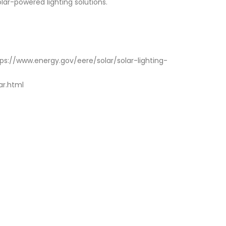
lar-powered lighting solutions.
ttps://www.energy.gov/eere/solar/solar-lighting-
ar.html