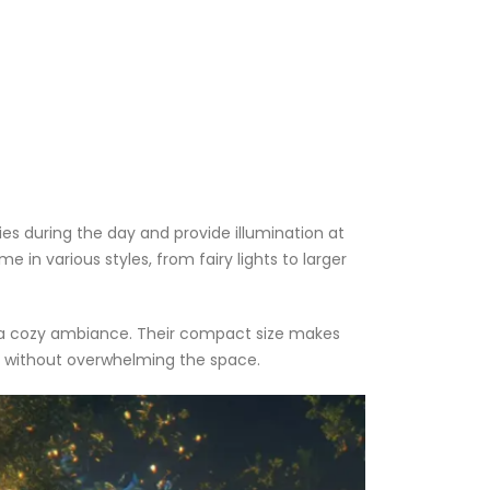
ies during the day and provide illumination at
in various styles, from fairy lights to larger
ate a cozy ambiance. Their compact size makes
ls without overwhelming the space.