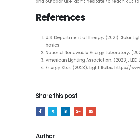
and outdoor use, don’t hesitate to reach out to
References
U.S. Department of Energy. (2021). Solar Li
basics
National Renewable Energy Laboratory. (202
American Lighting Association. (2023). LED
Energy Star. (2023). Light Bulbs. https://w
Share this post
Author