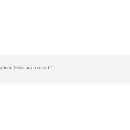
quired fields are marked
*