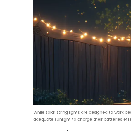
While solar string lights are designed to work 
adequate sunlight to charge their batteries eff