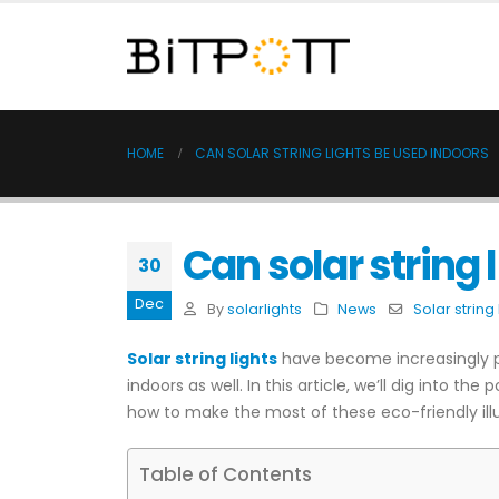
HOME
CAN SOLAR STRING LIGHTS BE USED INDOORS
Can solar string 
30
Dec
By
solarlights
News
Solar string 
Solar string lights
have become increasingly po
indoors as well. In this article, we’ll dig into the
how to make the most of these eco-friendly ill
Table of Contents