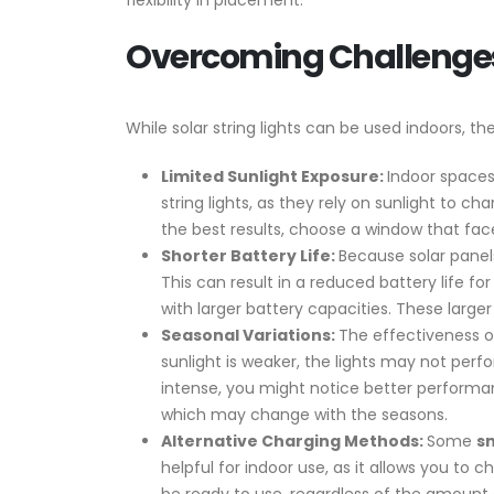
flexibility in placement.
Overcoming Challenges
While solar string lights can be used indoors, 
Limited Sunlight Exposure:
Indoor spaces
string lights, as they rely on sunlight to c
the best results, choose a window that fac
Shorter Battery Life:
Because solar panels
This can result in a reduced battery life for
with larger battery capacities. These larger
Seasonal Variations:
The effectiveness of
sunlight is weaker, the lights may not per
intense, you might notice better performanc
which may change with the seasons.
Alternative Charging Methods:
Some
sm
helpful for indoor use, as it allows you to ch