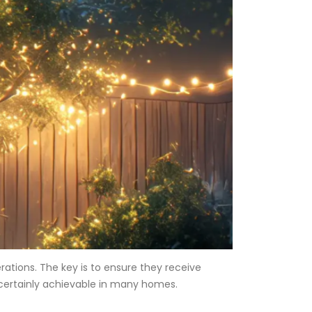
rations. The key is to ensure they receive
s certainly achievable in many homes.