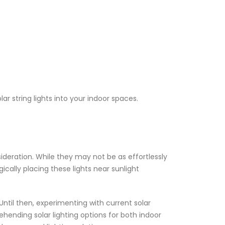
r string lights into your indoor spaces.
sideration. While they may not be as effortlessly
cally placing these lights near sunlight
ntil then, experimenting with current solar
ehending solar lighting options for both indoor