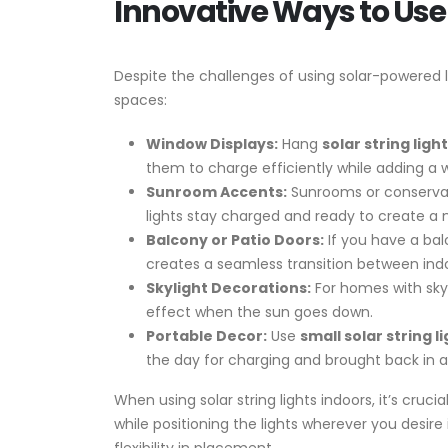
Innovative Ways to Use 
Despite the challenges of using solar-powered li
spaces:
Window Displays:
Hang
solar string ligh
them to charge efficiently while adding a 
Sunroom Accents:
Sunrooms or conservator
lights stay charged and ready to create a
Balcony or Patio Doors:
If you have a bal
creates a seamless transition between ind
Skylight Decorations:
For homes with skyl
effect when the sun goes down.
Portable Decor:
Use
small solar string l
the day for charging and brought back in at
When using solar string lights indoors, it’s cru
while positioning the lights wherever you desi