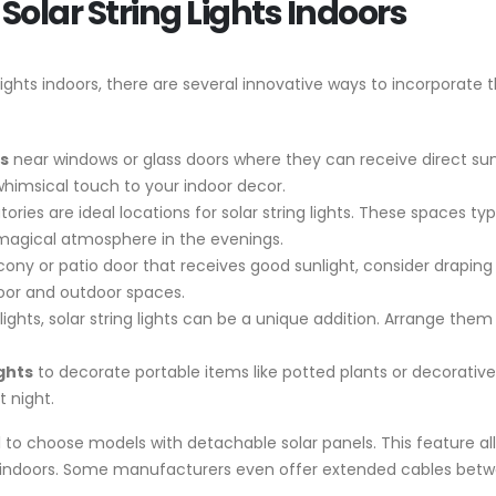
Solar String Lights Indoors
ghts indoors, there are several innovative ways to incorporate t
ts
near windows or glass doors where they can receive direct sun
whimsical touch to your indoor decor.
ies are ideal locations for solar string lights. These spaces typ
 magical atmosphere in the evenings.
cony or patio door that receives good sunlight, consider draping 
oor and outdoor spaces.
ights, solar string lights can be a unique addition. Arrange them
ights
to decorate portable items like potted plants or decorati
 night.
cial to choose models with detachable solar panels. This feature a
re indoors. Some manufacturers even offer extended cables betwe