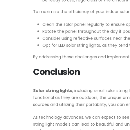
be ready to use, regardless of the amount o
To maximize the efficiency of your indoor solar s
Clean the solar panel regularly to ensure op
Rotate the panel throughout the day if poss
Consider using reflective surfaces near the
Opt for LED solar string lights, as they ten
By addressing these challenges and implementing
Conclusion
Solar string lights
, including small solar strin
functional as they are outdoors, the unique amb
sources and utilizing their portability, you can
As technology advances, we can expect to see mo
string light models can lead to beautiful and un