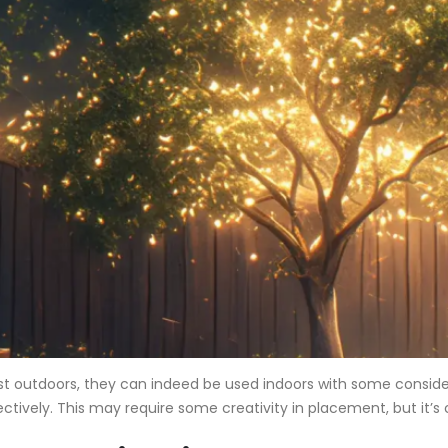
best outdoors, they can indeed be used indoors with some conside
ectively. This may require some creativity in placement, but it’