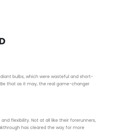
ED
adiant bulbs, which were wasteful and short-
n. Be that as it may, the real game-changer
nd flexibility. Not at all like their forerunners,
reakthrough has cleared the way for more