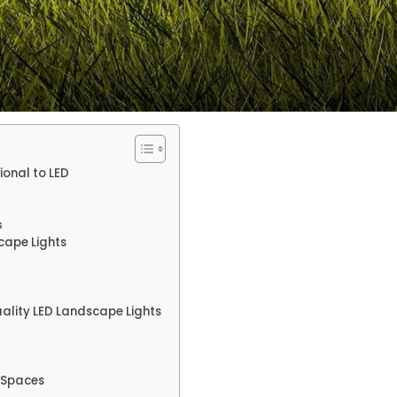
ional to LED
s
cape Lights
uality LED Landscape Lights
r Spaces