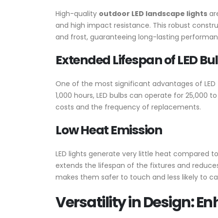
High-quality
outdoor LED landscape lights
are
and high impact resistance. This robust constru
and frost, guaranteeing long-lasting performa
Extended Lifespan of LED Bu
One of the most significant advantages of LED te
1,000 hours, LED bulbs can operate for 25,000 t
costs and the frequency of replacements.
Low Heat Emission
LED lights generate very little heat compared to 
extends the lifespan of the fixtures and reduce
makes them safer to touch and less likely to c
Versatility in Design: 