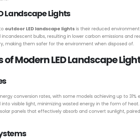
D Landscape Lights
 to
outdoor LED landscape lights
is their reduced environmenta
incandescent bulbs, resulting in lower carbon emissions and redu
ury, making them safer for the environment when disposed of.
 of Modern LED Landscape Ligh
es
nergy conversion rates, with some models achieving up to 31% ef
nto visible light, minimizing wasted energy in the form of heat.
 solar panels that effectively absorb and convert sunlight, pair
ystems