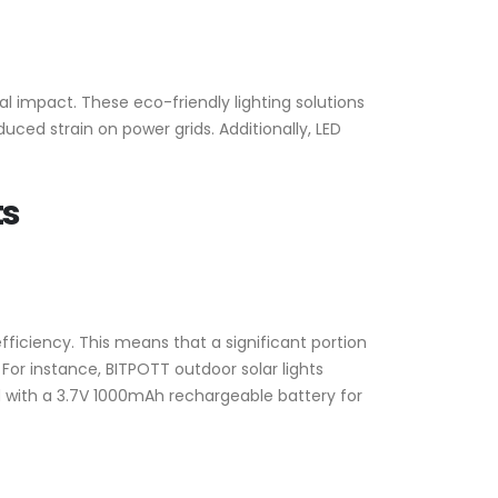
l impact. These eco-friendly lighting solutions
ced strain on power grids. Additionally, LED
ts
ficiency. This means that a significant portion
 For instance, BITPOTT outdoor solar lights
ed with a 3.7V 1000mAh rechargeable battery for