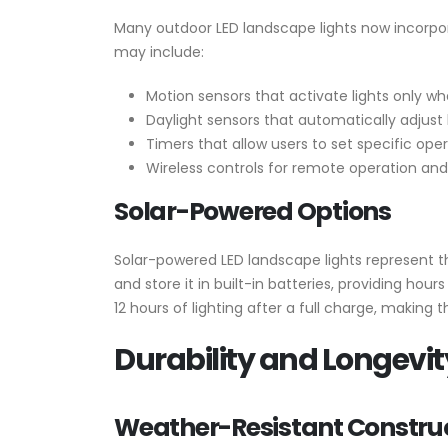
Many outdoor LED landscape lights now incorpo
may include:
Motion sensors that activate lights only 
Daylight sensors that automatically adjust
Timers that allow users to set specific ope
Wireless controls for remote operation an
Solar-Powered Options
Solar-powered LED landscape lights represent th
and store it in built-in batteries, providing hou
12 hours of lighting after a full charge, making 
Durability and Longevit
Weather-Resistant Constru