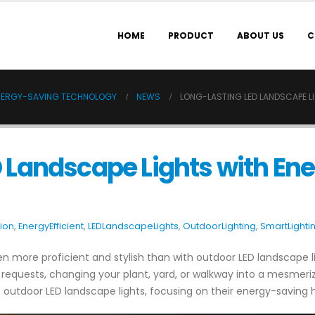
HOME
PRODUCT
ABOUT US
C
ENERGY-SAVING TECHNOLOGY
NEWS
LONG-LASTING LED LANDSCAPE 
D Landscape Lights with En
tion
,
EnergyEfficient
,
LEDLandscapeLights
,
OutdoorLighting
,
SmartLighti
n more proficient and stylish than with outdoor LED landscape l
equests, changing your plant, yard, or walkway into a mesmerizi
outdoor LED landscape lights, focusing on their energy-saving high