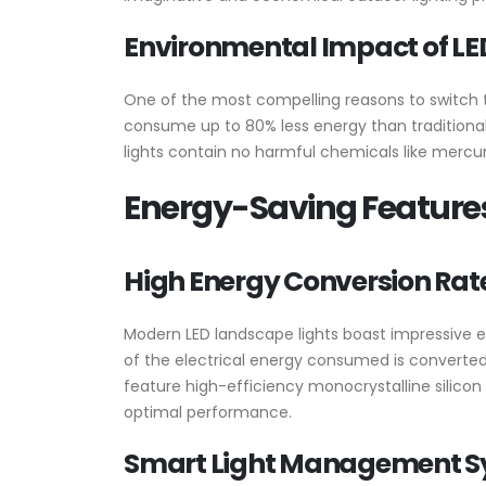
Environmental Impact of LE
One of the most compelling reasons to switch
consume up to 80% less energy than traditional 
lights contain no harmful chemicals like merc
Energy-Saving Features
High Energy Conversion Rat
Modern LED landscape lights boast impressive e
of the electrical energy consumed is converted i
feature high-efficiency monocrystalline silicon
optimal performance.
Smart Light Management S