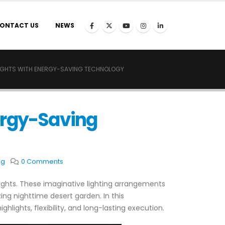
ONTACT US
NEWS
LIGHTS WITH ENERGY-SAVING TECHNOLOGY
ergy-Saving
ng
0 Comments
ights. These imaginative lighting arrangements
ng nighttime desert garden. In this
lights, flexibility, and long-lasting execution.