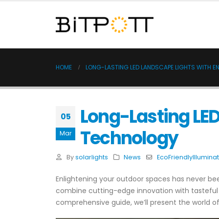
HOME
LONG-LASTING LED LANDSCAPE LIGHTS WITH 
Long-Lasting LE
05
Technology
Mar
By
solarlights
News
EcoFriendlyIllumina
Enlightening your outdoor spaces has never bee
combine cutting-edge innovation with tasteful r
comprehensive guide, we’ll present the world of 