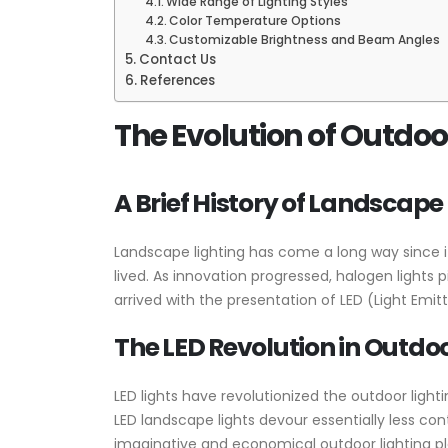
Wide Range of Lighting Styles
Color Temperature Options
Customizable Brightness and Beam Angles
Contact Us
References
The Evolution of Outdoor
A Brief History of Landscape
Landscape lighting has come a long way since it
lived. As innovation progressed, halogen lights
arrived with the presentation of LED (Light Emit
The LED Revolution in Outdoo
LED lights have revolutionized the outdoor lighting 
LED landscape lights devour essentially less co
imaginative and economical outdoor lighting pl