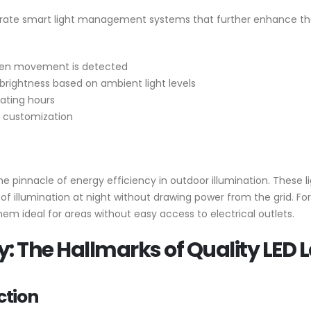
rate smart light management systems that further enhance the
when movement is detected
 brightness based on ambient light levels
rating hours
d customization
e pinnacle of energy efficiency in outdoor illumination. These l
rs of illumination at night without drawing power from the grid. F
them ideal for areas without easy access to electrical outlets.
y: The Hallmarks of Quality LED
ction