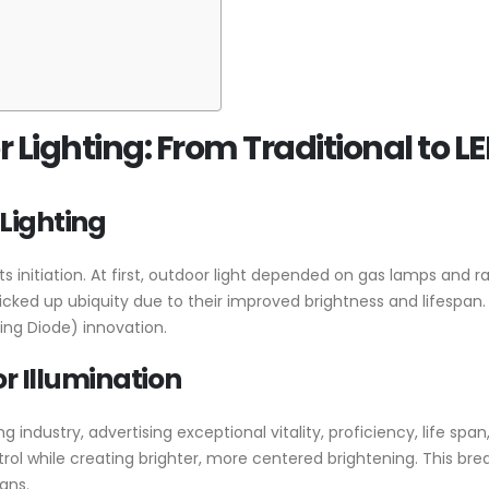
 Lighting: From Traditional to L
 Lighting
s initiation. At first, outdoor light depended on gas lamps and r
 picked up ubiquity due to their improved brightness and lifespa
ting Diode) innovation.
r Illumination
industry, advertising exceptional vitality, proficiency, life span, a
ntrol while creating brighter, more centered brightening. This b
ans.