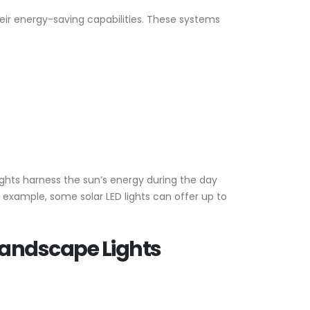
ir energy-saving capabilities. These systems
ights harness the sun’s energy during the day
or example, some solar LED lights can offer up to
 Landscape Lights