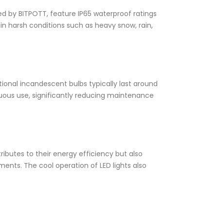
ed by BITPOTT, feature IP65 waterproof ratings
in harsh conditions such as heavy snow, rain,
tional incandescent bulbs typically last around
inuous use, significantly reducing maintenance
tributes to their energy efficiency but also
ents. The cool operation of LED lights also