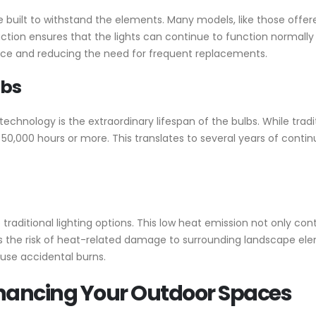
 built to withstand the elements. Many models, like those offer
ction ensures that the lights can continue to function normally 
nce and reducing the need for frequent replacements.
lbs
chnology is the extraordinary lifespan of the bulbs. While tradi
o 50,000 hours or more. This translates to several years of cont
traditional lighting options. This low heat emission not only con
s the risk of heat-related damage to surrounding landscape elem
ause accidental burns.
Enhancing Your Outdoor Spaces