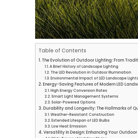
Table of Contents
The Evolution of Outdoor Lighting: From Tradit
A Brief History of Landscape Lighting
The LED Revolution in Outdoor Illumination
Environmental Impact of LED Landscape Light
Energy-Saving Features of Modern LED Lands
High Energy Conversion Rates
Smart Light Management Systems
Solar-Powered Options
Durability and Longevity: The Hallmarks of Q
Weather-Resistant Construction
Extended Lifespan of LED Bulbs
Low Heat Emission
Versatility in Design: Enhancing Your Outdoo