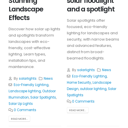
Stunning
solar floodlight
Landscape
and a spotlight
Effects
Solar spotlights offer
focused, eco-friendly
Discover how solar up lights
lighting for landscapes and
and spotlights transform
security, with narrow beams
landscapes with eco-
and advanced features,
friendly, cost-effective
distinct from broad-
lighting. Learn types,
beamed floodlights.
installation tips, and
maintenance.
By
solarlights
News
Eco-Friendly Lighting
,
By
solarlights
News
Home Security
,
Landscape
Eco-Friendly Lighting
,
Design
,
outdoor lighting
,
Solar
Landscape lighting
,
Outdoor
Spotlights
Illumination
,
Solar Spotlights
,
0 Comments
Solar Up Lights
0 Comments
READ MORE...
READ MORE...