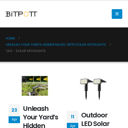
HOME
UNLEASH YOUR YARD’S HIDDEN MAGIC WITH SOLAR SPOTLIGHTS
TAG -
SOLAR SPOTLIGHTS
Unleash
23
Outdoor
Your Yard’s
11
Apr
LED Solar
Hidden
Apr