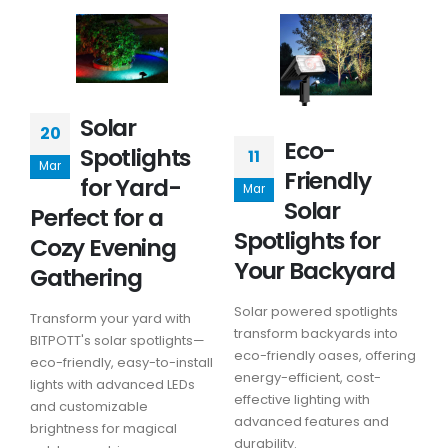
Solar
20
Eco-
Spotlights
11
Mar
Friendly
for Yard-
Mar
Solar
Perfect for a
Spotlights for
Cozy Evening
Your Backyard
Gathering
Solar powered spotlights
Transform your yard with
transform backyards into
BITPOTT's solar spotlights—
eco-friendly oases, offering
eco-friendly, easy-to-install
energy-efficient, cost-
lights with advanced LEDs
effective lighting with
and customizable
advanced features and
brightness for magical
durability.