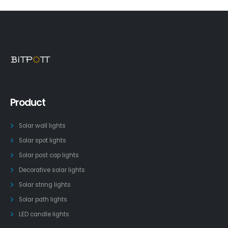
Product
Solar wall lights
Solar spot lights
Solar post cap lights
Decorative solar lights
Solar string lights
Solar path lights
LED candle lights