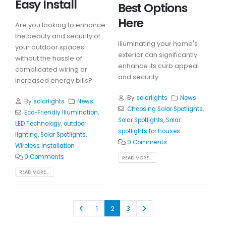
Easy Install
Best Options
Here
Are you looking to enhance
the beauty and security of
Illuminating your home's
your outdoor spaces
exterior can significantly
without the hassle of
enhance its curb appeal
complicated wiring or
and security.
increased energy bills?
By
solarlights
News
By
solarlights
News
Choosing Solar Spotlights
,
Eco-Friendly Illumination
,
Solar Spotlights
,
Solar
LED Technology
,
outdoor
spotlights for houses
lighting
,
Solar Spotlights
,
0 Comments
Wireless Installation
0 Comments
READ MORE...
READ MORE...
1
2
3