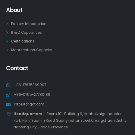
About
Factory Introduction
R & D Capabilities
Certifications
Manufcaturer Capacity
Contact
+86-17875369007
+86-0755-27780189
info@forigat.com
Headquarters：
Room 101, Building 9, HuahuizhiguIndustrial
Park, No.17 Yuanlin Road GuanyinshanStreet,Chongchuan Distric
Nantong City Jiangsu Province