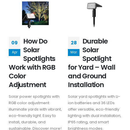
How Do
Durable
09
28
Solar
Solar
Apr
Mar
Spotlights
Spotlight
Work with RGB
for Yard – Wall
Color
and Ground
Adjustment
Installation
Solar power spotlights with
Solar yard spotlights with Li-
RGB color adjustment
ion batteries and 36 LEDs
illuminate yards with vibrant,
offer versatile, eco-friendly
eco-friendly light. Easy to
lighting with dual installation,
install, durable, and
IP65 rating, and smart
sustainable. Discover more!
brightness modes.