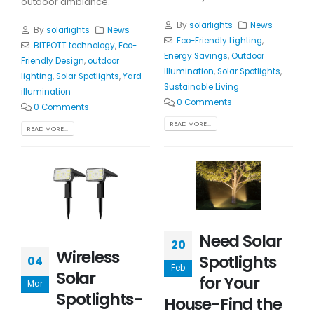
outdoor ambiance.
By
solarlights
News
By
solarlights
News
Eco-Friendly Lighting
,
BITPOTT technology
,
Eco-
Energy Savings
,
Outdoor
Friendly Design
,
outdoor
Illumination
,
Solar Spotlights
,
lighting
,
Solar Spotlights
,
Yard
Sustainable Living
illumination
0 Comments
0 Comments
READ MORE...
READ MORE...
Need Solar
20
Wireless
Spotlights
04
Feb
Solar
for Your
Mar
Spotlights-
House-Find the