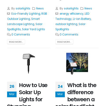
By
solarlights
News
By
solarlights
News
Eco-Friendly Lighting
,
RGB
energy efficiency
,
LED
Outdoor Lighting
,
Smart
Technology
,
Li-ion Battery
,
Landscape Lighting
,
Solar
outdoor lighting
,
Solar
Spotlights
,
Solar Yard Lights
Spotlights
0 Comments
0 Comments
READ MORE...
READ MORE...
How to Use
What is the
26
24
Solar Up
difference
Mar
Mar
Lights for
between a