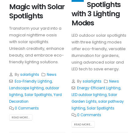
Spotlights
Magic with Solar
with 3 Lighting
Spotlights
Modes
Transform your yard into a
magical nighttime oasis
LED outdoor solar spotlights
with solar spotlights.
with three lighting modes
Unleash creativity, enhance
offer eco-friendly, versatile
beauty, and embrace eco-
illumination for gardens,
friendly lighting solutions.
using advanced solar and
LED tech to save energy.
By
solarlights
News
Eco-Friendly Lighting
,
By
solarlights
News
Landscape lighting
,
outdoor
Energy-Efficient Lighting
,
lighting
,
Solar Spotlights
,
Yard
LED outdoor lighting
,
Solar
Decoration
Garden Lights
,
solar pathway
0 Comments
lighting
,
Solar Spotlights
0 Comments
READ MORE...
READ MORE...