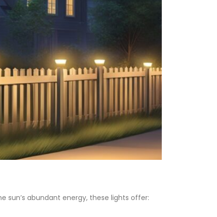
he sun’s abundant energy, these lights offer: