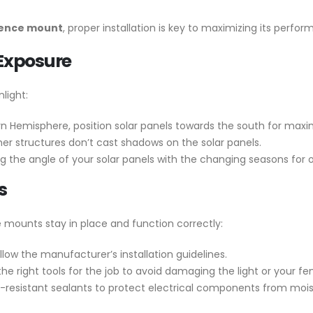
 fence mount
, proper installation is key to maximizing its perfo
 Exposure
light:
rn Hemisphere, position solar panels towards the south for ma
ther structures don’t cast shadows on the solar panels.
g the angle of your solar panels with the changing seasons for 
s
ce mounts stay in place and function correctly:
low the manufacturer’s installation guidelines.
e right tools for the job to avoid damaging the light or your fe
r-resistant sealants to protect electrical components from mois