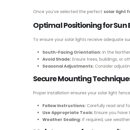
Once you’ve selected the perfect
solar light
Optimal Positioning for Sun
To ensure your solar lights receive adequate sun
South-Facing Orientation:
In the Northe
Avoid Shade:
Ensure trees, buildings, or o
Seasonal Adjustments:
Consider adjustin
Secure Mounting Technique
Proper installation ensures your solar light fen
Follow Instructions:
Carefully read and fol
Use Appropriate Tools:
Ensure you have th
Weather Sealing:
If required, use weathe