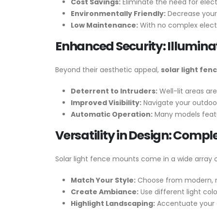
Cost Savings:
Eliminate the need for electr
Environmentally Friendly:
Decrease your 
Low Maintenance:
With no complex electr
Enhanced Security: Illumina
Beyond their aesthetic appeal,
solar light fe
Deterrent to Intruders:
Well-lit areas are
Improved Visibility:
Navigate your outdoor
Automatic Operation:
Many models featu
Versatility in Design: Comp
Solar light fence mounts come in a wide array o
Match Your Style:
Choose from modern, ru
Create Ambiance:
Use different light col
Highlight Landscaping:
Accentuate your g