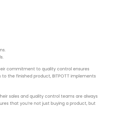
ns.
s.
Their commitment to quality control ensures
s to the finished product, BITPOTT implements
Their sales and quality control teams are always
res that you’re not just buying a product, but