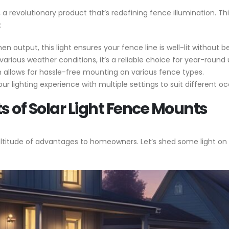
, a revolutionary product that’s redefining fence illumination. Th
:
en output, this light ensures your fence line is well-lit without 
various weather conditions, it’s a reliable choice for year-round 
 allows for hassle-free mounting on various fence types.
r lighting experience with multiple settings to suit different o
ts of Solar Light Fence Mounts
ultitude of advantages to homeowners. Let’s shed some light on