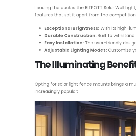
Leading the pack is the BITPOTT Solar Wall Light
features that set it apart from the competition
Exceptional Brightness:
With its high-lum
Durable Construction:
Built to withstand 
Easy Installation:
The user-friendly design
Adjustable Lighting Modes:
Customize you
The Illuminating Benefi
Opting for solar light fence mounts brings a m
increasingly popular: