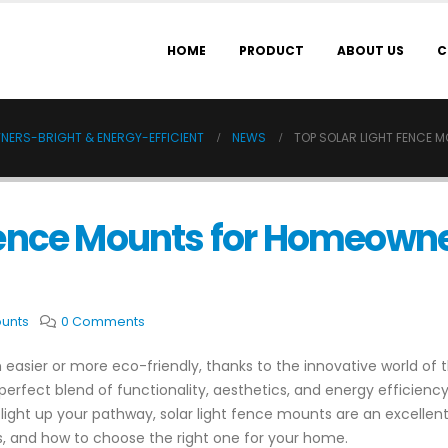
HOME
PRODUCT
ABOUT US
C
NERS-BRIGHT & ENERGY-EFFICIENT
NEWS
TOP SOLAR LIGHT FENCE 
 Fence Mounts for Homeown
ounts
0 Comments
easier or more eco-friendly, thanks to the innovative world of 
 perfect blend of functionality, aesthetics, and energy efficien
light up your pathway, solar light fence mounts are an excellent
its, and how to choose the right one for your home.