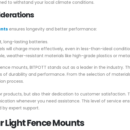
ned to withstand your local climate conditions.
iderations
unts
ensures longevity and better performance:
, long-lasting batteries.
ls will charge more effectively, even in less-than-ideal conditio
, weather-resistant materials like high-grade plastics or metal
 fence mounts, BITPOTT stands out as a leader in the industry. 
 of durability and performance. From the selection of material
ion process.
or products, but also their dedication to customer satisfaction. 
cation whenever you need assistance. This level of service ensu
d by expert support.
lar Light Fence Mounts