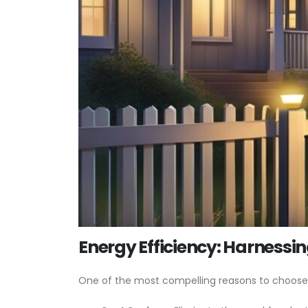
Energy Efficiency: Harnessin
One of the most compelling reasons to choose sol