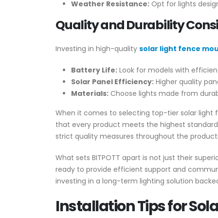
Weather Resistance:
Opt for lights desig
Quality and Durability Cons
Investing in high-quality
solar light fence mo
Battery Life:
Look for models with efficient
Solar Panel Efficiency:
Higher quality pane
Materials:
Choose lights made from durable
When it comes to selecting top-tier solar light
that every product meets the highest standards
strict quality measures throughout the product
What sets BITPOTT apart is not just their superi
ready to provide efficient support and communi
investing in a long-term lighting solution backe
Installation Tips for So