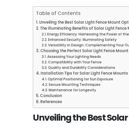
Table of Contents
Unveiling the Best Solar Light Fence Mount Opt
The Illuminating Benefits of Solar Light Fence
Energy Efficiency: Harnessing the Power of th
Enhanced Security: Illuminating Safety
Versatility in Design: Complementing Your O
Choosing the Perfect Solar Light Fence Mount
Assessing Your Lighting Needs
Compatibility with Your Fence
Quality and Durability Considerations
Installation Tips for Solar Light Fence Mounts
Optimal Positioning for Sun Exposure
Secure Mounting Techniques
Maintenance for Longevity
Conclusion
References
Unveiling the Best Sola