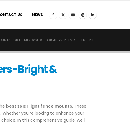
ONTACT US
NEWS
MOUNTS FOR HOMEOWNERS-BRIGHT & ENERGY-EFFICIENT
ers-Bright &
the
best solar light fence mounts
. These
cy. Whether you’re looking to enhance your
 choice. In this comprehensive guide, we’ll