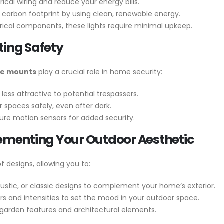
ical wiring and reduce your energy bills.
carbon footprint by using clean, renewable energy.
ical components, these lights require minimal upkeep.
ting Safety
nce mounts
play a crucial role in home security:
 less attractive to potential trespassers.
 spaces safely, even after dark.
re motion sensors for added security.
lementing Your Outdoor Aesthetic
f designs, allowing you to:
stic, or classic designs to complement your home’s exterior.
ors and intensities to set the mood in your outdoor space.
arden features and architectural elements.