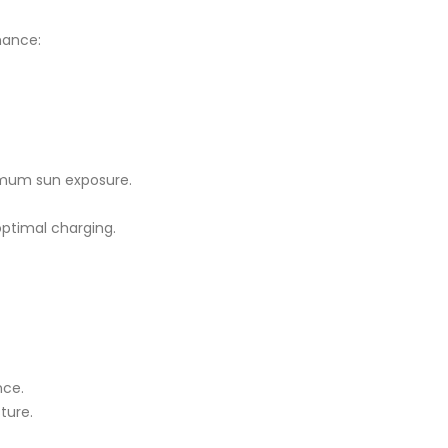
rmance:
ximum sun exposure.
optimal charging.
nce.
ture.