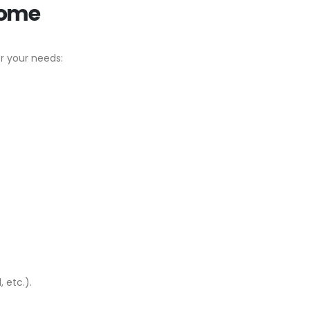
Home
or your needs:
 etc.).