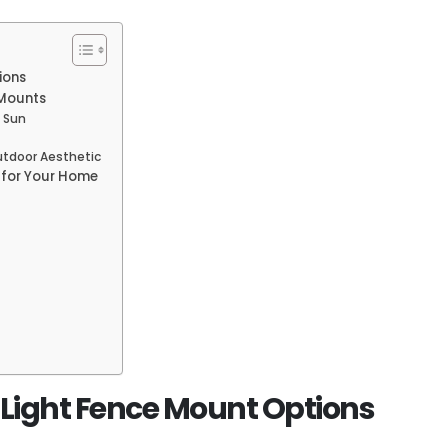
ions
 Mounts
e Sun
utdoor Aesthetic
 for Your Home
r Light Fence Mount Options