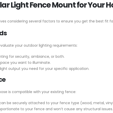
lar Light Fence Mount for Your 
lves considering several factors to ensure you get the best fit f
eds
valuate your outdoor lighting requirements:
ing for security, ambiance, or both.
space you want to illuminate.
ght output you need for your specific application.
ce
ose is compatible with your existing fence:
 can be securely attached to your fence type (wood, metal, vinyl,
oportionate to your fence and won’t cause any structural issues.