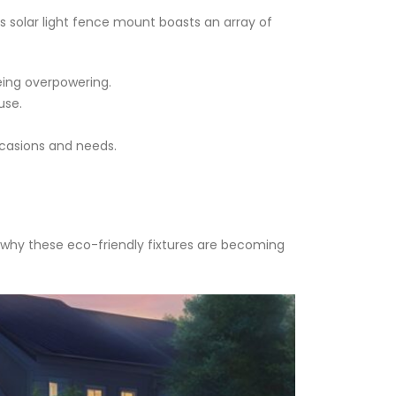
is solar light fence mount boasts an array of
being overpowering.
use.
ccasions and needs.
 why these eco-friendly fixtures are becoming