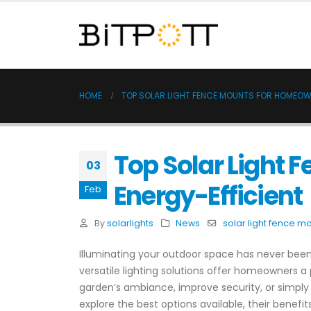
HOME
TOP SOLAR LIGHT FENCE MOUNTS FOR HOMEOW
Top Solar Light
03
Energy-Efficient
Feb
By
solarlights
News
solar light fence m
Illuminating your outdoor space has never been 
versatile lighting solutions offer homeowners a
garden’s ambiance, improve security, or simply 
explore the best options available, their benef