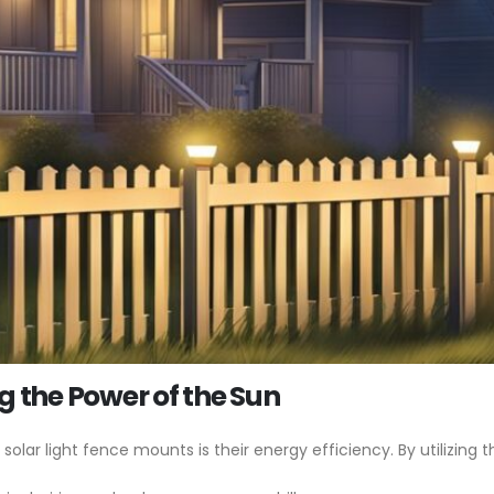
g the Power of the Sun
ar light fence mounts is their energy efficiency. By utilizing t