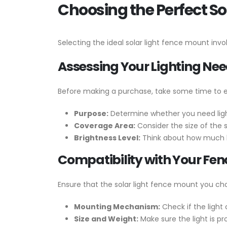
Choosing the Perfect So
Selecting the ideal solar light fence mount invo
Assessing Your Lighting Ne
Before making a purchase, take some time to e
Purpose:
Determine whether you need light
Coverage Area:
Consider the size of the 
Brightness Level:
Think about how much li
Compatibility with Your Fen
Ensure that the solar light fence mount you cho
Mounting Mechanism:
Check if the light
Size and Weight:
Make sure the light is pr