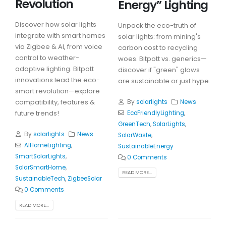
Revolution
Energy” Lighting
Discover how solar lights
Unpack the eco-truth of
integrate with smart homes
solar lights: from mining's
via Zigbee & AI, from voice
carbon cost to recycling
control to weather-
woes. Bitpott vs. generics—
adaptive lighting. Bitpott
discover if "green" glows
innovations lead the eco-
are sustainable or just hype.
smart revolution—explore
compatibility, features &
By
solarlights
News
future trends!
EcoFriendlyLighting
,
GreenTech
,
SolarLights
,
By
solarlights
News
SolarWaste
,
AIHomeLighting
,
SustainableEnergy
SmartSolarLights
,
0 Comments
SolarSmartHome
,
READ MORE...
SustainableTech
,
ZigbeeSolar
0 Comments
READ MORE...