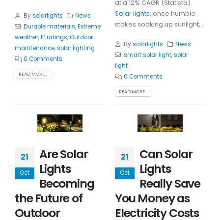
at a 12% CAGR (Statista).
Solar lights
, once humble
By
solarlights
News
stakes soaking up sunlight,...
Durable materials
,
Extreme
weather
,
IP ratings
,
Outdoor
By
solarlights
News
maintenance
,
solar lighting
smart solar light
,
solar
0 Comments
light
READ MORE...
0 Comments
READ MORE...
Are Solar
Can Solar
21
21
Lights
Lights
Oct
Oct
Becoming
Really Save
the Future of
You Money as
Outdoor
Electricity Costs