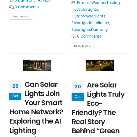
SolarLightsDIY
,
TikTokDIY
ExtremeWeatherTesting
,
0 Comments
IP67SolarLights
,
OutdoorSolarLights
,
READ MORE...
SolarLightInstallation
,
SolarLightsDurability
0 Comments
READ MORE...
Can Solar
Are Solar
20
20
Lights Join
Lights Truly
Oct
Oct
Your Smart
Eco-
Home Network?
Friendly? The
Exploring the AI
Real Story
Lighting
Behind “Green