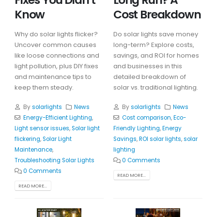
Know
Cost Breakdown
Why do solar lights flicker?
Do solar lights save money
Uncover common causes
long-term? Explore costs,
like loose connections and
savings, and ROI for homes
light pollution, plus DIY fixes
and businesses in this
and maintenance tips to
detailed breakdown of
keep them steady.
solar vs. traditional lighting.
By
solarlights
News
By
solarlights
News
Energy-Efficient Lighting
,
Cost comparison
,
Eco-
Light sensor issues
,
Solar light
Friendly Lighting
,
Energy
flickering
,
Solar Light
Savings
,
ROI solar lights
,
solar
Maintenance
,
lighting
Troubleshooting Solar Lights
0 Comments
0 Comments
READ MORE...
READ MORE...