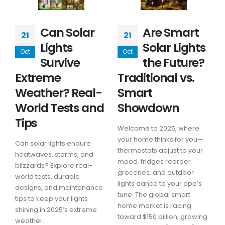
Can Solar
Are Smart
21
21
Lights
Solar Lights
Oct
Oct
Survive
the Future?
Extreme
Traditional vs.
Weather? Real-
Smart
World Tests and
Showdown
Tips
Welcome to 2025, where
your home thinks for you—
Can solar lights endure
thermostats adjust to your
heatwaves, storms, and
mood, fridges reorder
blizzards? Explore real-
groceries, and outdoor
world tests, durable
lights dance to your app’s
designs, and maintenance
tune. The global smart
tips to keep your lights
home market is racing
shining in 2025’s extreme
toward $150 billion, growing
weather.