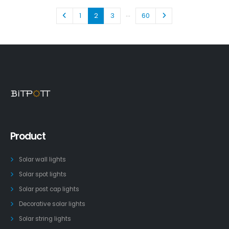
…
1
2
3
60
Product
Solar wall lights
Solar spot lights
Solar post cap lights
Decorative solar lights
Solar string lights