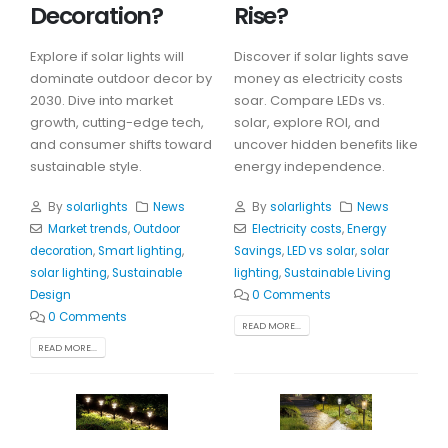
Decoration?
Rise?
Explore if solar lights will
Discover if solar lights save
dominate outdoor decor by
money as electricity costs
2030. Dive into market
soar. Compare LEDs vs.
growth, cutting-edge tech,
solar, explore ROI, and
and consumer shifts toward
uncover hidden benefits like
sustainable style.
energy independence.
By
solarlights
News
By
solarlights
News
Market trends
,
Outdoor
Electricity costs
,
Energy
decoration
,
Smart lighting
,
Savings
,
LED vs solar
,
solar
solar lighting
,
Sustainable
lighting
,
Sustainable Living
Design
0 Comments
0 Comments
READ MORE...
READ MORE...