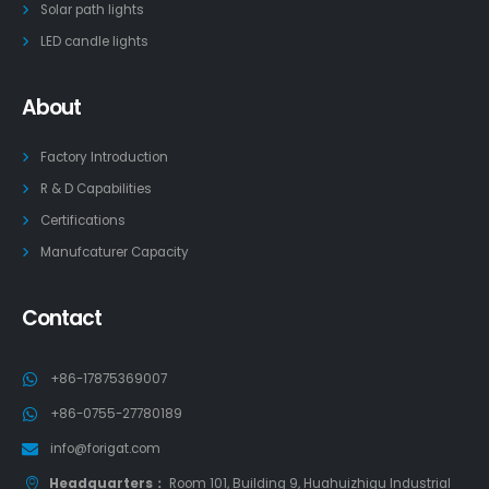
Solar path lights
LED candle lights
About
Factory Introduction
R & D Capabilities
Certifications
Manufcaturer Capacity
Contact
+86-17875369007
+86-0755-27780189
info@forigat.com
Headquarters：
Room 101, Building 9, Huahuizhigu Industrial