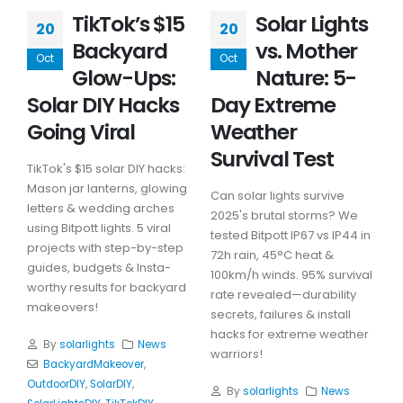
TikTok’s $15
Solar Lights
20
20
Backyard
vs. Mother
Oct
Oct
Glow-Ups:
Nature: 5-
Solar DIY Hacks
Day Extreme
Going Viral
Weather
Survival Test
TikTok's $15 solar DIY hacks:
Mason jar lanterns, glowing
Can solar lights survive
letters & wedding arches
2025's brutal storms? We
using Bitpott lights. 5 viral
tested Bitpott IP67 vs IP44 in
projects with step-by-step
72h rain, 45°C heat &
guides, budgets & Insta-
100km/h winds. 95% survival
worthy results for backyard
rate revealed—durability
makeovers!
secrets, failures & install
hacks for extreme weather
By
solarlights
News
warriors!
BackyardMakeover
,
OutdoorDIY
,
SolarDIY
,
By
solarlights
News