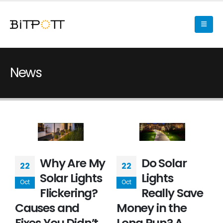
News
Why Are My
Do Solar
22
22
Solar Lights
Lights
Oct
Oct
Flickering?
Really Save
Causes and
Money in the
Fixes You Didn’t
Long Run? A